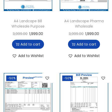
i
o
n
A4 Landcape Bill
A4 Landscape Pharma
Wholesale Purpose
Wholesale
3,999.00
1,999.00
3,999.00
1,999.00
Add to cart
Add to cart
Add to Wishlist
Add to Wishlist
-50%
-50%