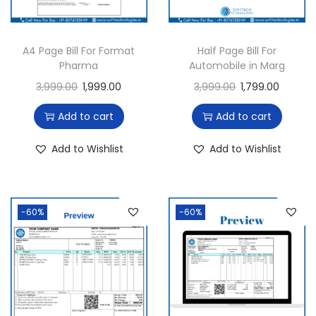
A4 Page Bill For Format
Half Page Bill For
Pharma
Automobile in Marg
3,999.00
1,999.00
3,999.00
1,799.00
Add to cart
Add to cart
Add to Wishlist
Add to Wishlist
-60%
-60%