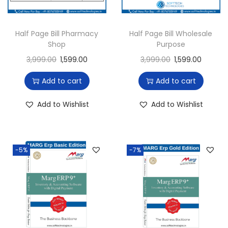
Half Page Bill Pharmacy
Half Page Bill Wholesale
Shop
Purpose
3,999.00
1,599.00
3,999.00
1,599.00
Add to cart
Add to cart
Add to Wishlist
Add to Wishlist
-5%
-7%