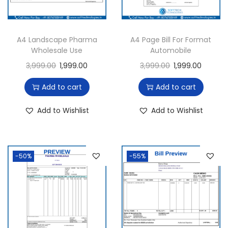
A4 Landscape Pharma
A4 Page Bill For Format
Wholesale Use
Automobile
3,999.00
1,999.00
3,999.00
1,999.00
Add to cart
Add to cart
Add to Wishlist
Add to Wishlist
-50%
-55%