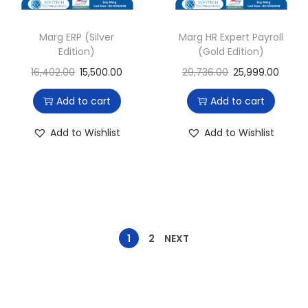
Marg ERP (Silver
Marg HR Expert Payroll
Edition)
(Gold Edition)
16,402.00
15,500.00
29,736.00
25,999.00
Add to cart
Add to cart
Add to Wishlist
Add to Wishlist
1
2
NEXT