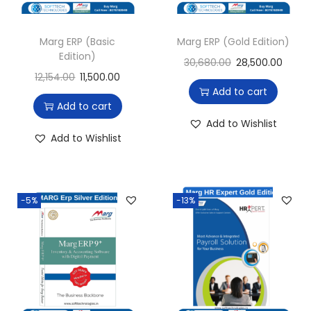
Marg ERP (Basic
Marg ERP (Gold Edition)
Edition)
30,680.00
28,500.00
12,154.00
11,500.00
Add to cart
Add to cart
Add to Wishlist
Add to Wishlist
-5%
-13%