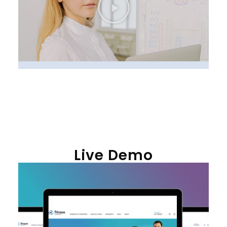
Live Demo