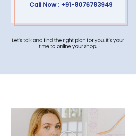
Call Now : +91-8076783949
Let’s talk and find the right plan for you. It’s your
time to online your shop.