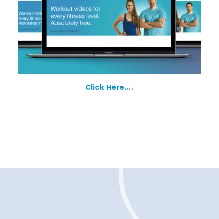
Click Here.....