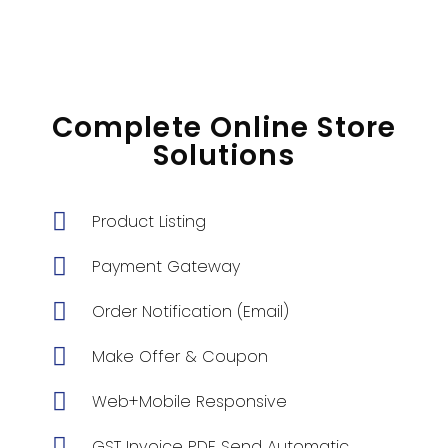
Complete Online Store
Solutions
Product Listing
Payment Gateway
Order Notification (Email)
Make Offer & Coupon
Web+Mobile Responsive
GST Invoice PDF Send Automatic