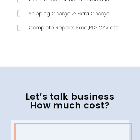
Shipping Charge & Extra Charge
Complete Reports Excel,PDF,CSV etc.
Let’s talk business
How much cost?