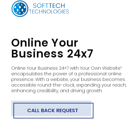
Online Your
Business 24x7
Online Your Business 24×7 with Your Own Website”
encapsulates the power of a professional online
presence. With a website, your business becomes
accessible round-the-clock, expanding your reach,
enhancing credibility, and driving growth.
CALL BACK REQUEST