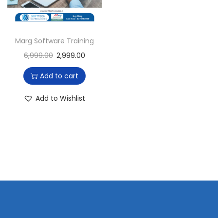
i
o
n
Marg Software Training
6,999.00
2,999.00
Add to cart
Add to Wishlist