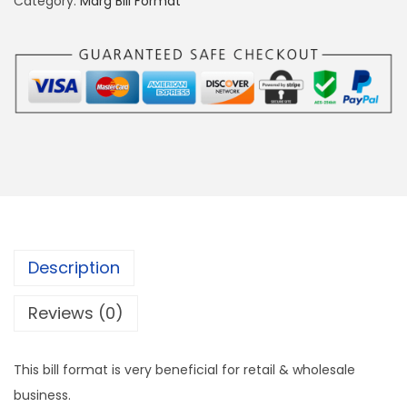
Category:
Marg Bill Format
g
e
B
i
l
l
F
o
r
F
Description
o
r
Reviews (0)
m
a
This bill format is very beneficial for retail & wholesale
t
business.
P