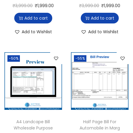
₹
3,999.00
₹
1,999.00
₹
3,999.00
₹
1,999.00
Add to cart
Add to cart
Add to Wishlist
Add to Wishlist
-50%
-55%
A4 Landcape Bill
Half Page Bill For
Wholesale Purpose
Automobile in Marg