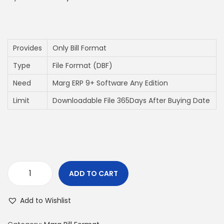
i
o
n
Provides
Only Bill Format
Type
File Format (DBF)
Need
Marg ERP 9+ Software Any Edition
Limit
Downloadable File 365Days After Buying Date
ADD TO CART
A
4
Add to Wishlist
P
a