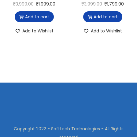
₹
3,999.00
₹
1,999.00
₹
3,999.00
₹
1,799.00
Add to cart
Add to cart
Add to Wishlist
Add to Wishlist
Copyright 2022 - Softtech Technologies - All Rights