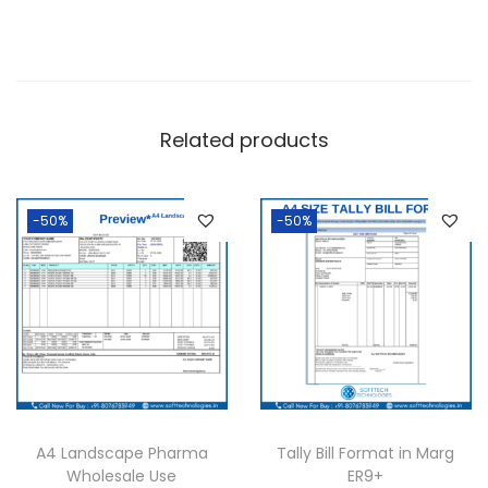
h
a
r
m
Related products
a
q
u
-50%
-50%
a
n
t
i
t
y
A4 Landscape Pharma
Tally Bill Format in Marg
Wholesale Use
ER9+