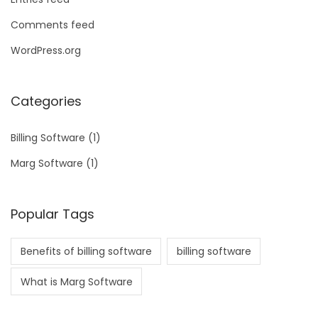
Comments feed
WordPress.org
Categories
Billing Software
(1)
Marg Software
(1)
Popular Tags
Benefits of billing software
billing software
What is Marg Software