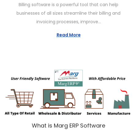
Billing software is a powerful tool that can help
i
s
n
businesses of all sizes streamline their billing and
o
t
u
invoicing processes, improve…
n
e
a
d
r
Read More
o
y
n
2
6
,
2
0
2
3
What is Marg ERP Software