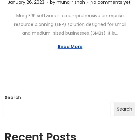
.
.
P
J
January 26, 2023
by
munajir shah
No comments yet
o
a
Marg ERP software is a comprehensive enterprise
s
n
resource planning (ERP) solution designed for small
t
u
and medium-sized businesses (SMBs). It is…
e
a
d
r
Read More
o
y
n
2
6
,
2
Search
0
2
Search
3
Recent Posts