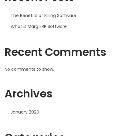
The Benefits of Billing Software
What is Marg ERP Software
Recent Comments
No comments to show.
Archives
January 2023