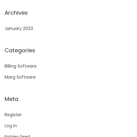
Archives
January 2023
Categories
Billing Software
Marg Software
Meta
Register
Log in
Entries feed