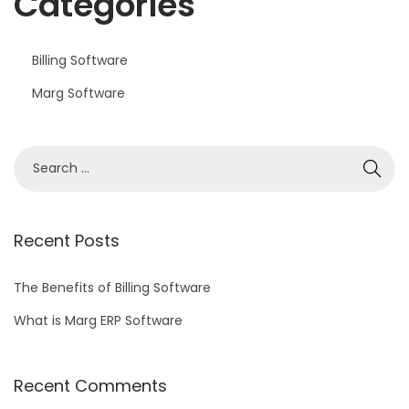
Categories
Billing Software
Marg Software
S
e
a
r
Recent Posts
c
h
The Benefits of Billing Software
f
What is Marg ERP Software
o
r
Recent Comments
: