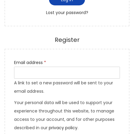
i
o
Lost your password?
n
Register
Email address
*
A link to set a new password will be sent to your
email address.
Your personal data will be used to support your
experience throughout this website, to manage
access to your account, and for other purposes
described in our
privacy policy
.