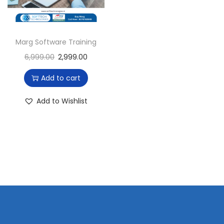
i
o
n
Marg Software Training
6,999.00
2,999.00
Add to cart
Add to Wishlist