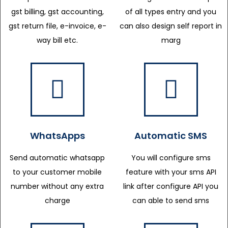
gst billing, gst accounting,
of all types entry and you
gst return file, e-invoice, e-
can also design self report in
way bill etc.
marg
WhatsApps
Automatic SMS
Send automatic whatsapp
You will configure sms
to your customer mobile
feature with your sms API
number without any extra
link after configure API you
charge
can able to send sms