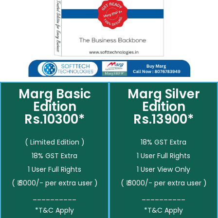
Marg Basic
Marg Silver
Edition
Edition
Rs.10300*
Rs.13900*
( Limited Edition )
18% GST Extra
18% GST Extra
1 User Full Rights
1 User Full Rights
1 User View Only
( ₹ 3000/- per extra user )
( ₹ 3000/- per extra user )
__________
__________
*T&C Apply
*T&C Apply