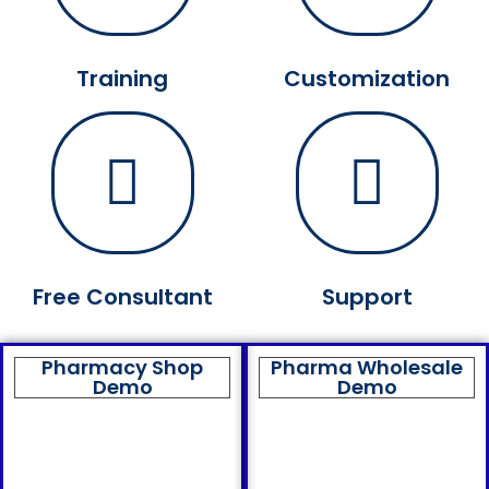
Training
Customization
Free Consultant
Support
Pharmacy Shop
Pharma Wholesale
Demo
Demo