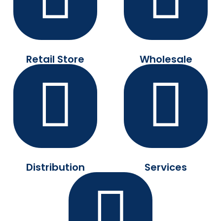
Retail Store
Wholesale
Distribution
Services