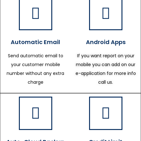
Automatic Email
Android Apps
Send automatic email to
If you want report on your
your customer mobile
mobile you can add on our
number without any extra
e-application for more info
charge
call us.