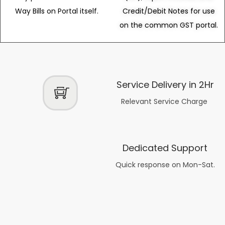
Way Bills on Portal itself.
Credit/Debit Notes for use
on the common GST portal.
Service Delivery in 2Hr
Relevant Service Charge
Dedicated Support
Quick response on Mon-Sat.