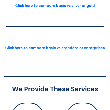
Click here to compare basic vs silver or gold
Click here to compare basic vs standard or enterprises
We Provide These Services