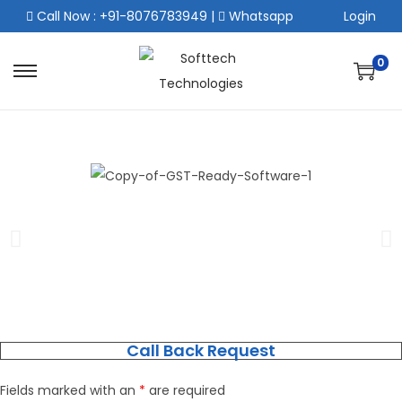
Call Now : +91-8076783949
|
Whatsapp
Login
0
Call Back Request
Fields marked with an
*
are required