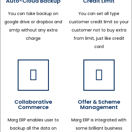
Auto-Cloud Backup
Credit Limit
You can take backup on
You can set all type
google drive or dropbox and
customer credit limit so your
smtp without any extra
customer not to buy extra
charge
from limit, just like credit
card
Collaborative
Offer & Scheme
Commerce
Management
Marg ERP enables user to
Marg ERP is integrated with
backup all the data on
some brilliant business