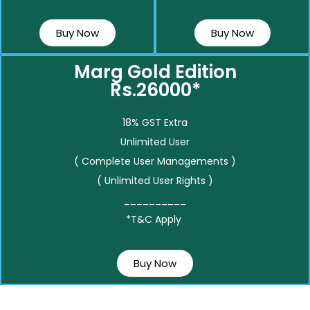
Buy Now
Buy Now
Marg Gold Edition
Rs.26000*
18% GST Extra
Unlimited User
( Complete User Managements )
( Unlimited User Rights )
__________
*T&C Apply
Buy Now