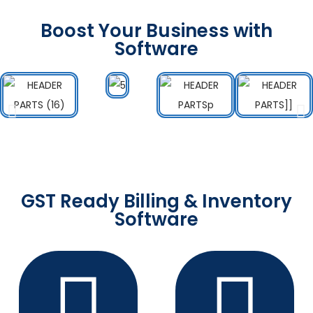
Boost Your Business with
Software
GST Ready Billing & Inventory
Software