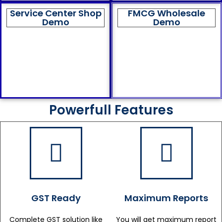
Service Center Shop
FMCG Wholesale
Demo
Demo
Powerfull Features
GST Ready
Maximum Reports
Complete GST solution like
You will get maximum report