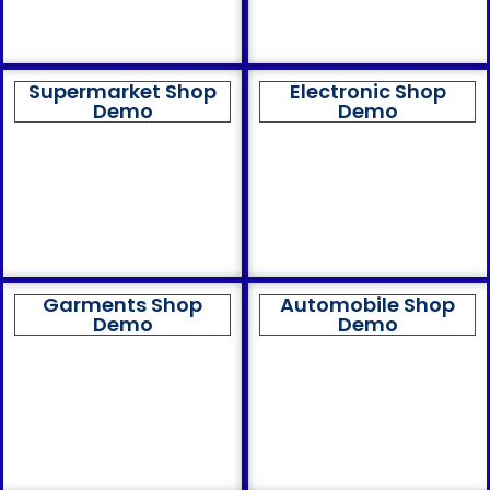
Supermarket Shop
Electronic Shop
Demo
Demo
Garments Shop
Automobile Shop
Demo
Demo