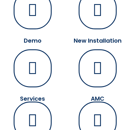
Demo
New Installation
Services
AMC