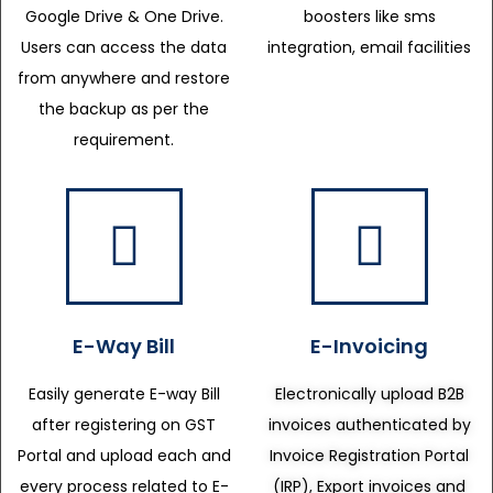
Google Drive & One Drive.
boosters like sms
Users can access the data
integration, email facilities
from anywhere and restore
the backup as per the
requirement.
E-Way Bill
E-Invoicing
Easily generate E-way Bill
Electronically upload B2B
after registering on GST
invoices authenticated by
Portal and upload each and
Invoice Registration Portal
every process related to E-
(IRP), Export invoices and