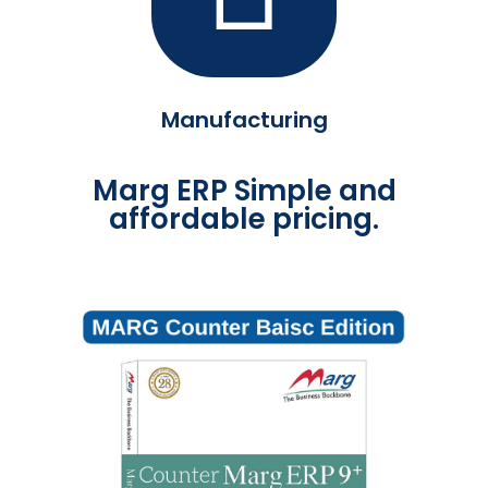
Manufacturing
Marg ERP Simple and
affordable pricing.