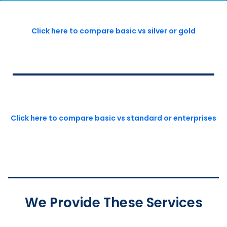
Click here to compare basic vs silver or gold
Click here to compare basic vs standard or enterprises
We Provide These Services