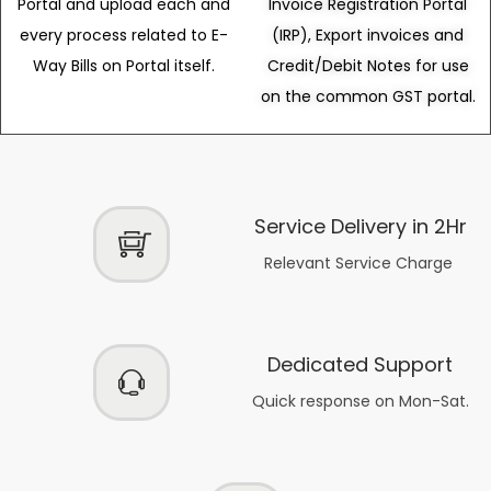
Portal and upload each and
Invoice Registration Portal
every process related to E-
(IRP), Export invoices and
Way Bills on Portal itself.
Credit/Debit Notes for use
on the common GST portal.
Service Delivery in 2Hr
Relevant Service Charge
Dedicated Support
Quick response on Mon-Sat.