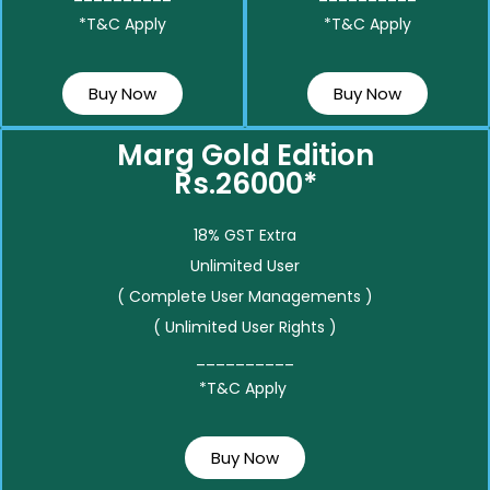
*T&C Apply
*T&C Apply
Buy Now
Buy Now
Marg Gold Edition
Rs.26000*
18% GST Extra
Unlimited User
( Complete User Managements )
( Unlimited User Rights )
__________
*T&C Apply
Buy Now