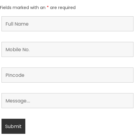
Fields marked with an
*
are required