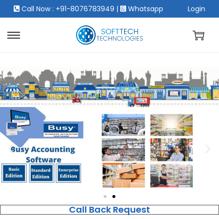
Call Now : +91-8076783949
|
Whatsapp
Login
Call Back Request