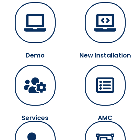
Demo
New Installation
Services
AMC