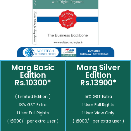
Marg Basic
Marg Silver
Edition
Edition
Rs.10300*
Rs.13900*
( Limited Edition )
18% GST Extra
18% GST Extra
1 User Full Rights
1 User Full Rights
1 User View Only
( ₹ 3000/- per extra user )
( ₹ 3000/- per extra user )
__________
__________