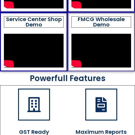
Service Center Shop
FMCG Wholesale
Demo
Demo
Powerfull Features
GST Ready
Maximum Reports