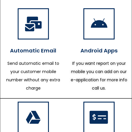
Automatic Email
Android Apps
Send automatic email to
If you want report on your
your customer mobile
mobile you can add on our
number without any extra
e-application for more info
charge
call us.