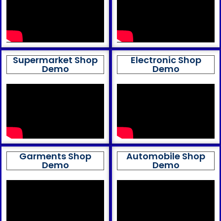
Supermarket Shop
Electronic Shop
Demo
Demo
Garments Shop
Automobile Shop
Demo
Demo