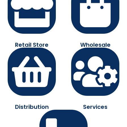
Retail Store
Wholesale
Distribution
Services