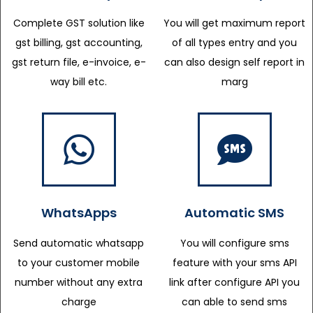
Complete GST solution like
You will get maximum report
gst billing, gst accounting,
of all types entry and you
gst return file, e-invoice, e-
can also design self report in
way bill etc.
marg
WhatsApps
Automatic SMS
Send automatic whatsapp
You will configure sms
to your customer mobile
feature with your sms API
number without any extra
link after configure API you
charge
can able to send sms