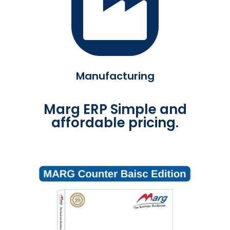
Manufacturing
Marg ERP Simple and
affordable pricing.