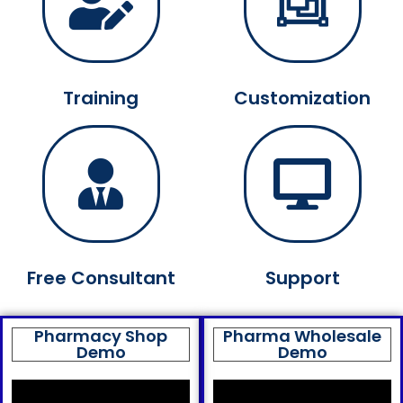
Training
Customization
Free Consultant
Support
Pharmacy Shop
Pharma Wholesale
Demo
Demo