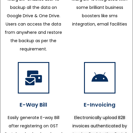
backup all the data on
some brilliant business
Google Drive & One Drive.
boosters like sms
Users can access the data
integration, email facilities
from anywhere and restore
the backup as per the
requirement.
E-Way Bill
E-Invoicing
Easily generate E-way Bill
Electronically upload B2B
after registering on GST
invoices authenticated by