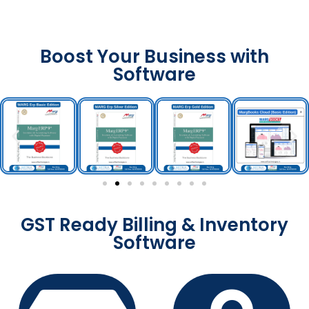
Boost Your Business with
Software
GST Ready Billing & Inventory
Software