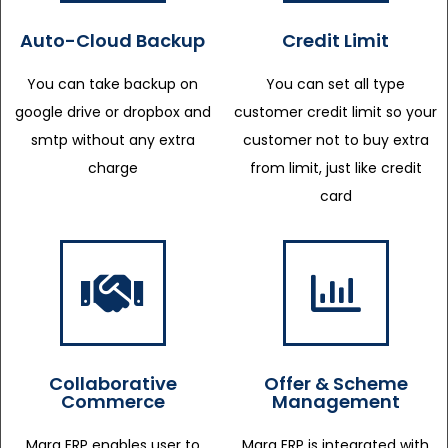
Auto-Cloud Backup
Credit Limit
You can take backup on
You can set all type
google drive or dropbox and
customer credit limit so your
smtp without any extra
customer not to buy extra
charge
from limit, just like credit
card
Collaborative
Offer & Scheme
Commerce
Management
Marg ERP enables user to
Marg ERP is integrated with