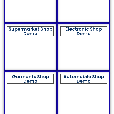
Supermarket Shop
Electronic Shop
Demo
Demo
Garments Shop
Automobile Shop
Demo
Demo