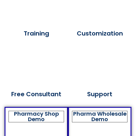
Training
Customization
Free Consultant
Support
Pharmacy Shop
Pharma Wholesale
Demo
Demo