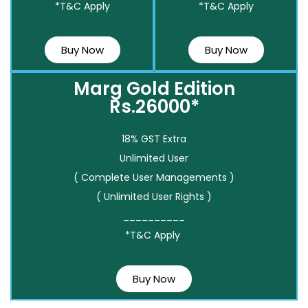
*T&C Apply
*T&C Apply
Buy Now
Buy Now
Marg Gold Edition
Rs.26000*
18% GST Extra
Unlimited User
( Complete User Managements )
( Unlimited User Rights )
__________
*T&C Apply
Buy Now