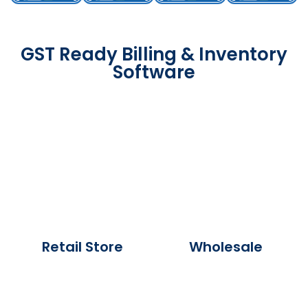
GST Ready Billing & Inventory
Software
Retail Store
Wholesale