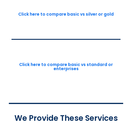
Click here to compare basic vs silver or gold
Click here to compare basic vs standard or
enterprises
We Provide These Services