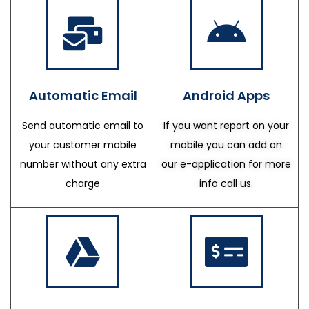
Automatic Email
Android Apps
Send automatic email to
If you want report on your
your customer mobile
mobile you can add on
number without any extra
our e-application for more
charge
info call us.