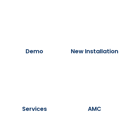
Demo
New Installation
Services
AMC