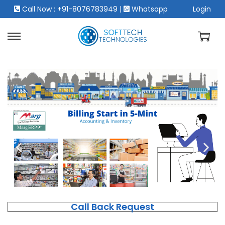
Call Now : +91-8076783949
|
Whatsapp
Login
Call Back Request