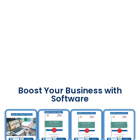
Boost Your Business with
Software