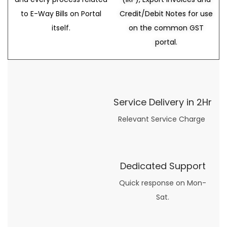
to E-Way Bills on Portal
Credit/Debit Notes for use
itself.
on the common GST
portal.
Service Delivery in 2Hr
Relevant Service Charge
Dedicated Support
Quick response on Mon-
Sat.