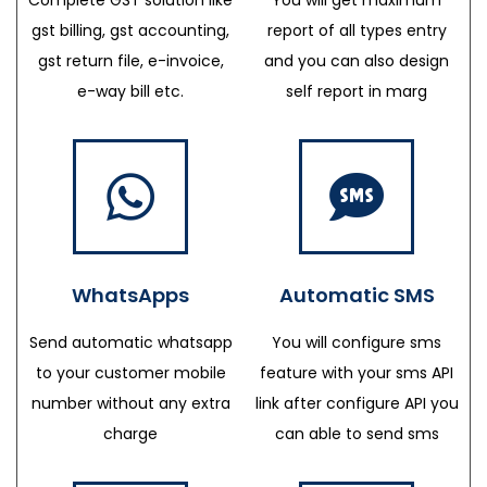
gst billing, gst accounting,
report of all types entry
gst return file, e-invoice,
and you can also design
e-way bill etc.
self report in marg
WhatsApps
Automatic SMS
Send automatic whatsapp
You will configure sms
to your customer mobile
feature with your sms API
number without any extra
link after configure API you
charge
can able to send sms