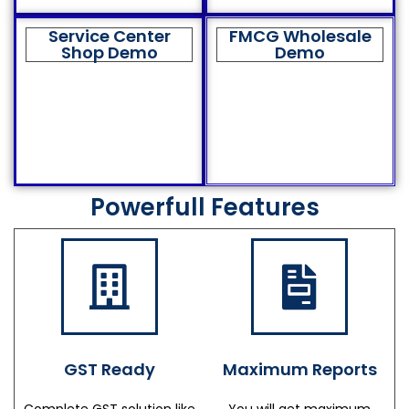
Service Center
FMCG Wholesale
Shop Demo
Demo
Powerfull Features
GST Ready
Maximum Reports
Complete GST solution like
You will get maximum