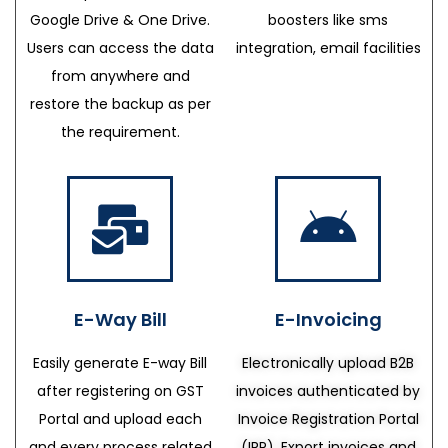
Google Drive & One Drive.
boosters like sms
Users can access the data
integration, email facilities
from anywhere and
restore the backup as per
the requirement.
E-Way Bill
E-Invoicing
Easily generate E-way Bill
Electronically upload B2B
after registering on GST
invoices authenticated by
Portal and upload each
Invoice Registration Portal
and every process related
(IRP), Export invoices and