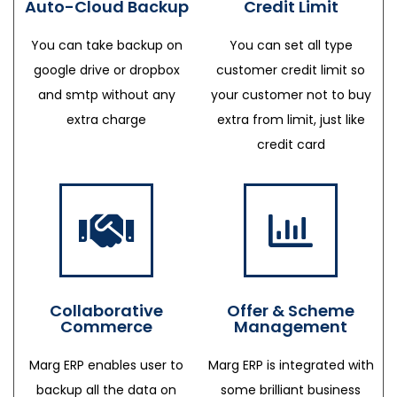
Auto-Cloud Backup
Credit Limit
You can take backup on
You can set all type
google drive or dropbox
customer credit limit so
and smtp without any
your customer not to buy
extra charge
extra from limit, just like
credit card
Collaborative
Offer & Scheme
Commerce
Management
Marg ERP enables user to
Marg ERP is integrated with
backup all the data on
some brilliant business