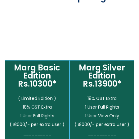
Marg Basic
Marg Silver
Edition
Edition
Rs.10300*
Rs.13900*
( Limited Edition )
18% GST Extra
18% GST Extra
1 User Full Rights
1 User Full Rights
1 User View Only
( ₹ 3000/- per extra user )
( ₹ 3000/- per extra user )
__________
__________