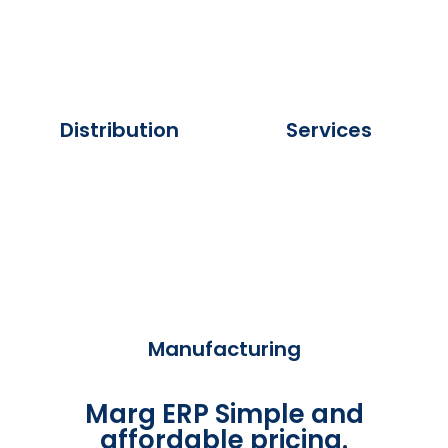
Distribution
Services
Manufacturing
Marg ERP Simple and
affordable pricing.