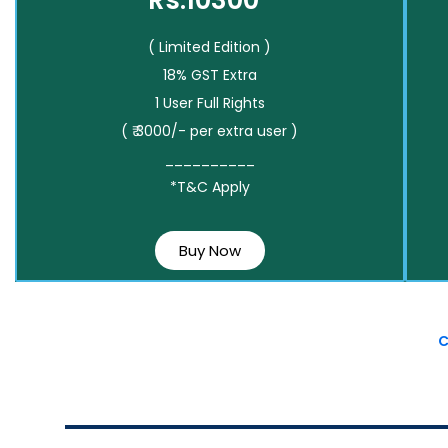
Rs.10300*
( Limited Edition )
18% GST Extra
1 User Full Rights
( ₹ 3000/- per extra user )
__________
*T&C Apply
Buy Now
C