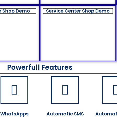
e Shop Demo
Service Center Shop Demo
Powerfull Features
WhatsApps
Automatic SMS
Automat