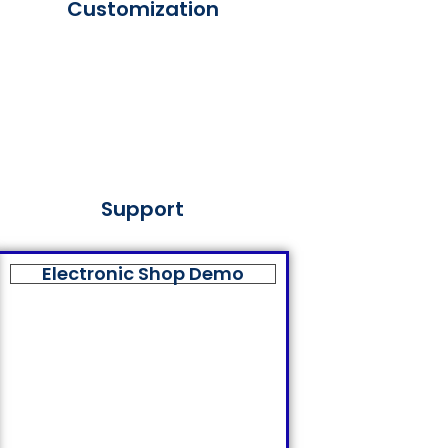
Customization
Support
Electronic Shop Demo