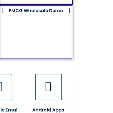
FMCG Wholesale Demo
ic Email
Android Apps