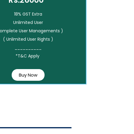
Rs.26000*
18% GST Extra
Unlimited User
Complete User Managements )
( Unlimited User Rights )
__________
*T&C Apply
Buy Now