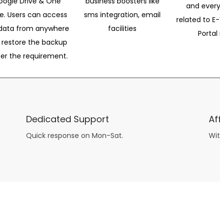
oogle Drive & One
business boosters like
and every
ve. Users can access
sms integration, email
related to E-
data from anywhere
facilities
Portal 
 restore the backup
per the requirement.
Dedicated Support
Af
Quick response on Mon-Sat.
Wit
other guys have all the fun with
asian brides
? Absolutely not.
Because you can still have a blast with just about any
mail order wives
from sophisticated to the small town country girl. The free date ideas revealed in 101 Free Date Ideas will keep you off the sidelines and in the action!
And let me tell you, the date ideas you’ll read about in the Awesome Dating
filipino women
Ideas package won’t be any of the mushy, boring, undoable stuff found in the two or 