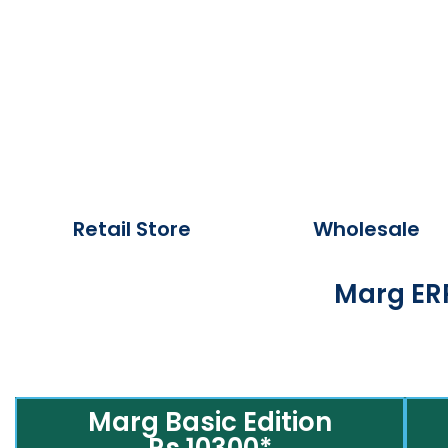
Retail Store
Wholesale
Marg ERP
Marg Basic Edition