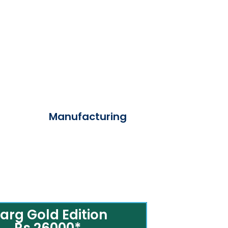
Manufacturing
arg Gold Edition