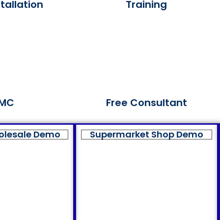
tallation
Training
MC
Free Consultant
olesale Demo
Supermarket Shop Demo