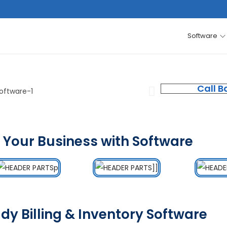
Software
Call B
 Your Business with Software
dy Billing & Inventory Software