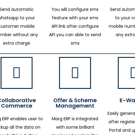
Send automatic
You will configure sms
Send autom
whatsapp to your
feature with your sms
to your 
customer mobile
API link after configure
mobile numb
mber without any
API you can able to send
any extr
extra charge
sms
Collaborative
Offer & Scheme
E-Way
Commerce
Management
Easily genera
 ERP enables user to
Marg ERP is integrated
after regist
kup all the data on
with some brilliant
Portal and 