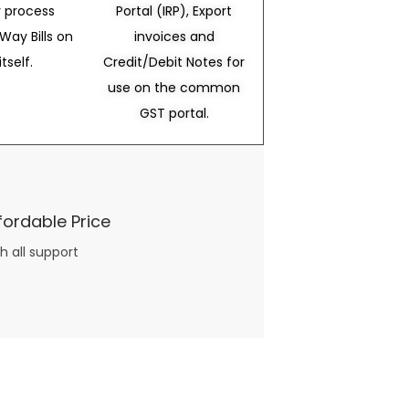
 process
Portal (IRP), Export
Way Bills on
invoices and
itself.
Credit/Debit Notes for
use on the common
GST portal.
fordable Price
h all support
three books available on the subject. Absolutely not.
What you will find in your copy of the “Awesome Dating Ideas” package are fast, easy, doable and exciting date
russian mail order bride
ideas that can be set up in 5 minutes or less.