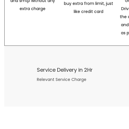
and smtp without any
G
buy extra from limit, just
extra charge
Dri
like credit card
the 
and
as 
Service Delivery in 2Hr
Relevant Service Charge
Now what if you just can’t or don’t want to spend too much money on your date for
find a wife
. For whatever reason. I’ve got you covered here too. Because you can still weave your own tale of adventure with the date ideas explained in 101 Cheap Date Ideas.
Let’s say you’ve just lost your job, or have practically no money at all. What will you do for a date? Should you just sit on the sidelines and watch the 