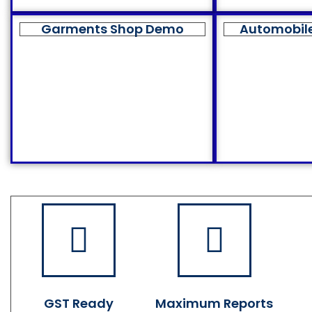
Garments Shop Demo
Automobil
GST Ready
Maximum Reports