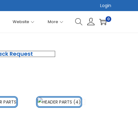
Login
0
Website
More
ack Request