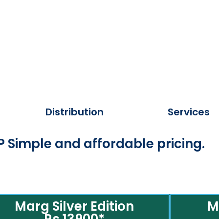
Distribution
Services
 Simple and affordable pricing.
Marg Silver Edition
M