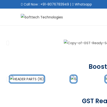
Call Now : +91-8076783949
|
Whatsapp
Boost
GST Rea