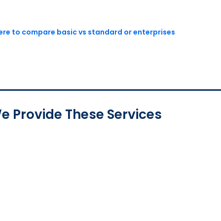
here to compare basic vs standard or enterprises
e Provide These Services