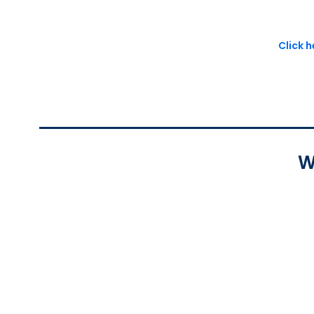
Click 
W