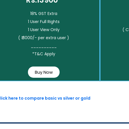
Rs.13900*
18% GST Extra
1 User Full Rights
1 User View Only
( 
( ₹ 3000/- per extra user )
__________
*T&C Apply
Buy Now
lick here to compare basic vs silver or gold