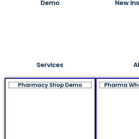
Demo
New Ins
Services
A
Pharmacy Shop Demo
Pharma Wh