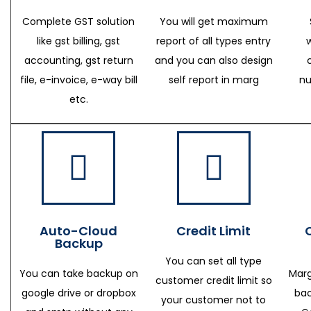
Complete GST solution
You will get maximum
like gst billing, gst
report of all types entry
accounting, gst return
and you can also design
file, e-invoice, e-way bill
self report in marg
nu
etc.
Auto-Cloud
Credit Limit
Backup
You can set all type
You can take backup on
Marg
customer credit limit so
google drive or dropbox
bac
your customer not to