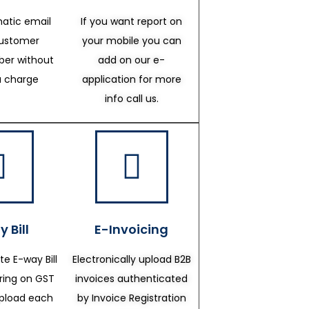
atic email
If you want report on
customer
your mobile you can
er without
add on our e-
a charge
application for more
info call us.
 Bill
E-Invoicing
te E-way Bill
Electronically upload B2B
ering on GST
invoices authenticated
upload each
by Invoice Registration