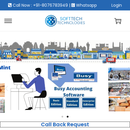
Call Now : +91-8076783949
|
Whatsapp
Login
Call Back Request