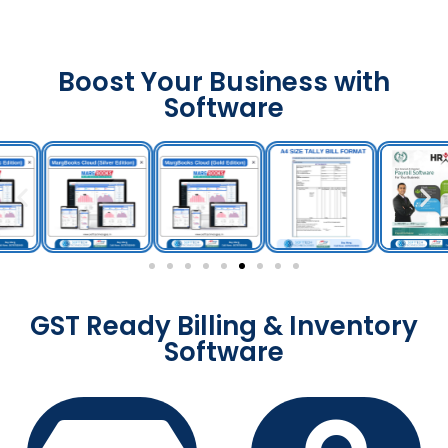
Boost Your Business with
Software
GST Ready Billing & Inventory
Software