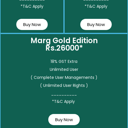
*T&C Apply
*T&C Apply
Buy Now
Buy Now
Marg Gold Edition
Rs.26000*
18% GST Extra
Unlimited User
( Complete User Managements )
( Unlimited User Rights )
__________
*T&C Apply
Buy Now