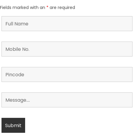
Fields marked with an
*
are required