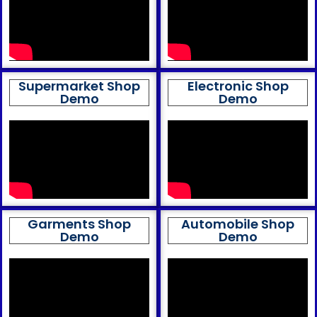
Supermarket Shop
Electronic Shop
Demo
Demo
Garments Shop
Automobile Shop
Demo
Demo