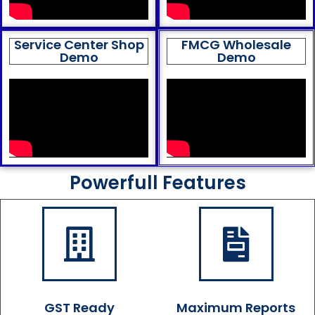
Service Center Shop
FMCG Wholesale
Demo
Demo
Powerfull Features
GST Ready
Maximum Reports