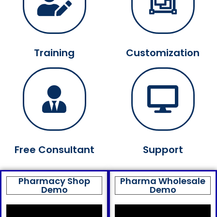
Training
Customization
Free Consultant
Support
Pharmacy Shop
Pharma Wholesale
Demo
Demo