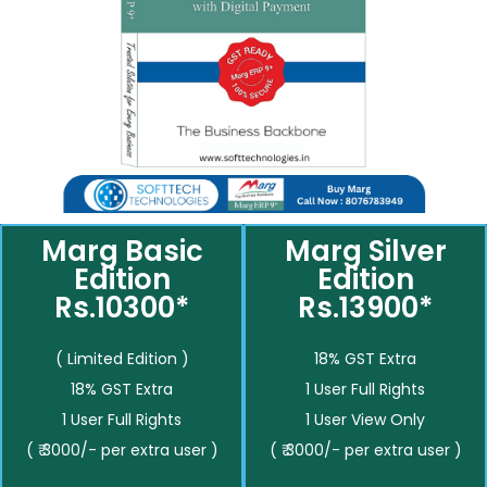
Marg Basic
Marg Silver
Edition
Edition
Rs.10300*
Rs.13900*
( Limited Edition )
18% GST Extra
18% GST Extra
1 User Full Rights
1 User Full Rights
1 User View Only
( ₹ 3000/- per extra user )
( ₹ 3000/- per extra user )
__________
__________