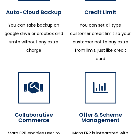
Auto-Cloud Backup
Credit Limit
You can take backup on
You can set all type
google drive or dropbox and
customer credit limit so your
smtp without any extra
customer not to buy extra
charge
from limit, just like credit
card
Collaborative
Offer & Scheme
Commerce
Management
Marg ERP enables user to
Marg ERP is integrated with