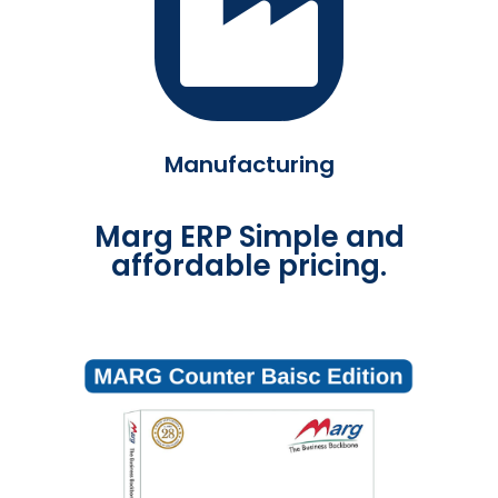
Manufacturing
Marg ERP Simple and
affordable pricing.