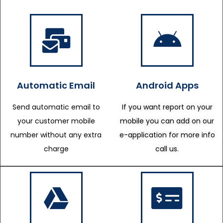
Automatic Email
Android Apps
Send automatic email to
If you want report on your
your customer mobile
mobile you can add on our
number without any extra
e-application for more info
charge
call us.