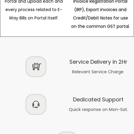
Portal and upload each and
Invoice Registration Portal
every process related to E-
(IRP), Export invoices and
Way Bills on Portal itself.
Credit/Debit Notes for use
on the common GST portal.
Service Delivery in 2Hr
Relevant Service Charge
Dedicated Support
Quick response on Mon-Sat.