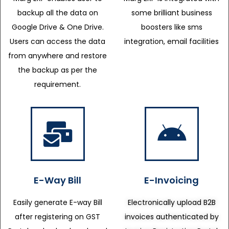
backup all the data on
some brilliant business
Google Drive & One Drive.
boosters like sms
Users can access the data
integration, email facilities
from anywhere and restore
the backup as per the
requirement.
E-Way Bill
E-Invoicing
Easily generate E-way Bill
Electronically upload B2B
after registering on GST
invoices authenticated by