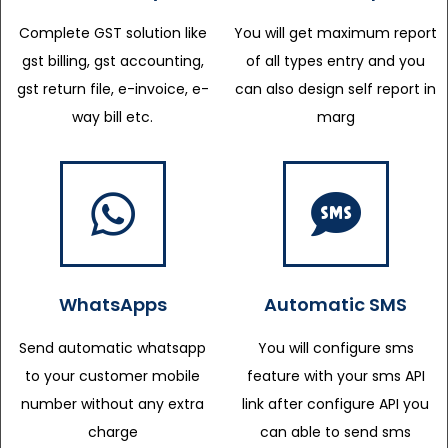
Complete GST solution like
You will get maximum report
gst billing, gst accounting,
of all types entry and you
gst return file, e-invoice, e-
can also design self report in
way bill etc.
marg
WhatsApps
Automatic SMS
Send automatic whatsapp
You will configure sms
to your customer mobile
feature with your sms API
number without any extra
link after configure API you
charge
can able to send sms