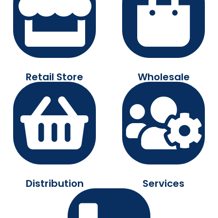
Retail Store
Wholesale
Distribution
Services