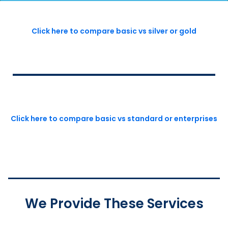
Click here to compare basic vs silver or gold
Click here to compare basic vs standard or enterprises
We Provide These Services