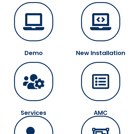
Demo
New Installation
Services
AMC