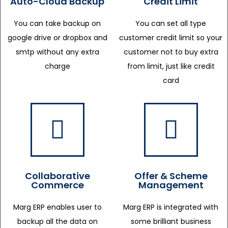
Auto-Cloud Backup
Credit Limit
You can take backup on
You can set all type
google drive or dropbox and
customer credit limit so your
smtp without any extra
customer not to buy extra
charge
from limit, just like credit
card
Collaborative
Offer & Scheme
Commerce
Management
Marg ERP enables user to
Marg ERP is integrated with
backup all the data on
some brilliant business