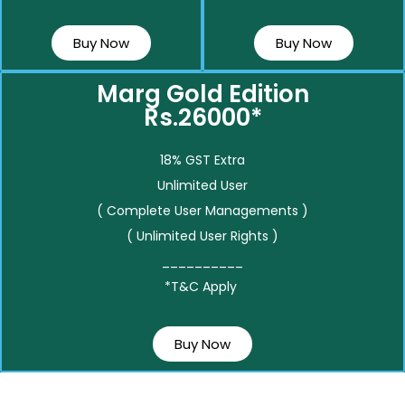
Buy Now
Buy Now
Marg Gold Edition
Rs.26000*
18% GST Extra
Unlimited User
( Complete User Managements )
( Unlimited User Rights )
__________
*T&C Apply
Buy Now