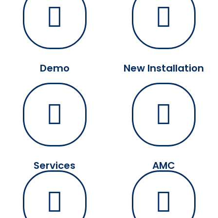
Demo
New Installation
Services
AMC