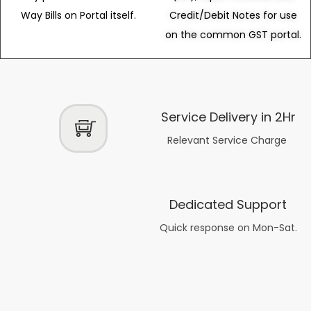
Way Bills on Portal itself.
Credit/Debit Notes for use
on the common GST portal.
Service Delivery in 2Hr
Relevant Service Charge
Dedicated Support
Quick response on Mon-Sat.