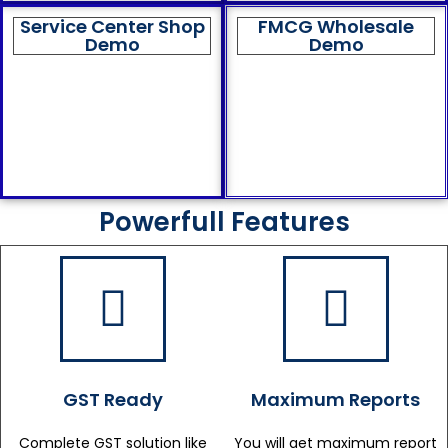
Service Center Shop
FMCG Wholesale
Demo
Demo
Powerfull Features
GST Ready
Maximum Reports
Complete GST solution like
You will get maximum report