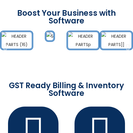
Boost Your Business with
Software
GST Ready Billing & Inventory
Software