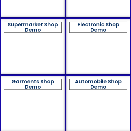
Supermarket Shop
Electronic Shop
Demo
Demo
Garments Shop
Automobile Shop
Demo
Demo