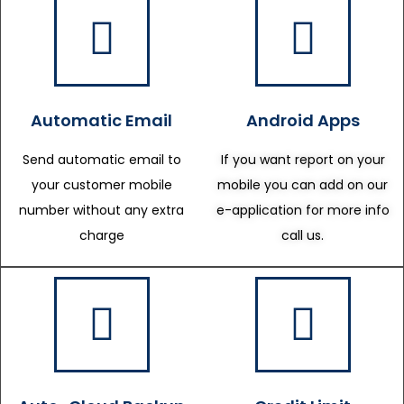
Automatic Email
Android Apps
Send automatic email to
If you want report on your
your customer mobile
mobile you can add on our
number without any extra
e-application for more info
charge
call us.