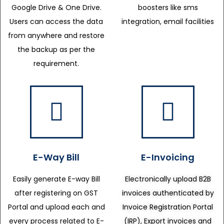
Google Drive & One Drive.
boosters like sms
Users can access the data
integration, email facilities
from anywhere and restore
the backup as per the
requirement.
E-Way Bill
E-Invoicing
Easily generate E-way Bill
Electronically upload B2B
after registering on GST
invoices authenticated by
Portal and upload each and
Invoice Registration Portal
every process related to E-
(IRP), Export invoices and