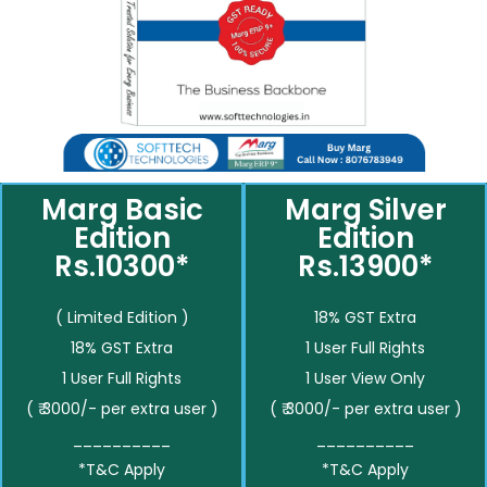
Marg Basic
Marg Silver
Edition
Edition
Rs.10300*
Rs.13900*
( Limited Edition )
18% GST Extra
18% GST Extra
1 User Full Rights
1 User Full Rights
1 User View Only
( ₹ 3000/- per extra user )
( ₹ 3000/- per extra user )
__________
__________
*T&C Apply
*T&C Apply