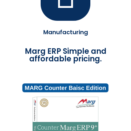
Manufacturing
Marg ERP Simple and
affordable pricing.