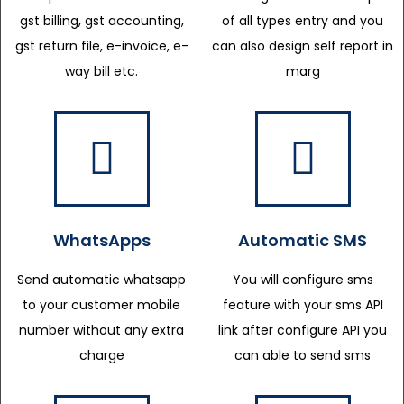
gst billing, gst accounting,
of all types entry and you
gst return file, e-invoice, e-
can also design self report in
way bill etc.
marg
WhatsApps
Automatic SMS
Send automatic whatsapp
You will configure sms
to your customer mobile
feature with your sms API
number without any extra
link after configure API you
charge
can able to send sms