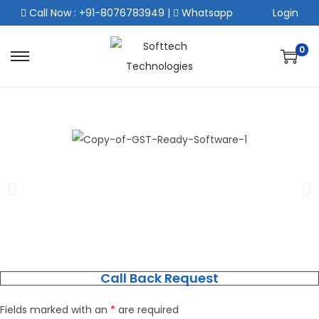
Call Now : +91-8076783949
|
Whatsapp
Login
0
Call Back Request
Fields marked with an
*
are required