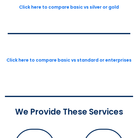
Click here to compare basic vs silver or gold
Click here to compare basic vs standard or enterprises
We Provide These Services