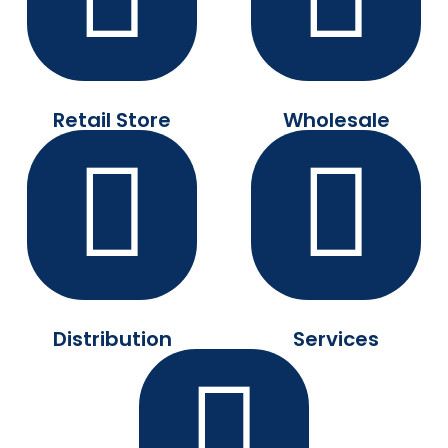
Retail Store
Wholesale
Distribution
Services