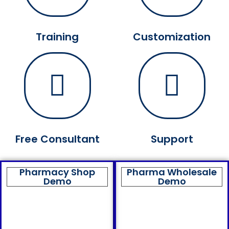
Training
Customization
Free Consultant
Support
Pharmacy Shop
Pharma Wholesale
Demo
Demo