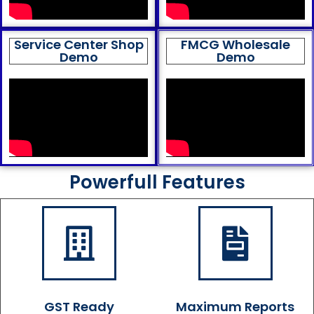
Service Center Shop
FMCG Wholesale
Demo
Demo
Powerfull Features
GST Ready
Maximum Reports