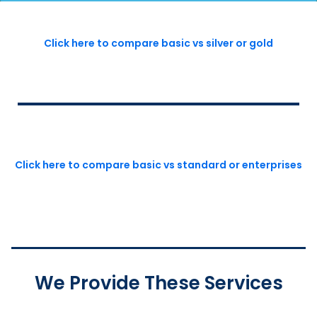
Click here to compare basic vs silver or gold
Click here to compare basic vs standard or enterprises
We Provide These Services