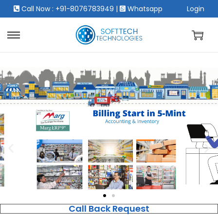
Call Now : +91-8076783949
|
Whatsapp
Login
Call Back Request