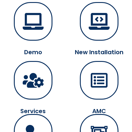
Demo
New Installation
Services
AMC