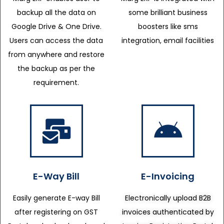
backup all the data on
some brilliant business
Google Drive & One Drive.
boosters like sms
Users can access the data
integration, email facilities
from anywhere and restore
the backup as per the
requirement.
E-Way Bill
E-Invoicing
Easily generate E-way Bill
Electronically upload B2B
after registering on GST
invoices authenticated by