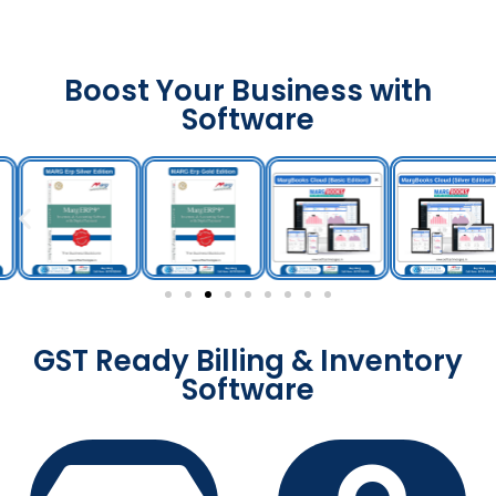
Boost Your Business with
Software
GST Ready Billing & Inventory
Software