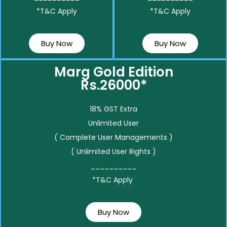
*T&C Apply
*T&C Apply
Buy Now
Buy Now
Marg Gold Edition
Rs.26000*
18% GST Extra
Unlimited User
( Complete User Managements )
( Unlimited User Rights )
__________
*T&C Apply
Buy Now