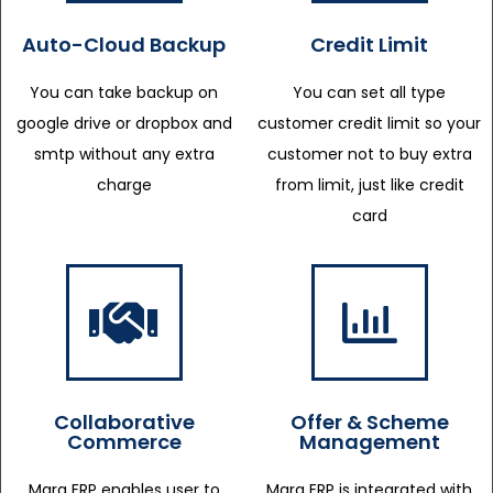
Auto-Cloud Backup
Credit Limit
You can take backup on
You can set all type
google drive or dropbox and
customer credit limit so your
smtp without any extra
customer not to buy extra
charge
from limit, just like credit
card
Collaborative
Offer & Scheme
Commerce
Management
Marg ERP enables user to
Marg ERP is integrated with