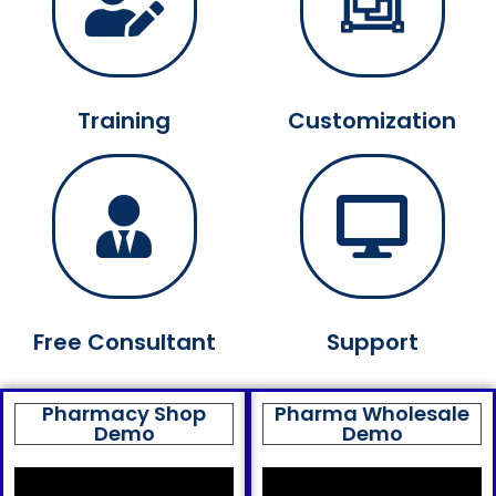
Training
Customization
Free Consultant
Support
Pharmacy Shop
Pharma Wholesale
Demo
Demo