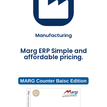
Manufacturing
Marg ERP Simple and
affordable pricing.