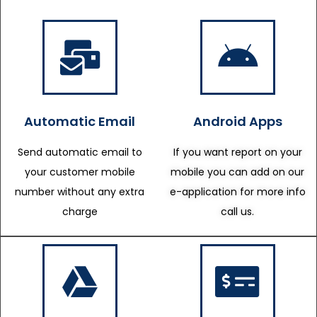
Automatic Email
Android Apps
Send automatic email to
If you want report on your
your customer mobile
mobile you can add on our
number without any extra
e-application for more info
charge
call us.