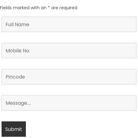
Fields marked with an
*
are required