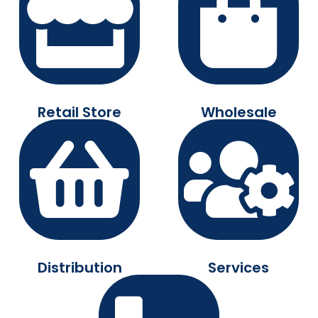
Retail Store
Wholesale
Distribution
Services