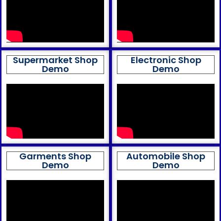
Supermarket Shop
Electronic Shop
Demo
Demo
Garments Shop
Automobile Shop
Demo
Demo