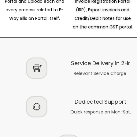
Portal and upload each and
Invoice Registration Portal
every process related to E-
(IRP), Export invoices and
Way Bills on Portal itself.
Credit/Debit Notes for use
on the common GST portal.
Service Delivery in 2Hr
Relevant Service Charge
Dedicated Support
Quick response on Mon-Sat.