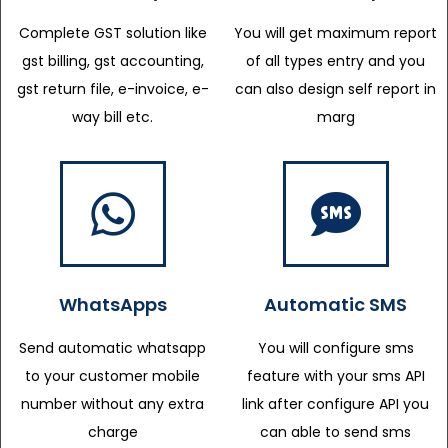
Complete GST solution like
You will get maximum report
gst billing, gst accounting,
of all types entry and you
gst return file, e-invoice, e-
can also design self report in
way bill etc.
marg
WhatsApps
Automatic SMS
Send automatic whatsapp
You will configure sms
to your customer mobile
feature with your sms API
number without any extra
link after configure API you
charge
can able to send sms