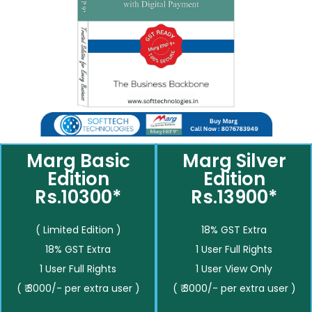
Marg Basic
Marg Silver
Edition
Edition
Rs.10300*
Rs.13900*
( Limited Edition )
18% GST Extra
18% GST Extra
1 User Full Rights
1 User Full Rights
1 User View Only
( ₹ 3000/- per extra user )
( ₹ 3000/- per extra user )
__________
__________