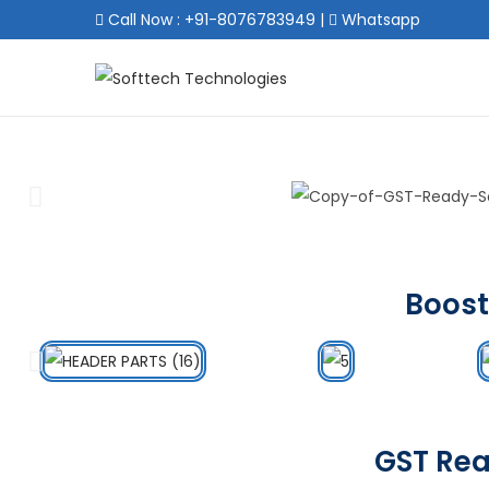
Call Now : +91-8076783949
|
Whatsapp
Boost
GST Rea