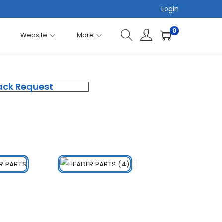
Login
0
Website
More
ack Request