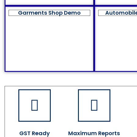
Garments Shop Demo
Automobil
GST Ready
Maximum Reports