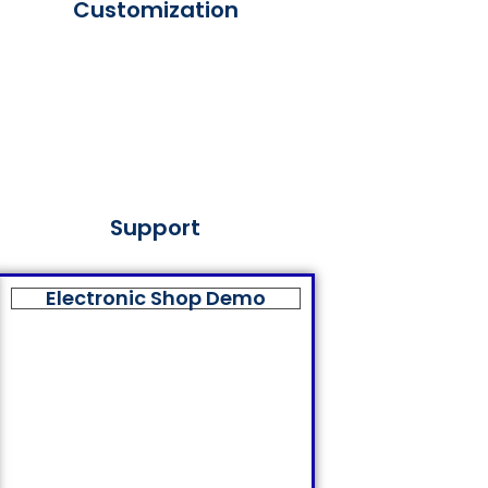
Customization
Support
Electronic Shop Demo