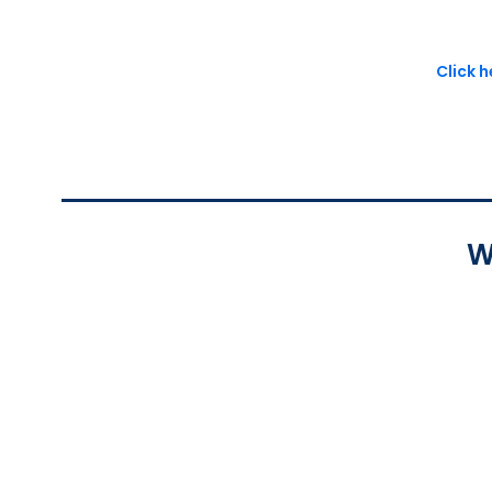
Click 
W