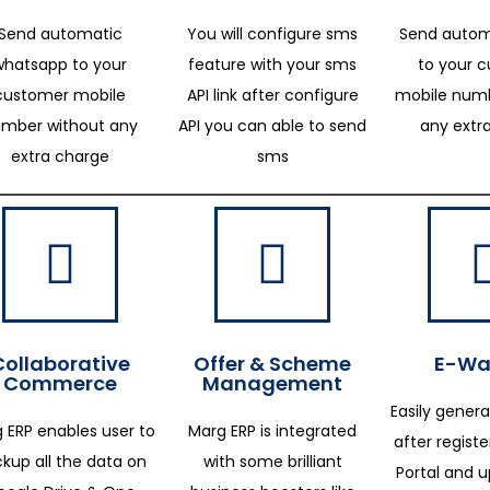
Send automatic
You will configure sms
Send autom
whatsapp to your
feature with your sms
to your 
customer mobile
API link after configure
mobile numb
mber without any
API you can able to send
any extr
extra charge
sms
Collaborative
Offer & Scheme
E-Way
Commerce
Management
Easily genera
 ERP enables user to
Marg ERP is integrated
after regist
kup all the data on
with some brilliant
Portal and 