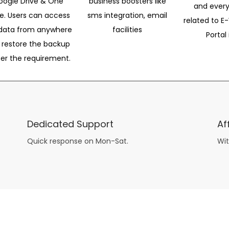
oogle Drive & One
business boosters like
and every
ve. Users can access
sms integration, email
related to E-
data from anywhere
facilities
Portal 
 restore the backup
per the requirement.
Dedicated Support
Af
Quick response on Mon-Sat.
Wit
other guys have all the fun with
asian brides
? Absolutely not.
Because you can still have a blast with just about any
mail order wives
from sophisticated to the small town country girl. The free date ideas revealed in 101 Free Date Ideas will keep you off the sidelines and in the action!
And let me tell you, the date ideas you’ll read about in the Awesome Dating
filipino women
Ideas package won’t be any of the mushy, boring, undoable stuff found in the two or 