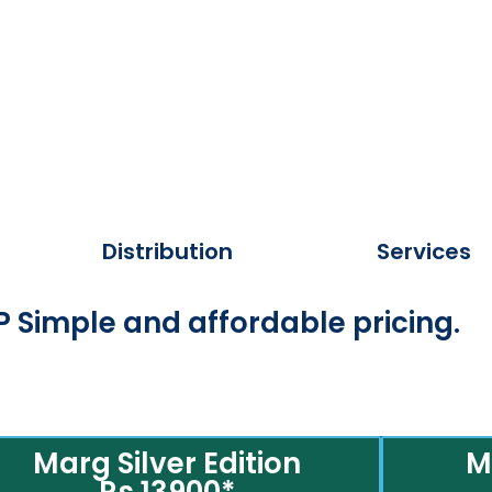
Distribution
Services
 Simple and affordable pricing.
Marg Silver Edition
M