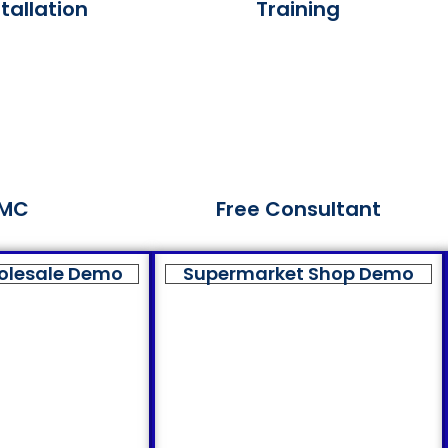
tallation
Training
MC
Free Consultant
olesale Demo
Supermarket Shop Demo