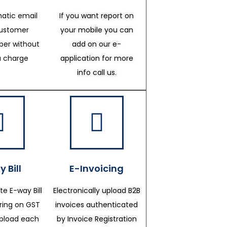
atic email
If you want report on
customer
your mobile you can
er without
add on our e-
a charge
application for more
info call us.
 Bill
E-Invoicing
te E-way Bill
Electronically upload B2B
ering on GST
invoices authenticated
upload each
by Invoice Registration