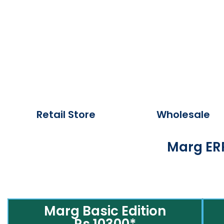
Retail Store
Wholesale
Marg ERP
Marg Basic Edition