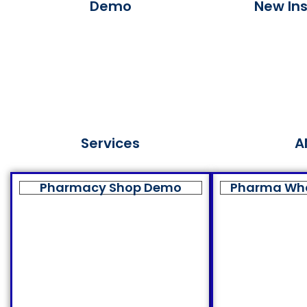
Demo
New Ins
Services
A
Pharmacy Shop Demo
Pharma Wh