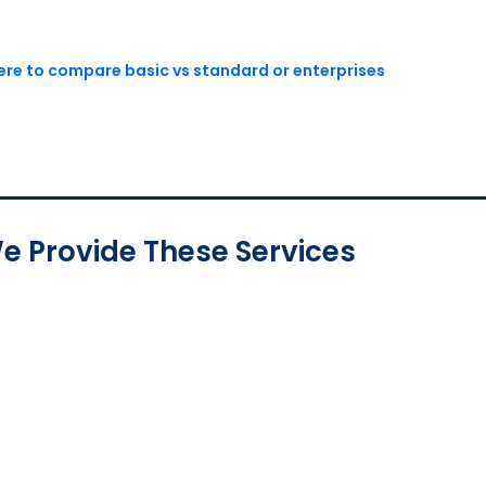
here to compare basic vs standard or enterprises
e Provide These Services