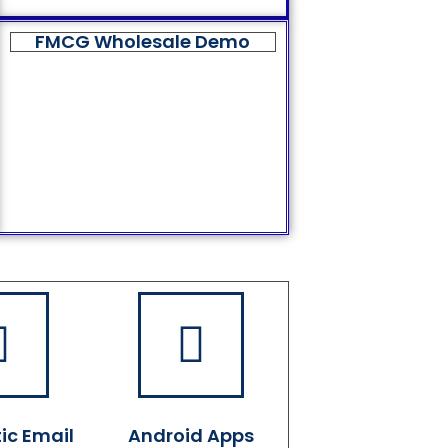
FMCG Wholesale Demo
ic Email
Android Apps