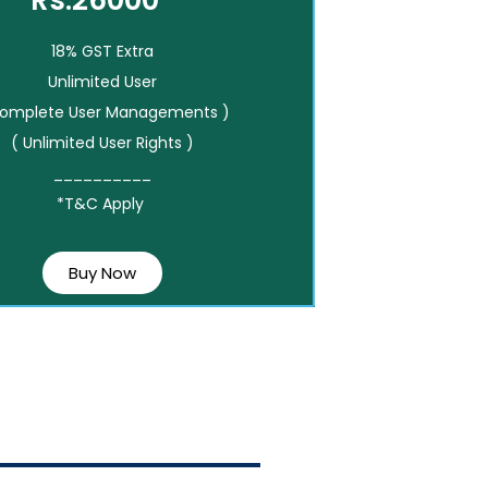
Rs.26000*
18% GST Extra
Unlimited User
Complete User Managements )
( Unlimited User Rights )
__________
*T&C Apply
Buy Now