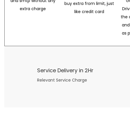
and smtp without any
G
buy extra from limit, just
extra charge
Dri
like credit card
the 
and
as 
Service Delivery in 2Hr
Relevant Service Charge
Now what if you just can’t or don’t want to spend too much money on your date for
find a wife
. For whatever reason. I’ve got you covered here too. Because you can still weave your own tale of adventure with the date ideas explained in 101 Cheap Date Ideas.
Let’s say you’ve just lost your job, or have practically no money at all. What will you do for a date? Should you just sit on the sidelines and watch the 