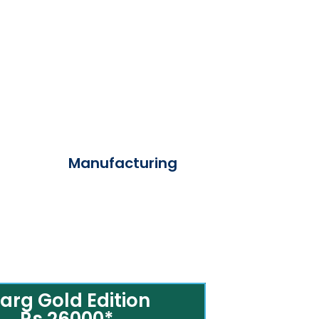
Manufacturing
arg Gold Edition