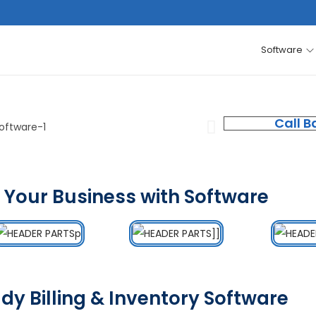
Software
Call B
 Your Business with Software
dy Billing & Inventory Software