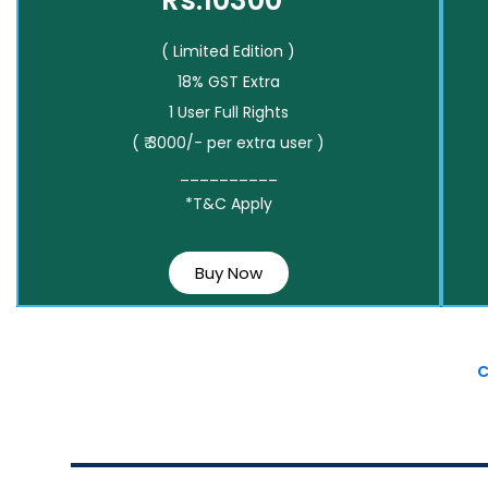
Rs.10300*
( Limited Edition )
18% GST Extra
1 User Full Rights
( ₹ 3000/- per extra user )
__________
*T&C Apply
Buy Now
C