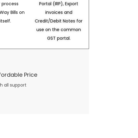
 process
Portal (IRP), Export
Way Bills on
invoices and
itself.
Credit/Debit Notes for
use on the common
GST portal.
fordable Price
h all support
three books available on the subject. Absolutely not.
What you will find in your copy of the “Awesome Dating Ideas” package are fast, easy, doable and exciting date
russian mail order bride
ideas that can be set up in 5 minutes or less.