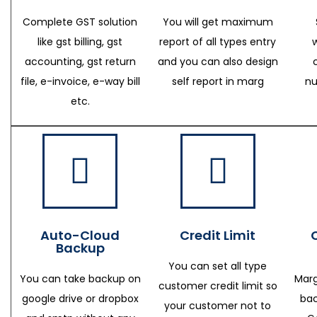
Complete GST solution
You will get maximum
like gst billing, gst
report of all types entry
accounting, gst return
and you can also design
file, e-invoice, e-way bill
self report in marg
nu
etc.
Auto-Cloud
Credit Limit
Backup
You can set all type
You can take backup on
Marg
customer credit limit so
google drive or dropbox
bac
your customer not to