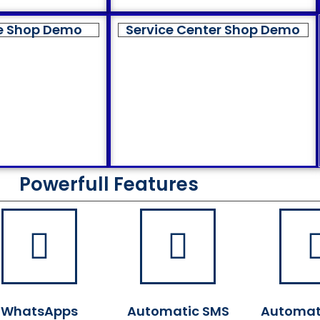
e Shop Demo
Service Center Shop Demo
Powerfull Features
WhatsApps
Automatic SMS
Automat