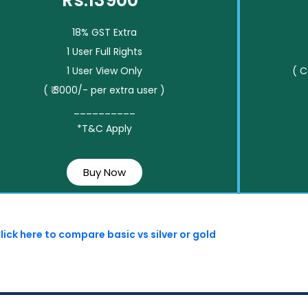
Rs.13900*
18% GST Extra
1 User Full Rights
1 User View Only
( 
( ₹ 3000/- per extra user )
__________
*T&C Apply
Buy Now
lick here to compare basic vs silver or gold