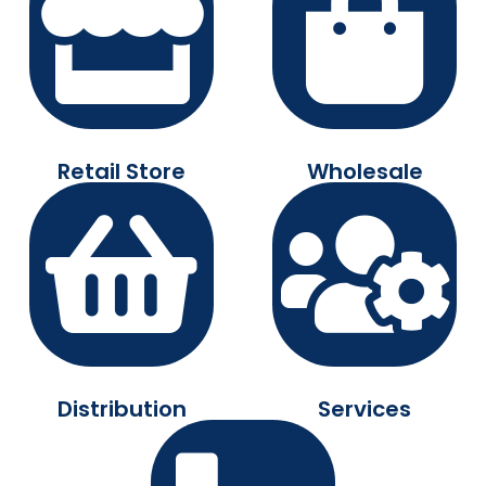
Retail Store
Wholesale
Distribution
Services