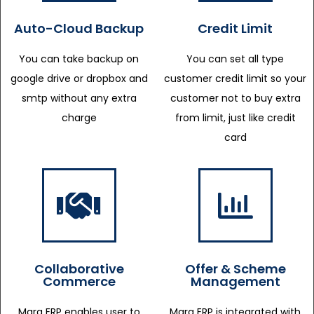
Auto-Cloud Backup
Credit Limit
You can take backup on
You can set all type
google drive or dropbox and
customer credit limit so your
smtp without any extra
customer not to buy extra
charge
from limit, just like credit
card
Collaborative
Offer & Scheme
Commerce
Management
Marg ERP enables user to
Marg ERP is integrated with