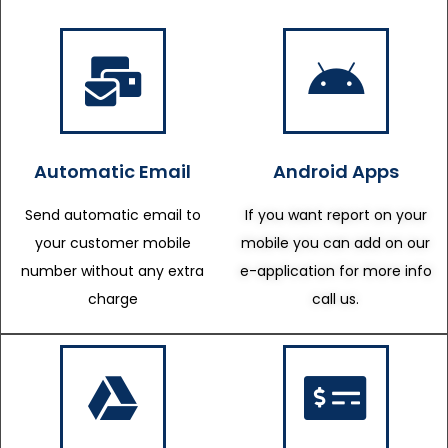
Automatic Email
Android Apps
Send automatic email to
If you want report on your
your customer mobile
mobile you can add on our
number without any extra
e-application for more info
charge
call us.