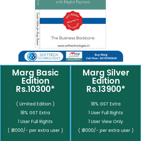
Marg Basic
Marg Silver
Edition
Edition
Rs.10300*
Rs.13900*
( Limited Edition )
18% GST Extra
18% GST Extra
1 User Full Rights
1 User Full Rights
1 User View Only
( ₹ 3000/- per extra user )
( ₹ 3000/- per extra user )
__________
__________