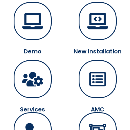
Demo
New Installation
Services
AMC