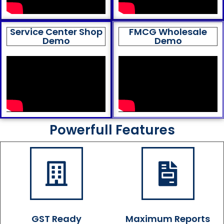
Service Center Shop
FMCG Wholesale
Demo
Demo
Powerfull Features
GST Ready
Maximum Reports