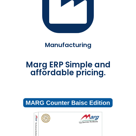
Manufacturing
Marg ERP Simple and
affordable pricing.