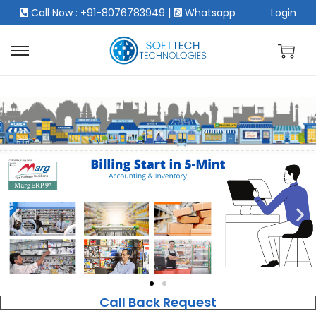
Call Now : +91-8076783949
|
Whatsapp
Login
Call Back Request