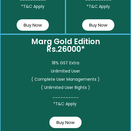
*T&C Apply
*T&C Apply
Buy Now
Buy Now
Marg Gold Edition
Rs.26000*
18% GST Extra
Unlimited User
( Complete User Managements )
( Unlimited User Rights )
__________
*T&C Apply
Buy Now