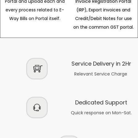
Portal and upload each and
Invoice Registration Portal
every process related to E-
(IRP), Export invoices and
Way Bills on Portal itself.
Credit/Debit Notes for use
on the common GST portal.
Service Delivery in 2Hr
Relevant Service Charge
Dedicated Support
Quick response on Mon-Sat.