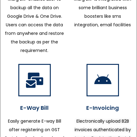
backup all the data on
some brilliant business
Google Drive & One Drive.
boosters like sms
Users can access the data
integration, email facilities
from anywhere and restore
the backup as per the
requirement.
E-Way Bill
E-Invoicing
Easily generate E-way Bill
Electronically upload B2B
after registering on GST
invoices authenticated by