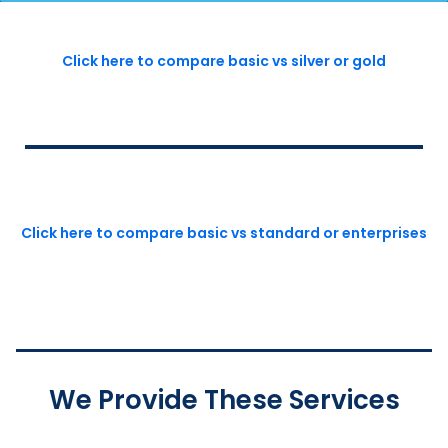
Click here to compare basic vs silver or gold
Click here to compare basic vs standard or enterprises
We Provide These Services