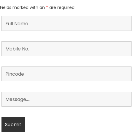
Fields marked with an
*
are required