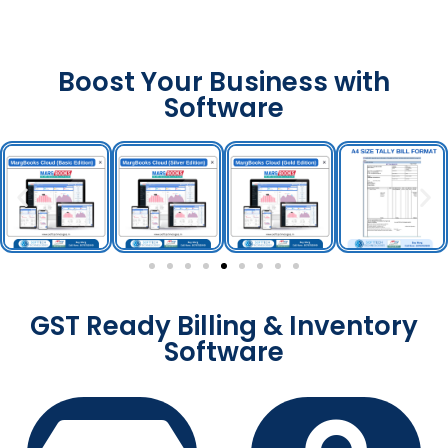
Boost Your Business with
Software
GST Ready Billing & Inventory
Software