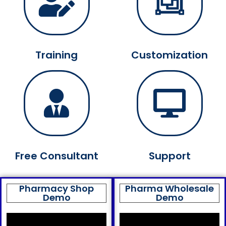
Training
Customization
Free Consultant
Support
Pharmacy Shop
Pharma Wholesale
Demo
Demo