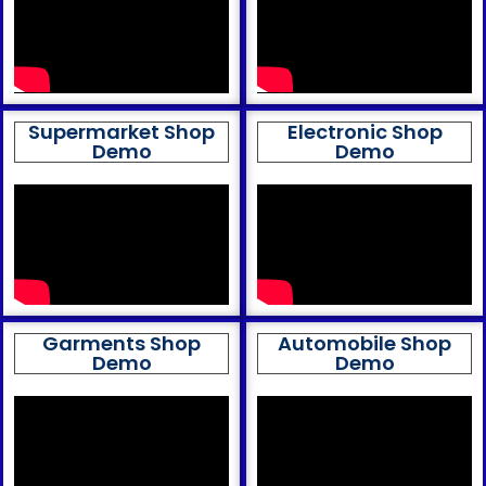
Supermarket Shop
Electronic Shop
Demo
Demo
Garments Shop
Automobile Shop
Demo
Demo