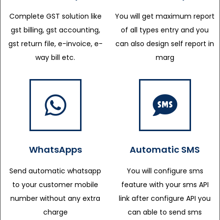
Complete GST solution like
You will get maximum report
gst billing, gst accounting,
of all types entry and you
gst return file, e-invoice, e-
can also design self report in
way bill etc.
marg
WhatsApps
Automatic SMS
Send automatic whatsapp
You will configure sms
to your customer mobile
feature with your sms API
number without any extra
link after configure API you
charge
can able to send sms