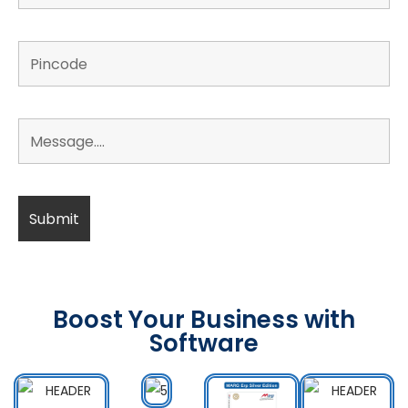
Boost Your Business with
Software