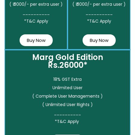
( ₹ 3000/- per extra user )
( ₹ 3000/- per extra user )
__________
__________
*T&C Apply
*T&C Apply
Buy Now
Buy Now
Marg Gold Edition
Rs.26000*
18% GST Extra
Unlimited User
( Complete User Managements )
( Unlimited User Rights )
__________
*T&C Apply