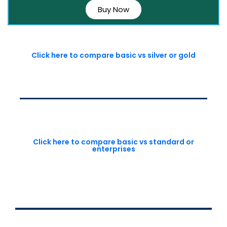
Buy Now
Click here to compare basic vs silver or gold
Click here to compare basic vs standard or
enterprises