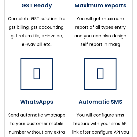
GST Ready
Maximum Reports
Complete GST solution like
You will get maximum
gst billing, gst accounting,
report of all types entry
gst return file, e-invoice,
and you can also design
e-way bill etc.
self report in marg
WhatsApps
Automatic SMS
Send automatic whatsapp
You will configure sms
to your customer mobile
feature with your sms API
number without any extra
link after configure API you