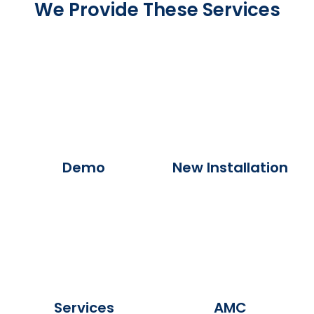
We Provide These Services
Demo
New Installation
Services
AMC