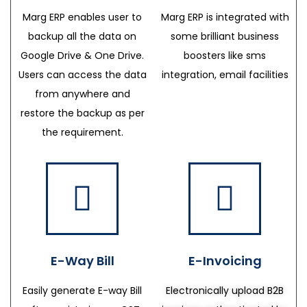
Marg ERP enables user to
Marg ERP is integrated with
backup all the data on
some brilliant business
Google Drive & One Drive.
boosters like sms
Users can access the data
integration, email facilities
from anywhere and
restore the backup as per
the requirement.
E-Way Bill
E-Invoicing
Easily generate E-way Bill
Electronically upload B2B