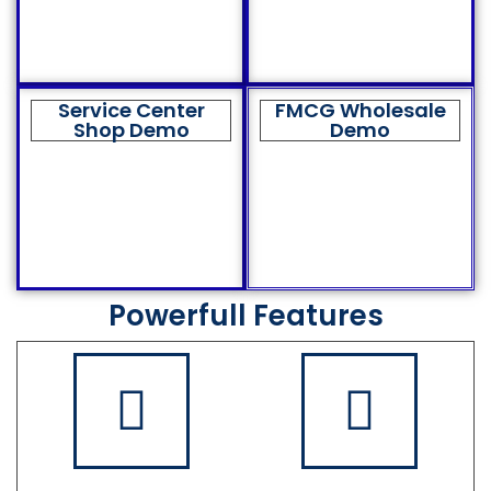
Service Center
FMCG Wholesale
Shop Demo
Demo
Powerfull Features