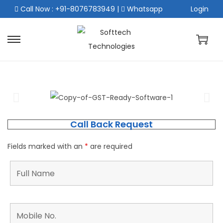
Call Now : +91-8076783949
|
Whatsapp
Login
Call Back Request
Fields marked with an
*
are required