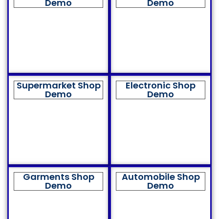
Demo
Demo
Supermarket Shop
Electronic Shop
Demo
Demo
Garments Shop
Automobile Shop
Demo
Demo