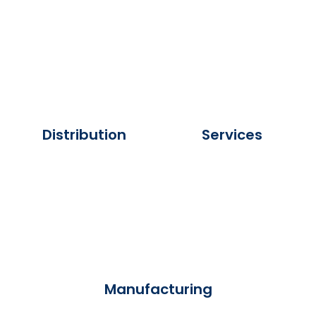
Distribution
Services
Manufacturing