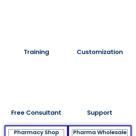
Training
Customization
Free Consultant
Support
Pharmacy Shop
Pharma Wholesale