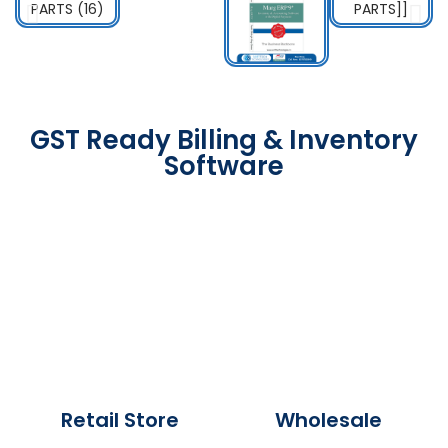
GST Ready Billing & Inventory
Software
Retail Store
Wholesale