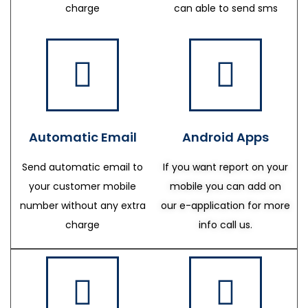
charge
can able to send sms
Automatic Email
Android Apps
Send automatic email to
If you want report on your
your customer mobile
mobile you can add on
number without any extra
our e-application for more
charge
info call us.