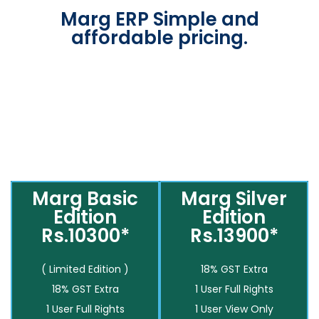
Marg ERP Simple and
affordable pricing.
Marg Basic
Marg Silver
Edition
Edition
Rs.10300*
Rs.13900*
( Limited Edition )
18% GST Extra
18% GST Extra
1 User Full Rights
1 User Full Rights
1 User View Only