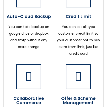
Auto-Cloud Backup
Credit Limit
You can take backup on
You can set all type
google drive or dropbox
customer credit limit so
and smtp without any
your customer not to buy
extra charge
extra from limit, just like
credit card
Collaborative
Offer & Scheme
Commerce
Management