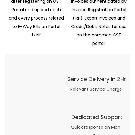
after registering on GST
invoices authenticated by
Portal and upload each
Invoice Registration Portal
and every process related
(IRP), Export invoices and
to E-Way Bills on Portal
Credit/Debit Notes for use
itself.
on the common GST
portal.
Service Delivery in 2Hr
Relevant Service Charge
Dedicated Support
Quick response on Mon-