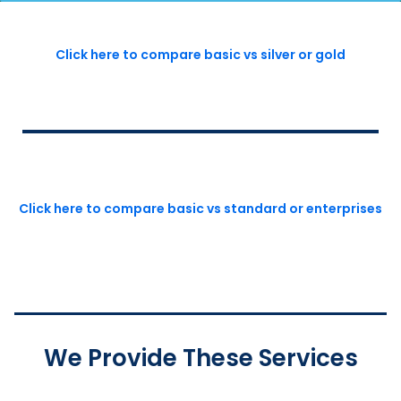
Click here to compare basic vs silver or gold
Click here to compare basic vs standard or enterprises
We Provide These Services