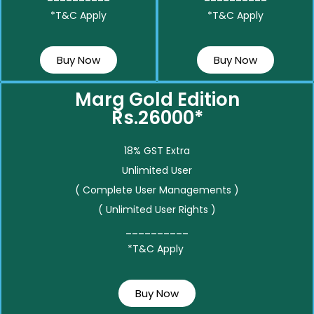
*T&C Apply
*T&C Apply
Buy Now
Buy Now
Marg Gold Edition
Rs.26000*
18% GST Extra
Unlimited User
( Complete User Managements )
( Unlimited User Rights )
__________
*T&C Apply
Buy Now