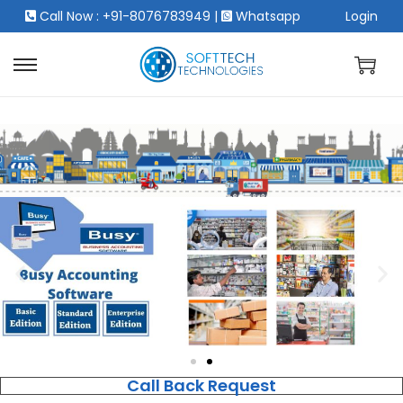
Call Now : +91-8076783949
|
Whatsapp
Login
Call Back Request