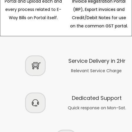
Portal and upload each and
Invoice Registration Portal
every process related to E-
(IRP), Export invoices and
Way Bills on Portal itself.
Credit/Debit Notes for use
on the common GST portal.
Service Delivery in 2Hr
Relevant Service Charge
Dedicated Support
Quick response on Mon-Sat.