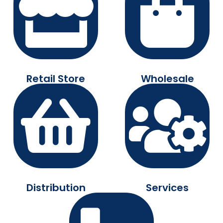
Retail Store
Wholesale
Distribution
Services