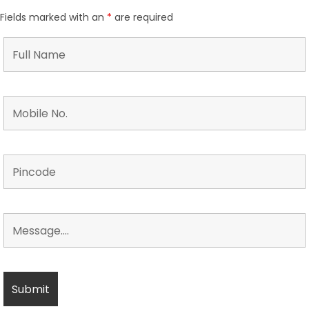
Fields marked with an
*
are required