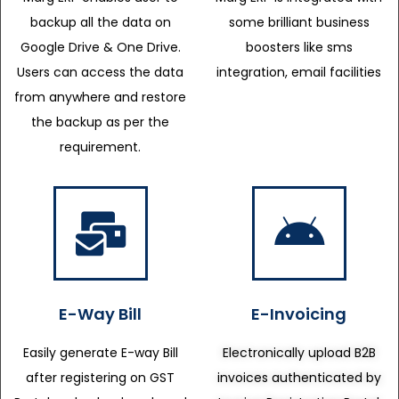
backup all the data on
some brilliant business
Google Drive & One Drive.
boosters like sms
Users can access the data
integration, email facilities
from anywhere and restore
the backup as per the
requirement.
E-Way Bill
E-Invoicing
Easily generate E-way Bill
Electronically upload B2B
after registering on GST
invoices authenticated by