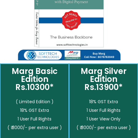
Marg Basic
Marg Silver
Edition
Edition
Rs.10300*
Rs.13900*
( Limited Edition )
18% GST Extra
18% GST Extra
1 User Full Rights
1 User Full Rights
1 User View Only
( ₹ 3000/- per extra user )
( ₹ 3000/- per extra user )
__________
__________