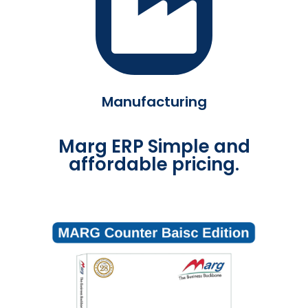
Manufacturing
Marg ERP Simple and
affordable pricing.