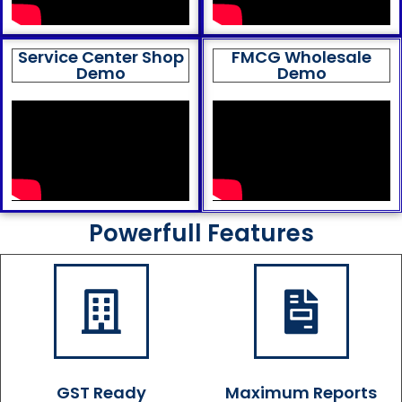
Service Center Shop
FMCG Wholesale
Demo
Demo
Powerfull Features
GST Ready
Maximum Reports