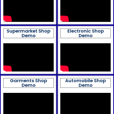
Supermarket Shop
Electronic Shop
Demo
Demo
Garments Shop
Automobile Shop
Demo
Demo