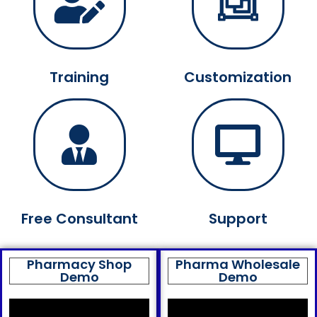
Training
Customization
Free Consultant
Support
Pharmacy Shop
Pharma Wholesale
Demo
Demo