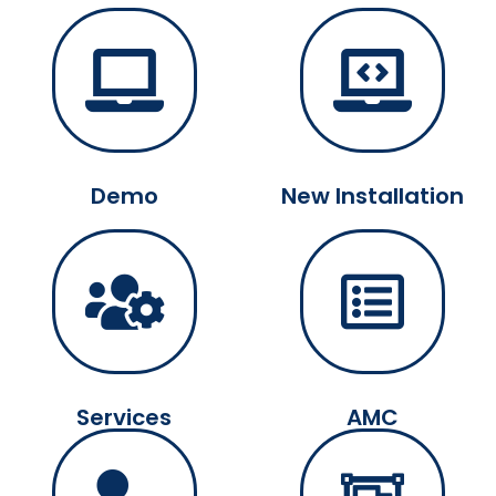
Demo
New Installation
Services
AMC