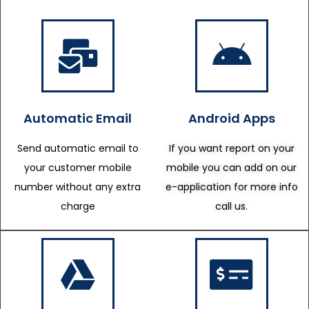
Automatic Email
Android Apps
Send automatic email to
If you want report on your
your customer mobile
mobile you can add on our
number without any extra
e-application for more info
charge
call us.