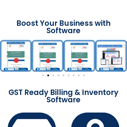
Boost Your Business with
Software
GST Ready Billing & Inventory
Software