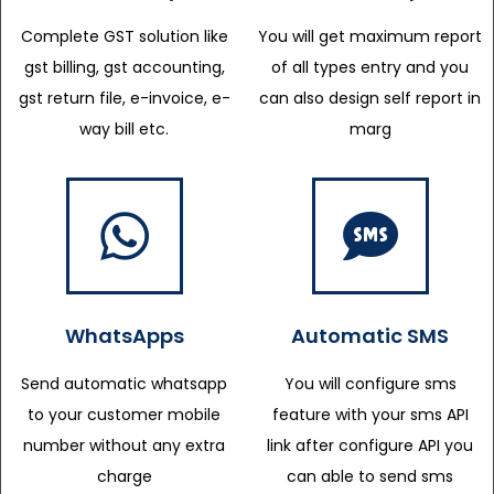
Complete GST solution like
You will get maximum report
gst billing, gst accounting,
of all types entry and you
gst return file, e-invoice, e-
can also design self report in
way bill etc.
marg
WhatsApps
Automatic SMS
Send automatic whatsapp
You will configure sms
to your customer mobile
feature with your sms API
number without any extra
link after configure API you
charge
can able to send sms