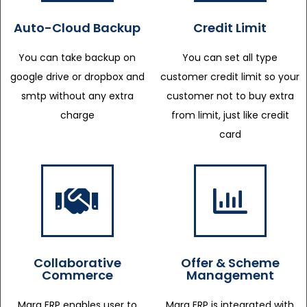
Auto-Cloud Backup
Credit Limit
You can take backup on
You can set all type
google drive or dropbox and
customer credit limit so your
smtp without any extra
customer not to buy extra
charge
from limit, just like credit
card
Collaborative
Offer & Scheme
Commerce
Management
Marg ERP enables user to
Marg ERP is integrated with