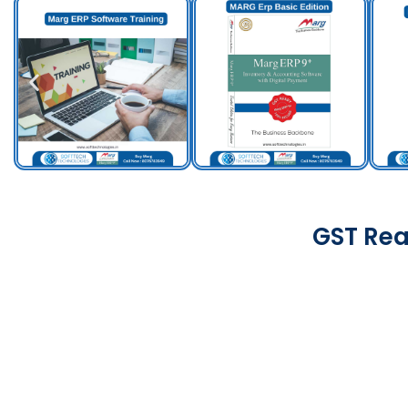
GST Rea