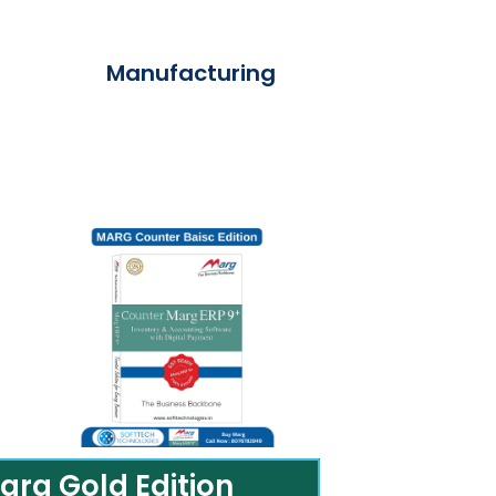
Manufacturing
arg Gold Edition