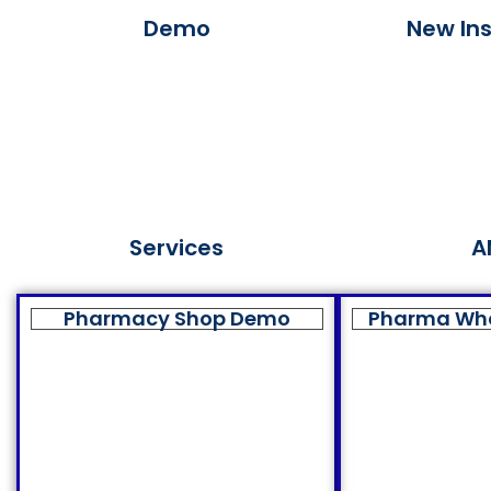
Demo
New Ins
Services
A
Pharmacy Shop Demo
Pharma Wh