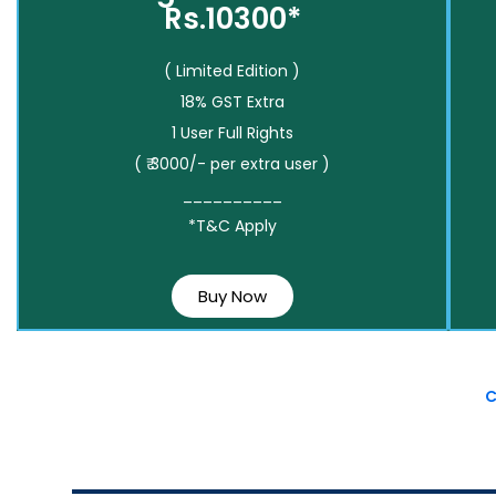
Rs.10300*
( Limited Edition )
18% GST Extra
1 User Full Rights
( ₹ 3000/- per extra user )
__________
*T&C Apply
Buy Now
C