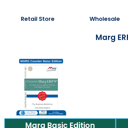
Retail Store
Wholesale
Marg ERP
Marg Basic Edition