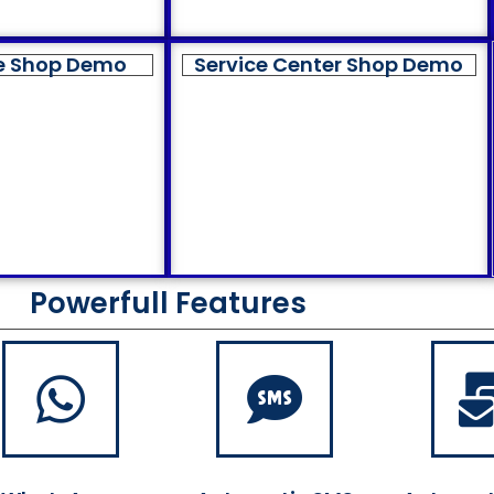
e Shop Demo
Service Center Shop Demo
Powerfull Features