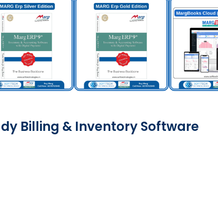
dy Billing & Inventory Software