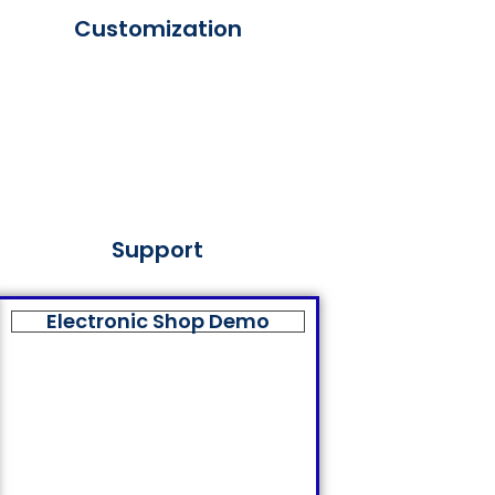
Customization
Support
Electronic Shop Demo