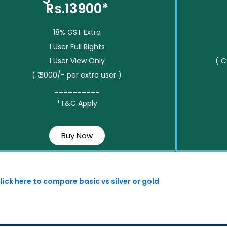
Rs.13900*
18% GST Extra
1 User Full Rights
1 User View Only
( 
( ₹ 3000/- per extra user )
__________
*T&C Apply
Buy Now
lick here to compare basic vs silver or gold