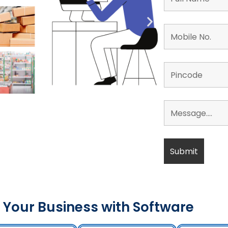
 Your Business with Software