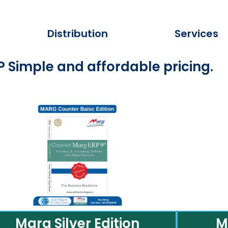
Distribution
Services
 Simple and affordable pricing.
Marg Silver Edition
M