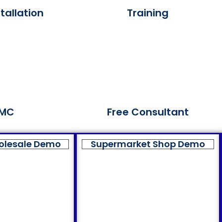
tallation
Training
MC
Free Consultant
olesale Demo
Supermarket Shop Demo