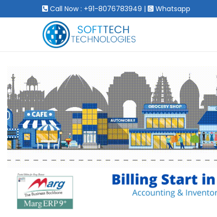
Call Now : +91-8076783949
|
Whatsapp