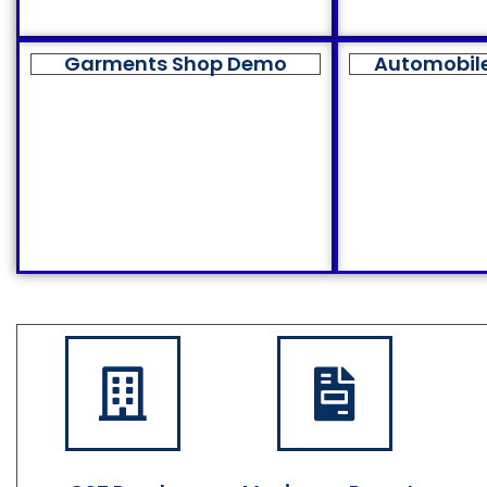
Garments Shop Demo
Automobil