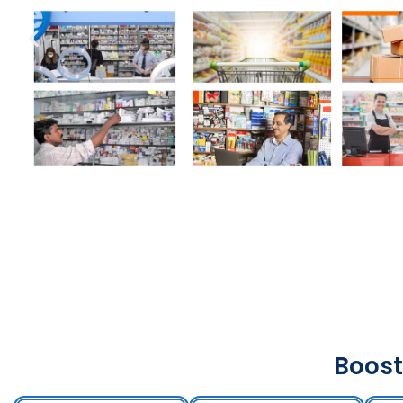
Boost