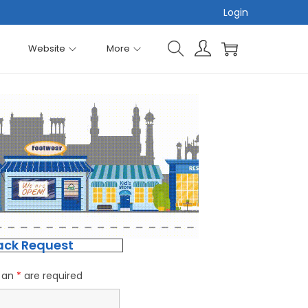
Login
Website
More
ack Request
h an
*
are required