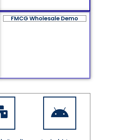
FMCG Wholesale Demo