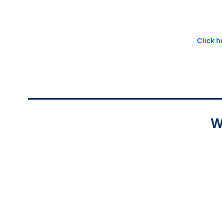
Click 
W