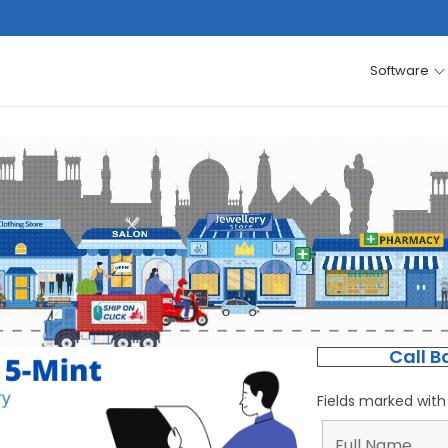
Software
Call B
Fields marked wit