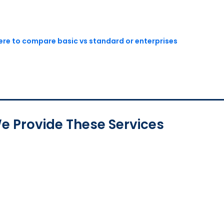
here to compare basic vs standard or enterprises
e Provide These Services