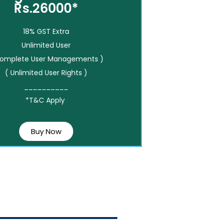
Rs.26000*
18% GST Extra
Unlimited User
Complete User Managements )
( Unlimited User Rights )
__________
*T&C Apply
Buy Now