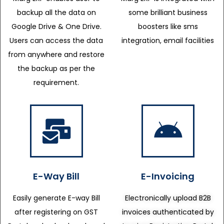
backup all the data on
some brilliant business
Google Drive & One Drive.
boosters like sms
Users can access the data
integration, email facilities
from anywhere and restore
the backup as per the
requirement.
E-Way Bill
E-Invoicing
Easily generate E-way Bill
Electronically upload B2B
after registering on GST
invoices authenticated by