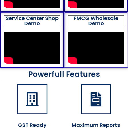
Service Center Shop
FMCG Wholesale
Demo
Demo
Powerfull Features
GST Ready
Maximum Reports