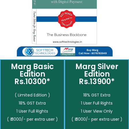
Marg Basic
Marg Silver
Edition
Edition
Rs.10300*
Rs.13900*
( Limited Edition )
18% GST Extra
18% GST Extra
1 User Full Rights
1 User Full Rights
1 User View Only
( ₹ 3000/- per extra user )
( ₹ 3000/- per extra user )
__________
__________