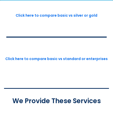
Click here to compare basic vs silver or gold
Click here to compare basic vs standard or enterprises
We Provide These Services