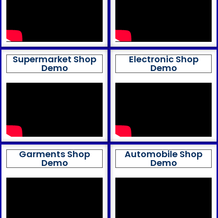
Supermarket Shop
Electronic Shop
Demo
Demo
Garments Shop
Automobile Shop
Demo
Demo