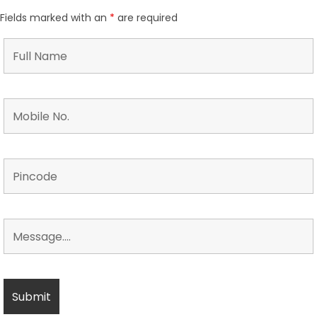
Fields marked with an
*
are required