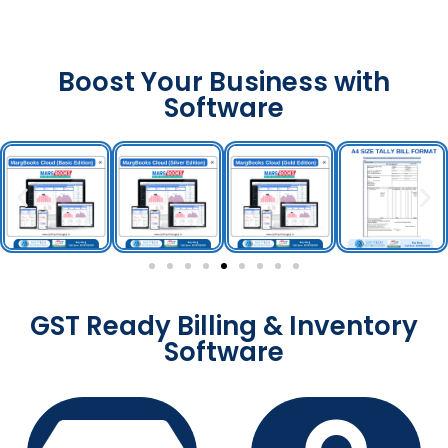
Boost Your Business with
Software
GST Ready Billing & Inventory
Software