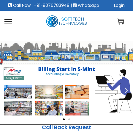
Call Now : +91-8076783949
|
Whatsapp
Login
Call Back Request