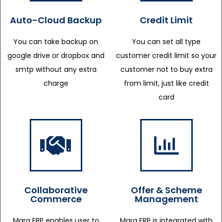
Auto-Cloud Backup
Credit Limit
You can take backup on
You can set all type
google drive or dropbox and
customer credit limit so your
smtp without any extra
customer not to buy extra
charge
from limit, just like credit
card
Collaborative
Offer & Scheme
Commerce
Management
Marg ERP enables user to
Marg ERP is integrated with