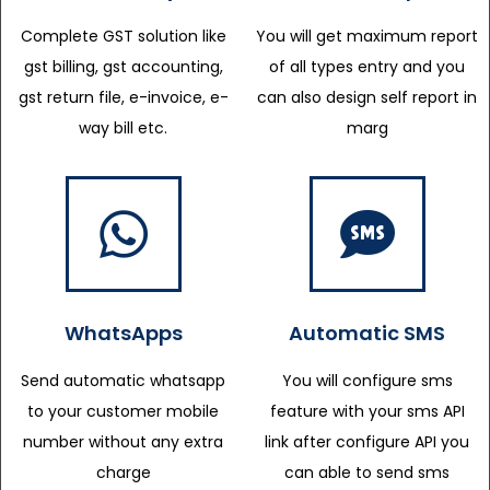
Complete GST solution like
You will get maximum report
gst billing, gst accounting,
of all types entry and you
gst return file, e-invoice, e-
can also design self report in
way bill etc.
marg
WhatsApps
Automatic SMS
Send automatic whatsapp
You will configure sms
to your customer mobile
feature with your sms API
number without any extra
link after configure API you
charge
can able to send sms