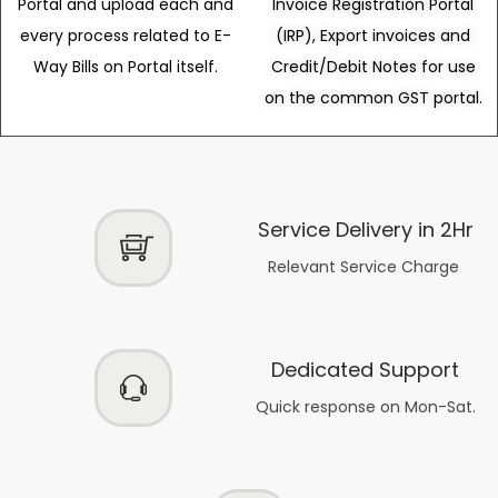
Portal and upload each and
Invoice Registration Portal
every process related to E-
(IRP), Export invoices and
Way Bills on Portal itself.
Credit/Debit Notes for use
on the common GST portal.
Service Delivery in 2Hr
Relevant Service Charge
Dedicated Support
Quick response on Mon-Sat.