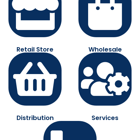
Retail Store
Wholesale
Distribution
Services