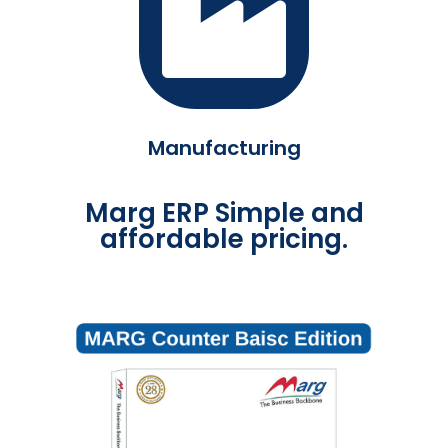
Manufacturing
Marg ERP Simple and
affordable pricing.