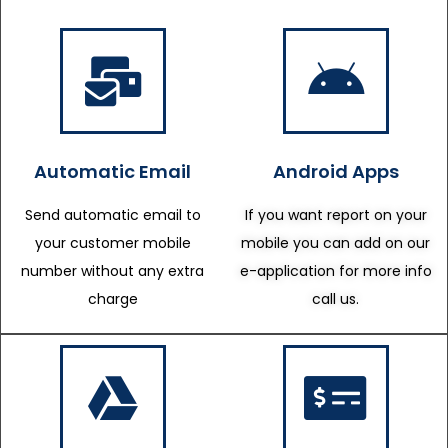
Automatic Email
Android Apps
Send automatic email to
If you want report on your
your customer mobile
mobile you can add on our
number without any extra
e-application for more info
charge
call us.