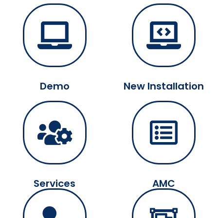
Demo
New Installation
Services
AMC