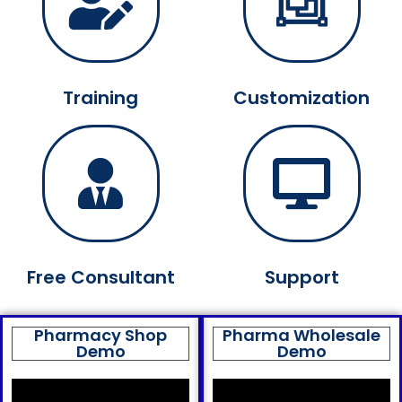
Training
Customization
Free Consultant
Support
Pharmacy Shop
Pharma Wholesale
Demo
Demo