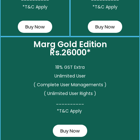
*T&C Apply
*T&C Apply
Buy Now
Buy Now
Marg Gold Edition
Rs.26000*
18% GST Extra
Unlimited User
( Complete User Managements )
( Unlimited User Rights )
__________
*T&C Apply
Buy Now