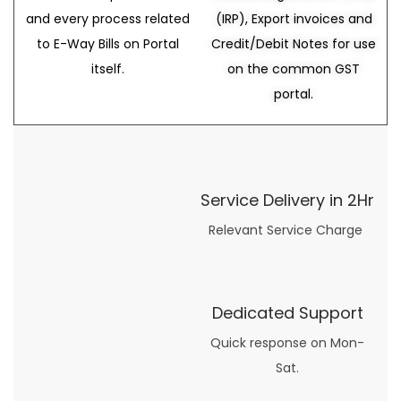
and every process related
(IRP), Export invoices and
to E-Way Bills on Portal
Credit/Debit Notes for use
itself.
on the common GST
portal.
Service Delivery in 2Hr
Relevant Service Charge
Dedicated Support
Quick response on Mon-
Sat.