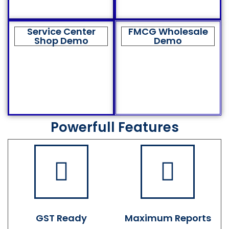
Service Center
FMCG Wholesale
Shop Demo
Demo
Powerfull Features
GST Ready
Maximum Reports