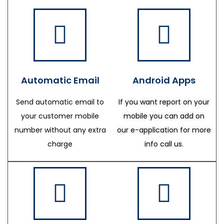
Automatic Email
Android Apps
Send automatic email to
If you want report on your
your customer mobile
mobile you can add on
number without any extra
our e-application for more
charge
info call us.