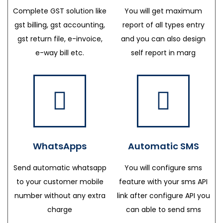
Complete GST solution like
You will get maximum
gst billing, gst accounting,
report of all types entry
gst return file, e-invoice,
and you can also design
e-way bill etc.
self report in marg
WhatsApps
Automatic SMS
Send automatic whatsapp
You will configure sms
to your customer mobile
feature with your sms API
number without any extra
link after configure API you
charge
can able to send sms