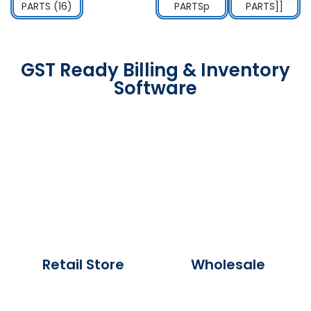
GST Ready Billing & Inventory
Software
Retail Store
Wholesale