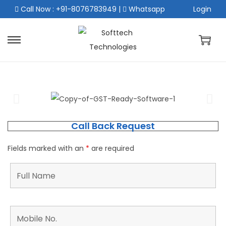
Call Now : +91-8076783949
|
Whatsapp
Login
Call Back Request
Fields marked with an
*
are required