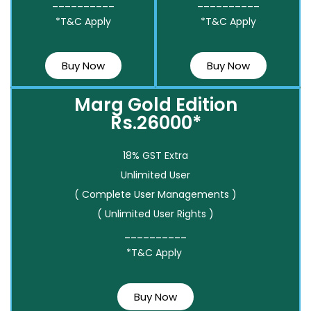
__________
__________
*T&C Apply
*T&C Apply
Buy Now
Buy Now
Marg Gold Edition
Rs.26000*
18% GST Extra
Unlimited User
( Complete User Managements )
( Unlimited User Rights )
__________
*T&C Apply
Buy Now