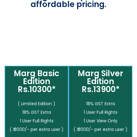
affordable pricing.
Marg Basic
Marg Silver
Edition
Edition
Rs.10300*
Rs.13900*
( Limited Edition )
18% GST Extra
18% GST Extra
1 User Full Rights
1 User Full Rights
1 User View Only
( ₹ 3000/- per extra user )
( ₹ 3000/- per extra user )