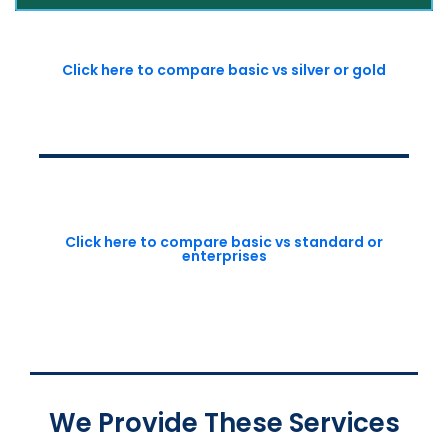
Click here to compare basic vs silver or gold
Click here to compare basic vs standard or
enterprises
We Provide These Services