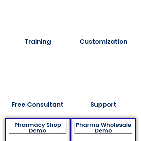
Training
Customization
Free Consultant
Support
Pharmacy Shop
Pharma Wholesale
Demo
Demo