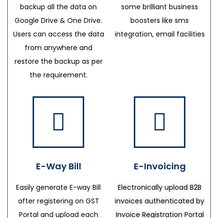
backup all the data on
some brilliant business
Google Drive & One Drive.
boosters like sms
Users can access the data
integration, email facilities
from anywhere and
restore the backup as per
the requirement.
E-Way Bill
E-Invoicing
Easily generate E-way Bill
Electronically upload B2B
after registering on GST
invoices authenticated by
Portal and upload each
Invoice Registration Portal