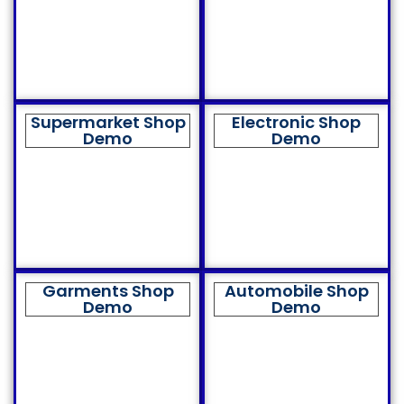
Supermarket Shop
Electronic Shop
Demo
Demo
Garments Shop
Automobile Shop
Demo
Demo