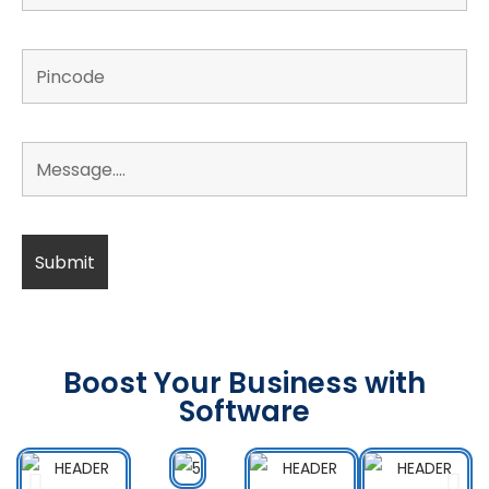
Boost Your Business with
Software