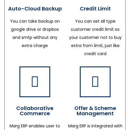
Auto-Cloud Backup
Credit Limit
You can take backup on
You can set all type
google drive or dropbox
customer credit limit so
and smtp without any
your customer not to buy
extra charge
extra from limit, just like
credit card
Collaborative
Offer & Scheme
Commerce
Management
Marg ERP enables user to
Marg ERP is integrated with