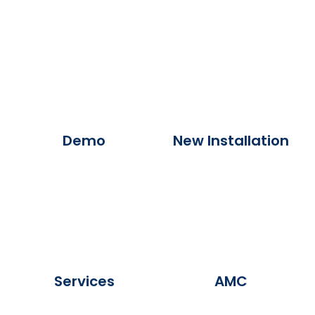
Demo
New Installation
Services
AMC