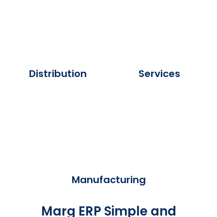
Distribution
Services
Manufacturing
Marg ERP Simple and