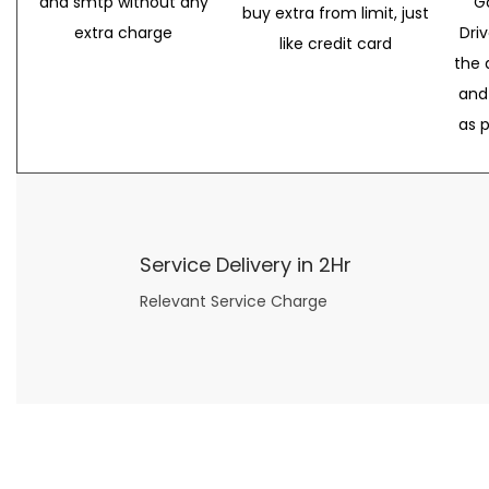
and smtp without any
G
buy extra from limit, just
extra charge
Dri
like credit card
the 
and
as 
Service Delivery in 2Hr
Relevant Service Charge
Now what if you just can’t or don’t want to spend too much money on your date for
find a wife
. For whatever reason. I’ve got you covered here too. Because you can still weave your own tale of adventure with the date ideas explained in 101 Cheap Date Ideas.
Let’s say you’ve just lost your job, or have practically no money at all. What will you do for a date? Should you just sit on the sidelines and watch the 