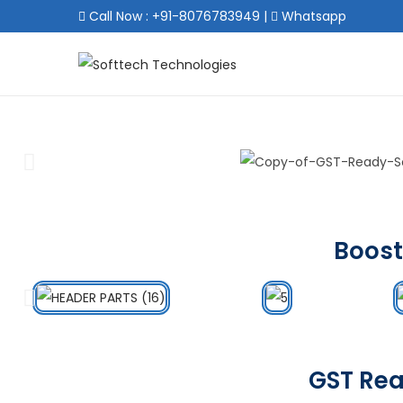
Call Now : +91-8076783949
|
Whatsapp
Boost
GST Rea