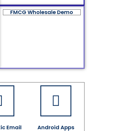
FMCG Wholesale Demo
ic Email
Android Apps