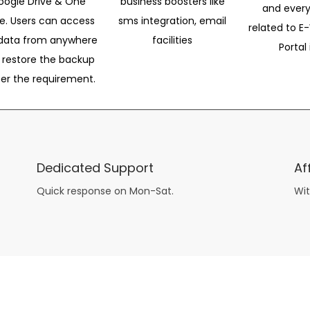
oogle Drive & One
business boosters like
and every
ve. Users can access
sms integration, email
related to E-
data from anywhere
facilities
Portal 
 restore the backup
per the requirement.
Dedicated Support
Af
Quick response on Mon-Sat.
Wit
other guys have all the fun with
asian brides
? Absolutely not.
Because you can still have a blast with just about any
mail order wives
from sophisticated to the small town country girl. The free date ideas revealed in 101 Free Date Ideas will keep you off the sidelines and in the action!
And let me tell you, the date ideas you’ll read about in the Awesome Dating
filipino women
Ideas package won’t be any of the mushy, boring, undoable stuff found in the two or 