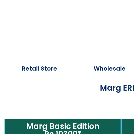
Retail Store
Wholesale
Marg ERP
Marg Basic Edition