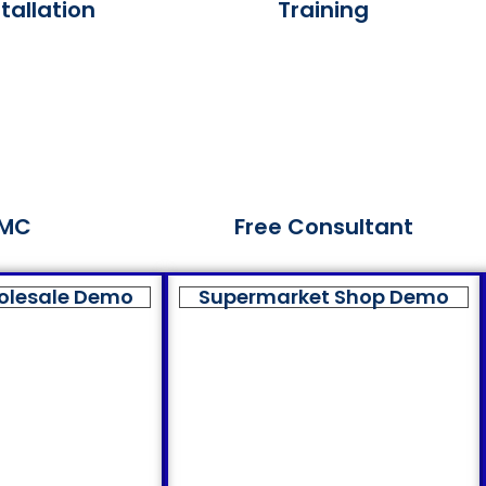
tallation
Training
MC
Free Consultant
olesale Demo
Supermarket Shop Demo