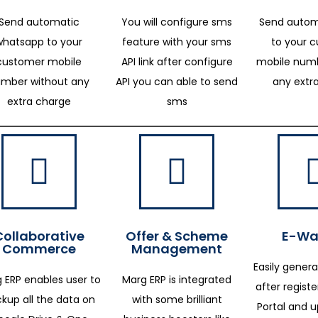
Send automatic
You will configure sms
Send autom
whatsapp to your
feature with your sms
to your 
customer mobile
API link after configure
mobile numb
mber without any
API you can able to send
any extr
extra charge
sms
Collaborative
Offer & Scheme
E-Way
Commerce
Management
Easily genera
 ERP enables user to
Marg ERP is integrated
after regist
kup all the data on
with some brilliant
Portal and 