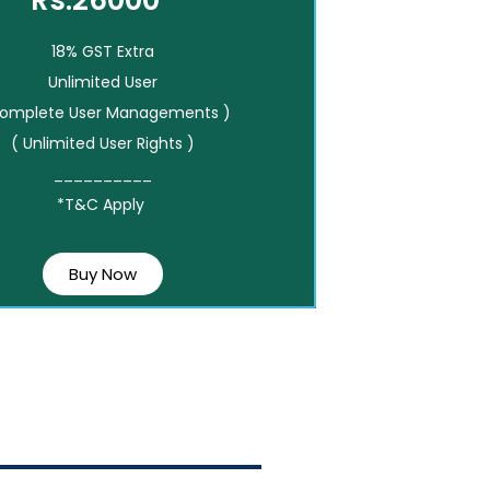
Rs.26000*
18% GST Extra
Unlimited User
Complete User Managements )
( Unlimited User Rights )
__________
*T&C Apply
Buy Now