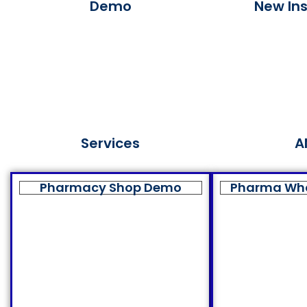
Demo
New Ins
Services
A
Pharmacy Shop Demo
Pharma Wh