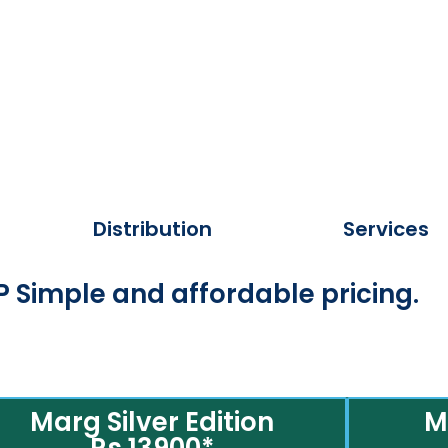
Distribution
Services
 Simple and affordable pricing.
Marg Silver Edition
M