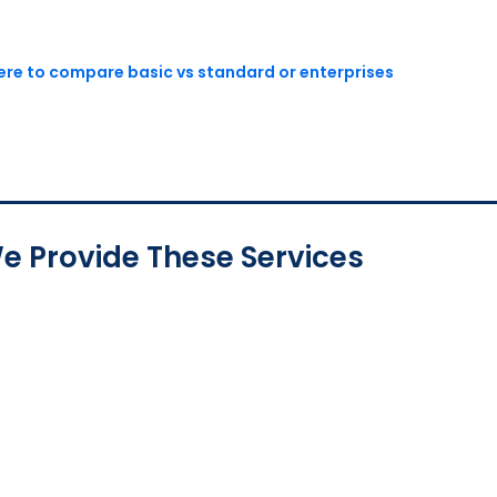
here to compare basic vs standard or enterprises
e Provide These Services