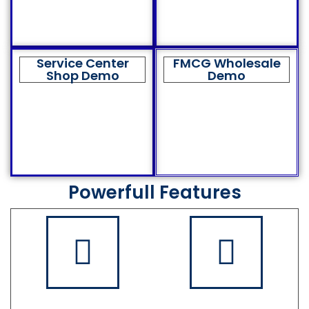
Service Center
FMCG Wholesale
Shop Demo
Demo
Powerfull Features