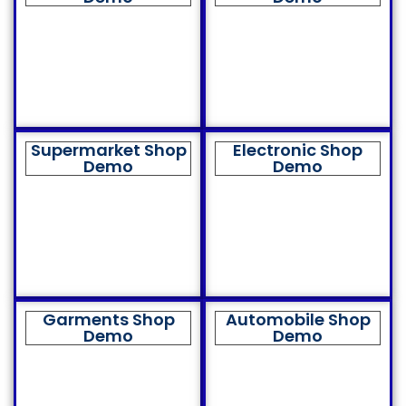
Supermarket Shop
Electronic Shop
Demo
Demo
Garments Shop
Automobile Shop
Demo
Demo