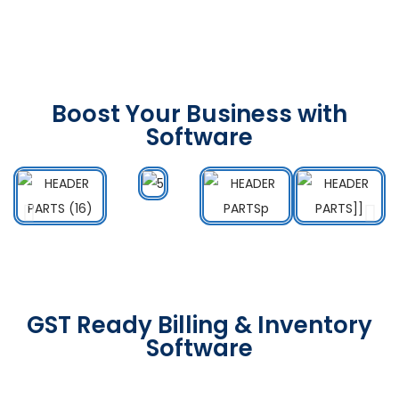
Boost Your Business with
Software
GST Ready Billing & Inventory
Software