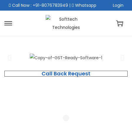
Call Now : +91-8076783949
|
Whatsapp
Login
Call Back Request