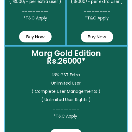
( ₹ 3000/- per extra user )
( ₹ 3000/- per extra user )
__________
__________
*T&C Apply
*T&C Apply
Buy Now
Buy Now
Marg Gold Edition
Rs.26000*
18% GST Extra
Unlimited User
( Complete User Managements )
( Unlimited User Rights )
__________
*T&C Apply