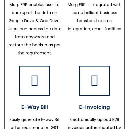
Marg ERP enables user to
Marg ERP is integrated with
backup all the data on
some brilliant business
Google Drive & One Drive.
boosters like sms
Users can access the data
integration, email facilities
from anywhere and
restore the backup as per
the requirement.
E-Way Bill
E-Invoicing
Easily generate E-way Bill
Electronically upload B2B
after registering on GST
invoices authenticated by