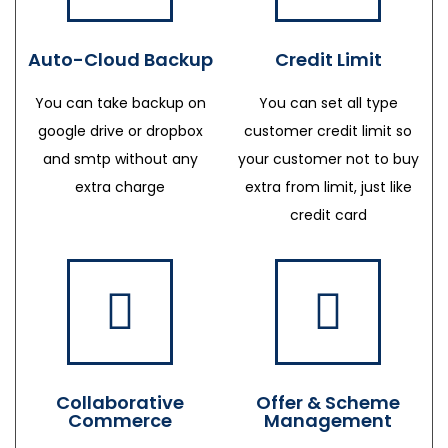
Auto-Cloud Backup
Credit Limit
You can take backup on
You can set all type
google drive or dropbox
customer credit limit so
and smtp without any
your customer not to buy
extra charge
extra from limit, just like
credit card
Collaborative
Offer & Scheme
Commerce
Management