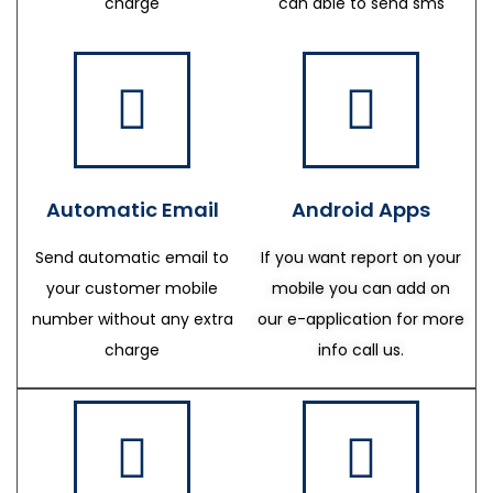
charge
can able to send sms
Automatic Email
Android Apps
Send automatic email to
If you want report on your
your customer mobile
mobile you can add on
number without any extra
our e-application for more
charge
info call us.