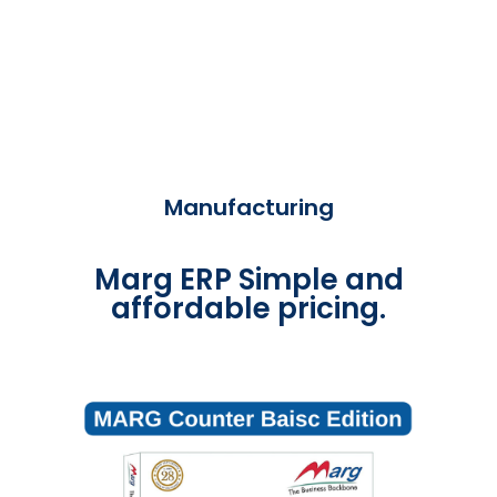
Manufacturing
Marg ERP Simple and
affordable pricing.