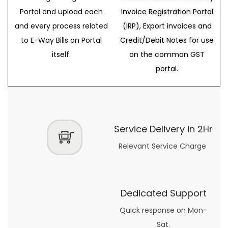
Portal and upload each
Invoice Registration Portal
and every process related
(IRP), Export invoices and
to E-Way Bills on Portal
Credit/Debit Notes for use
itself.
on the common GST
portal.
Service Delivery in 2Hr
Relevant Service Charge
Dedicated Support
Quick response on Mon-
Sat.