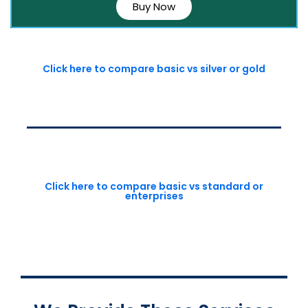
Buy Now
Click here to compare basic vs silver or gold
Click here to compare basic vs standard or
enterprises