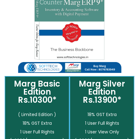
Marg Basic
Marg Silver
Edition
Edition
Rs.10300*
Rs.13900*
( Limited Edition )
18% GST Extra
18% GST Extra
1 User Full Rights
1 User Full Rights
1 User View Only