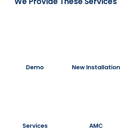
We Provide These Services
Demo
New Installation
Services
AMC