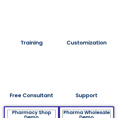
Training
Customization
Free Consultant
Support
Pharmacy Shop
Pharma Wholesale
Demo
Demo