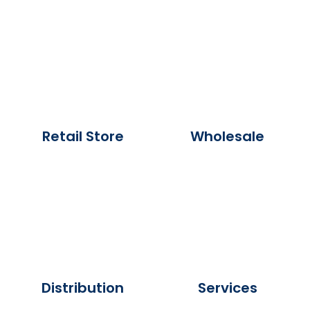
Retail Store
Wholesale
Distribution
Services