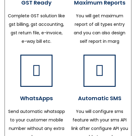
GST Ready
Maximum Reports
Complete GST solution like
You will get maximum
gst billing, gst accounting,
report of all types entry
gst return file, e-invoice,
and you can also design
e-way bill etc.
self report in marg
WhatsApps
Automatic SMS
Send automatic whatsapp
You will configure sms
to your customer mobile
feature with your sms API
number without any extra
link after configure API you