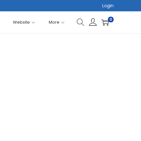
Login
0
Website
More