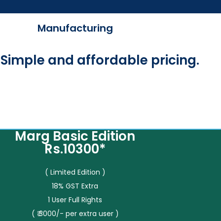
Manufacturing
Simple and affordable pricing.
Marg Basic Edition
Rs.10300*
( Limited Edition )
18% GST Extra
1 User Full Rights
( ₹ 3000/- per extra user )