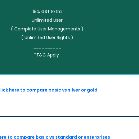
18% GST Extra
Unlimited User
( Complete User Managements )
( Unlimited User Rights )
__________
*T&C Apply
lick here to compare basic vs silver or gold
here to compare basic vs standard or enterprises