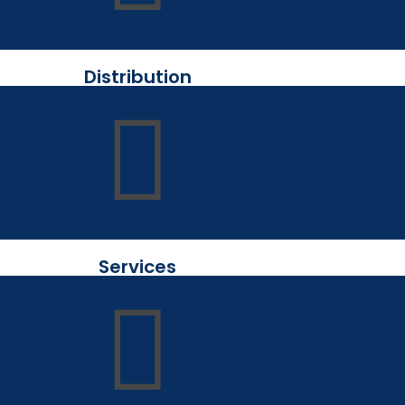
Distribution
Services