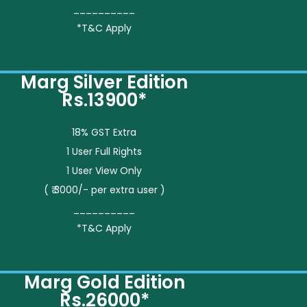
__________
*T&C Apply
Marg Silver Edition
Rs.13900*
18% GST Extra
1 User Full Rights
1 User View Only
( ₹ 3000/- per extra user )
__________
*T&C Apply
Marg Gold Edition
Rs.26000*