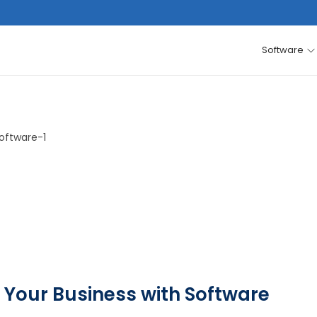
Software
 Your Business with Software