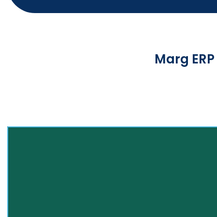
Marg ERP 