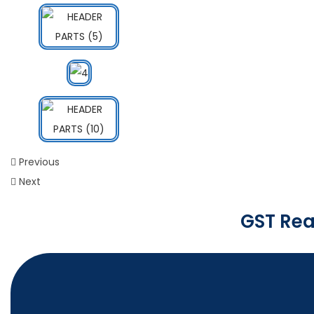
Previous
Next
GST Rea