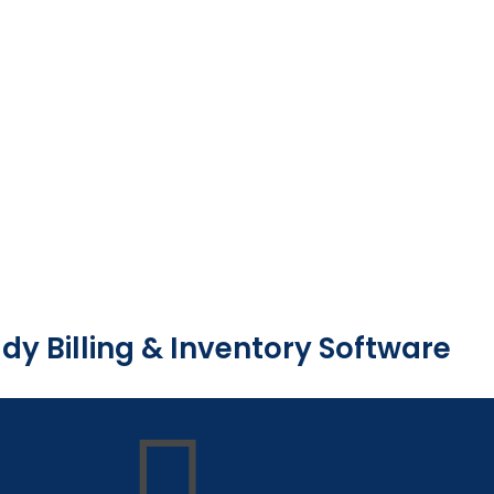
dy Billing & Inventory Software