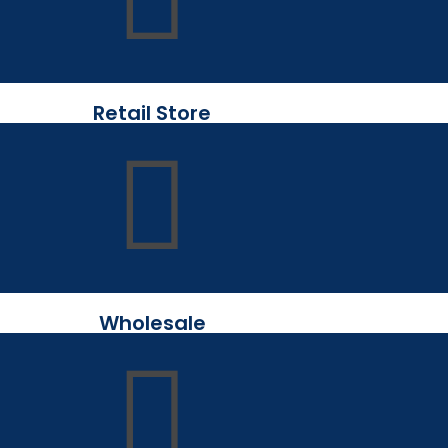
Retail Store
Wholesale