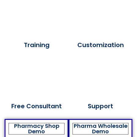
Training
Customization
Free Consultant
Support
Pharmacy Shop
Pharma Wholesale
Demo
Demo