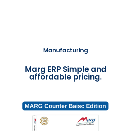
Manufacturing
Marg ERP Simple and
affordable pricing.