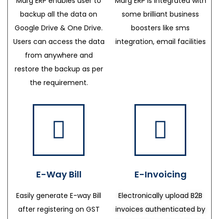
Marg ERP enables user to
Marg ERP is integrated with
backup all the data on
some brilliant business
Google Drive & One Drive.
boosters like sms
Users can access the data
integration, email facilities
from anywhere and
restore the backup as per
the requirement.
E-Way Bill
E-Invoicing
Easily generate E-way Bill
Electronically upload B2B
after registering on GST
invoices authenticated by