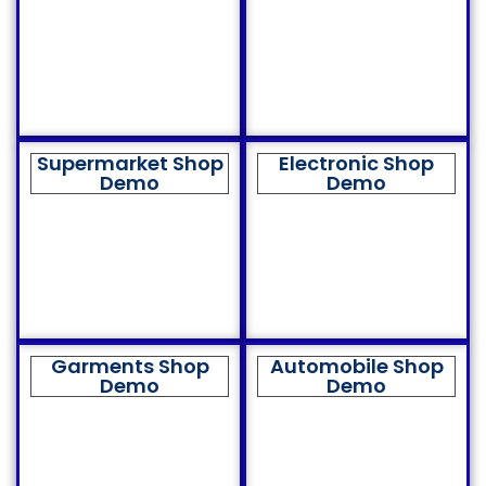
Supermarket Shop
Electronic Shop
Demo
Demo
Garments Shop
Automobile Shop
Demo
Demo