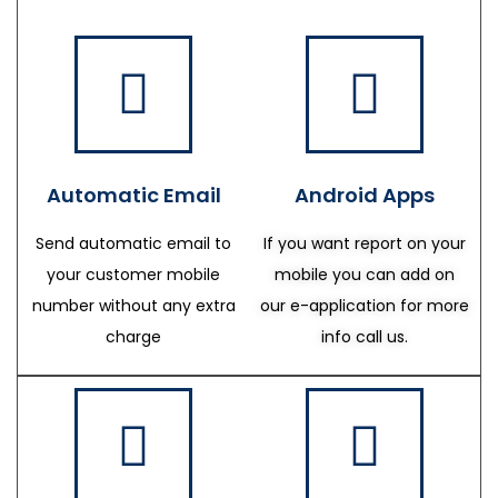
Automatic Email
Android Apps
Send automatic email to
If you want report on your
your customer mobile
mobile you can add on
number without any extra
our e-application for more
charge
info call us.