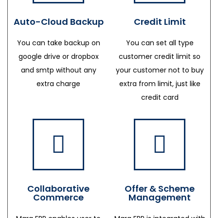
Auto-Cloud Backup
Credit Limit
You can take backup on
You can set all type
google drive or dropbox
customer credit limit so
and smtp without any
your customer not to buy
extra charge
extra from limit, just like
credit card
Collaborative
Offer & Scheme
Commerce
Management