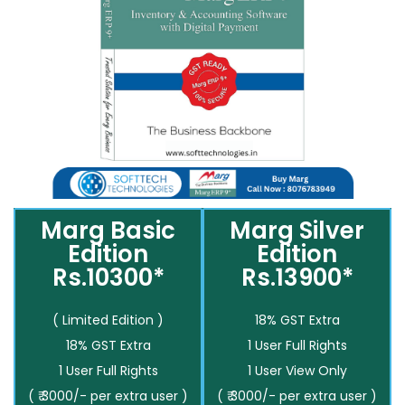
Marg Basic
Marg Silver
Edition
Edition
Rs.10300*
Rs.13900*
( Limited Edition )
18% GST Extra
18% GST Extra
1 User Full Rights
1 User Full Rights
1 User View Only
( ₹ 3000/- per extra user )
( ₹ 3000/- per extra user )