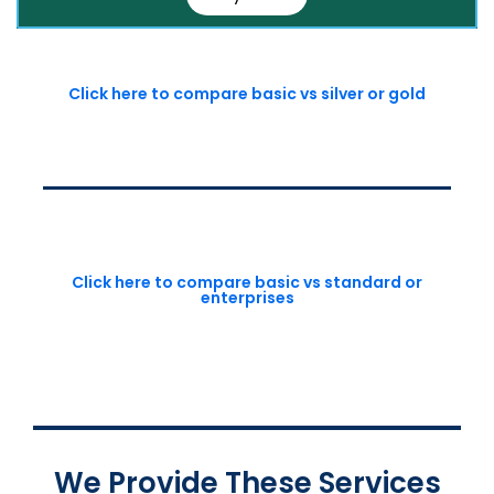
Click here to compare basic vs silver or gold
Click here to compare basic vs standard or
enterprises
We Provide These Services