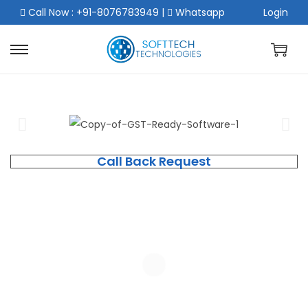
Call Now : +91-8076783949
|
Whatsapp
Login
Call Back Request