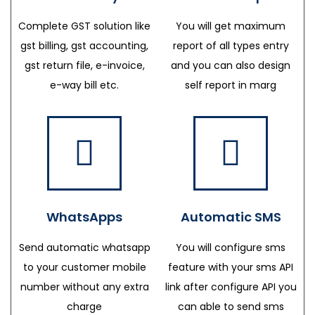
Complete GST solution like
You will get maximum
gst billing, gst accounting,
report of all types entry
gst return file, e-invoice,
and you can also design
e-way bill etc.
self report in marg
WhatsApps
Automatic SMS
Send automatic whatsapp
You will configure sms
to your customer mobile
feature with your sms API
number without any extra
link after configure API you
charge
can able to send sms