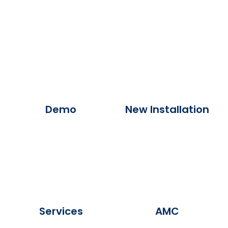
Demo
New Installation
Services
AMC