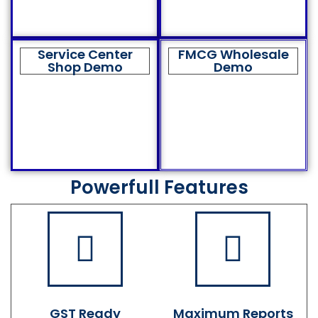
Service Center
FMCG Wholesale
Shop Demo
Demo
Powerfull Features
GST Ready
Maximum Reports