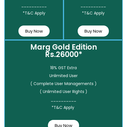
__________
__________
*T&C Apply
*T&C Apply
Buy Now
Buy Now
Marg Gold Edition
Rs.26000*
18% GST Extra
Unlimited User
( Complete User Managements )
( Unlimited User Rights )
__________
*T&C Apply
Buy Now