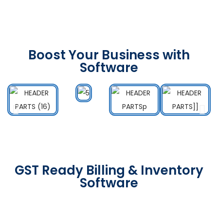
Boost Your Business with
Software
GST Ready Billing & Inventory
Software