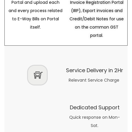
Portal and upload each
Invoice Registration Portal
and every process related
(IRP), Export invoices and
to E-Way Bills on Portal
Credit/Debit Notes for use
itself.
on the common GST
portal.
Service Delivery in 2Hr
Relevant Service Charge
Dedicated Support
Quick response on Mon-
Sat.