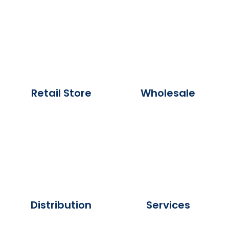
Retail Store
Wholesale
Distribution
Services