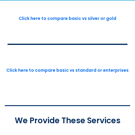
Click here to compare basic vs silver or gold
Click here to compare basic vs standard or enterprises
We Provide These Services