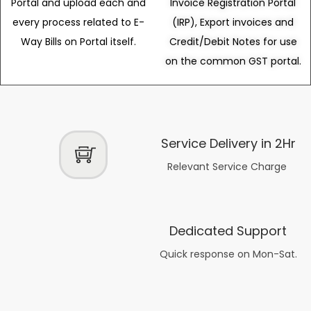
Portal and upload each and
Invoice Registration Portal
every process related to E-
(IRP), Export invoices and
Way Bills on Portal itself.
Credit/Debit Notes for use
on the common GST portal.
Service Delivery in 2Hr
Relevant Service Charge
Dedicated Support
Quick response on Mon-Sat.