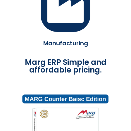
Manufacturing
Marg ERP Simple and
affordable pricing.