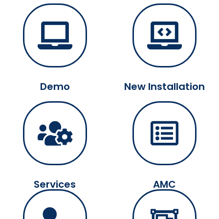
Demo
New Installation
Services
AMC