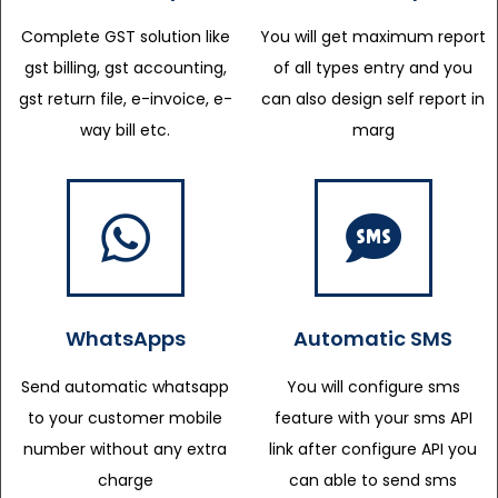
Complete GST solution like
You will get maximum report
gst billing, gst accounting,
of all types entry and you
gst return file, e-invoice, e-
can also design self report in
way bill etc.
marg
WhatsApps
Automatic SMS
Send automatic whatsapp
You will configure sms
to your customer mobile
feature with your sms API
number without any extra
link after configure API you
charge
can able to send sms