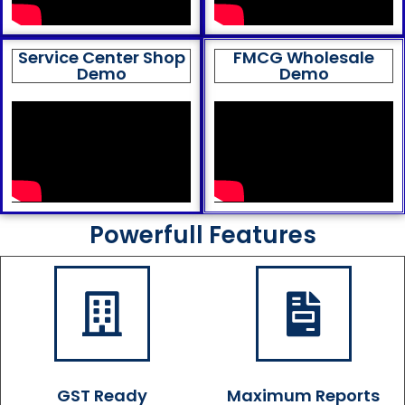
Service Center Shop
FMCG Wholesale
Demo
Demo
Powerfull Features
GST Ready
Maximum Reports