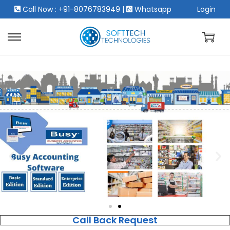
Call Now : +91-8076783949
|
Whatsapp
Login
Call Back Request