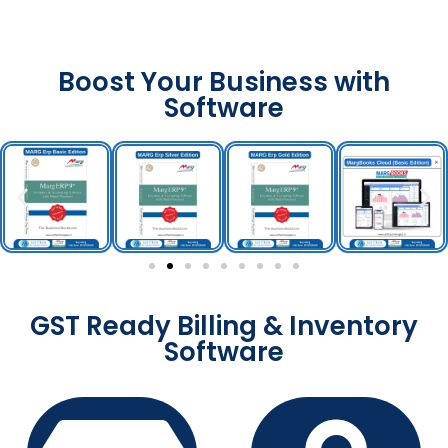
Boost Your Business with
Software
GST Ready Billing & Inventory
Software