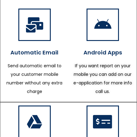
Automatic Email
Android Apps
Send automatic email to
If you want report on your
your customer mobile
mobile you can add on our
number without any extra
e-application for more info
charge
call us.