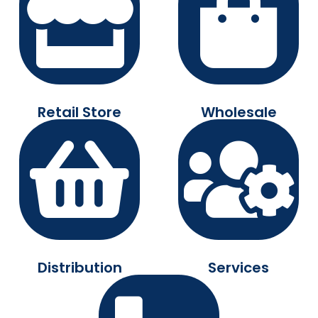
Retail Store
Wholesale
Distribution
Services