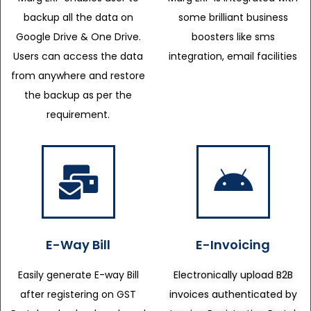
backup all the data on
some brilliant business
Google Drive & One Drive.
boosters like sms
Users can access the data
integration, email facilities
from anywhere and restore
the backup as per the
requirement.
E-Way Bill
E-Invoicing
Easily generate E-way Bill
Electronically upload B2B
after registering on GST
invoices authenticated by