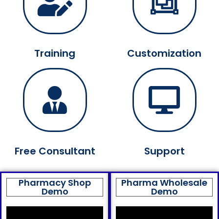
Training
Customization
Free Consultant
Support
Pharmacy Shop
Pharma Wholesale
Demo
Demo