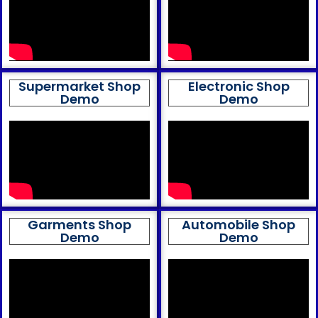
Supermarket Shop
Electronic Shop
Demo
Demo
Garments Shop
Automobile Shop
Demo
Demo