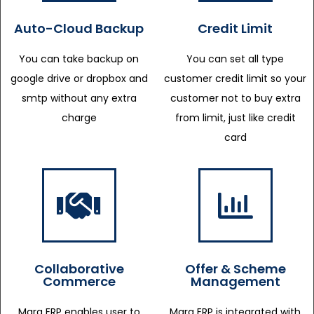
Auto-Cloud Backup
Credit Limit
You can take backup on
You can set all type
google drive or dropbox and
customer credit limit so your
smtp without any extra
customer not to buy extra
charge
from limit, just like credit
card
Collaborative
Offer & Scheme
Commerce
Management
Marg ERP enables user to
Marg ERP is integrated with