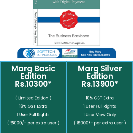
Marg Basic
Marg Silver
Edition
Edition
Rs.10300*
Rs.13900*
( Limited Edition )
18% GST Extra
18% GST Extra
1 User Full Rights
1 User Full Rights
1 User View Only
( ₹ 3000/- per extra user )
( ₹ 3000/- per extra user )
__________
__________