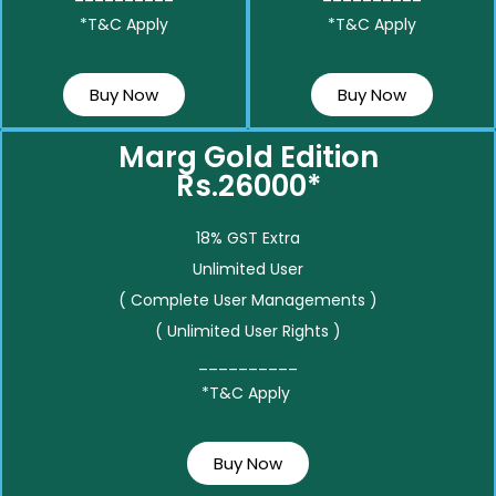
*T&C Apply
*T&C Apply
Buy Now
Buy Now
Marg Gold Edition
Rs.26000*
18% GST Extra
Unlimited User
( Complete User Managements )
( Unlimited User Rights )
__________
*T&C Apply
Buy Now