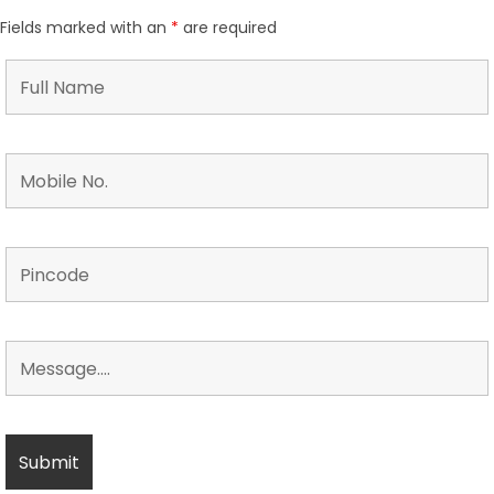
Fields marked with an
*
are required