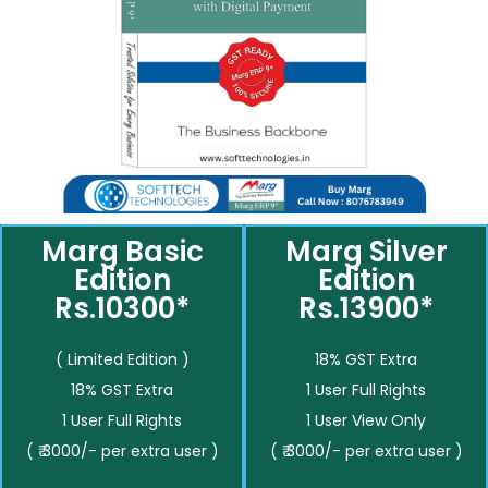
Marg Basic
Marg Silver
Edition
Edition
Rs.10300*
Rs.13900*
( Limited Edition )
18% GST Extra
18% GST Extra
1 User Full Rights
1 User Full Rights
1 User View Only
( ₹ 3000/- per extra user )
( ₹ 3000/- per extra user )
__________
__________