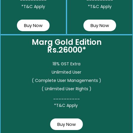
*T&C Apply
*T&C Apply
Buy Now
Buy Now
Marg Gold Edition
Rs.26000*
18% GST Extra
Unlimited User
( Complete User Managements )
( Unlimited User Rights )
__________
*T&C Apply
Buy Now