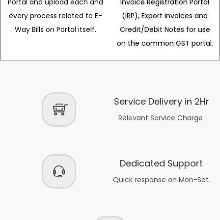
Portal and upload each and
Invoice Registration Portal
every process related to E-
(IRP), Export invoices and
Way Bills on Portal itself.
Credit/Debit Notes for use
on the common GST portal.
Service Delivery in 2Hr
Relevant Service Charge
Dedicated Support
Quick response on Mon-Sat.