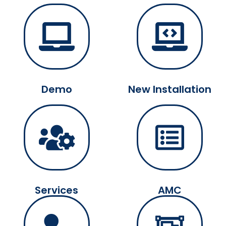
Demo
New Installation
Services
AMC