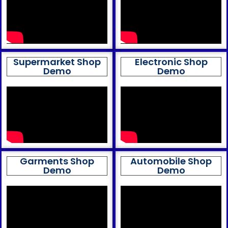
Supermarket Shop
Electronic Shop
Demo
Demo
Garments Shop
Automobile Shop
Demo
Demo