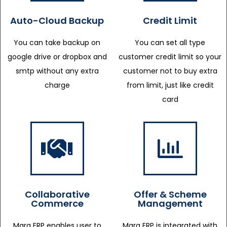
Auto-Cloud Backup
Credit Limit
You can take backup on
You can set all type
google drive or dropbox and
customer credit limit so your
smtp without any extra
customer not to buy extra
charge
from limit, just like credit
card
Collaborative
Offer & Scheme
Commerce
Management
Marg ERP enables user to
Marg ERP is integrated with