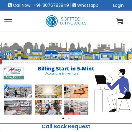
Call Now : +91-8076783949
|
Whatsapp
Login
Call Back Request