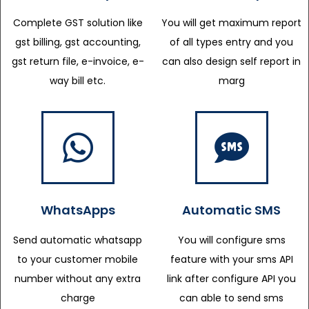
Complete GST solution like
You will get maximum report
gst billing, gst accounting,
of all types entry and you
gst return file, e-invoice, e-
can also design self report in
way bill etc.
marg
WhatsApps
Automatic SMS
Send automatic whatsapp
You will configure sms
to your customer mobile
feature with your sms API
number without any extra
link after configure API you
charge
can able to send sms