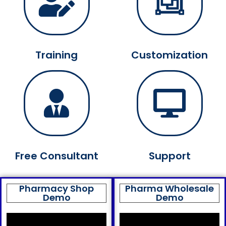
Training
Customization
Free Consultant
Support
Pharmacy Shop
Pharma Wholesale
Demo
Demo