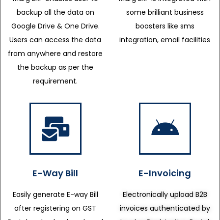
backup all the data on
some brilliant business
Google Drive & One Drive.
boosters like sms
Users can access the data
integration, email facilities
from anywhere and restore
the backup as per the
requirement.
E-Way Bill
E-Invoicing
Easily generate E-way Bill
Electronically upload B2B
after registering on GST
invoices authenticated by