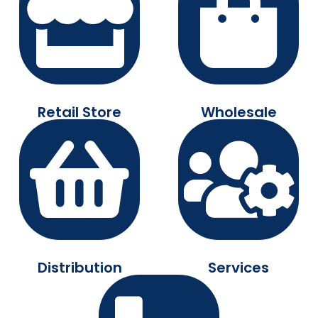
Retail Store
Wholesale
Distribution
Services