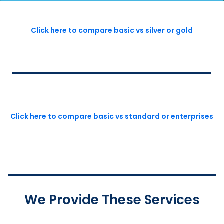
Click here to compare basic vs silver or gold
Click here to compare basic vs standard or enterprises
We Provide These Services