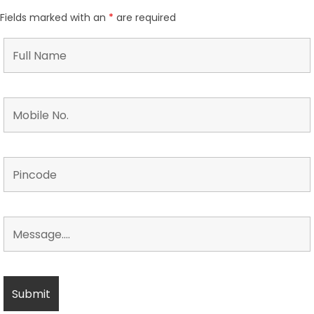
Fields marked with an
*
are required