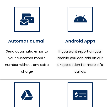
Automatic Email
Android Apps
Send automatic email to
If you want report on your
your customer mobile
mobile you can add on our
number without any extra
e-application for more info
charge
call us.