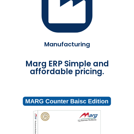
Manufacturing
Marg ERP Simple and
affordable pricing.