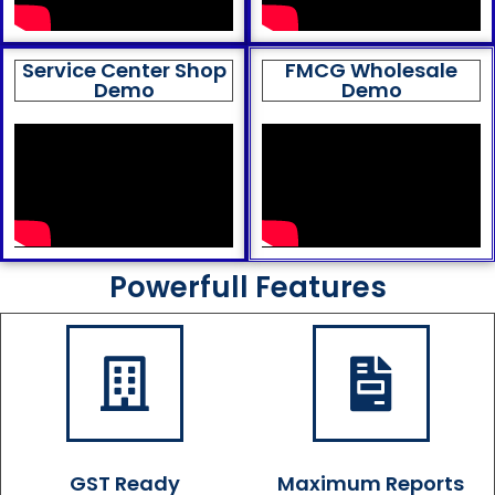
Service Center Shop
FMCG Wholesale
Demo
Demo
Powerfull Features
GST Ready
Maximum Reports