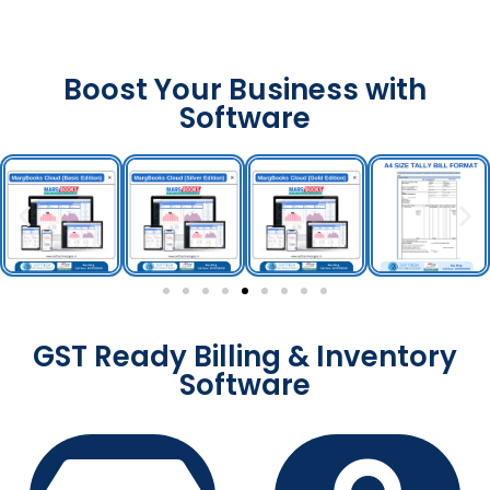
Boost Your Business with
Software
GST Ready Billing & Inventory
Software