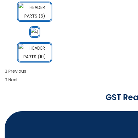
Previous
Next
GST Rea