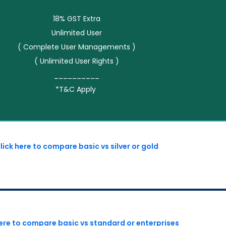
18% GST Extra
Unlimited User
( Complete User Managements )
( Unlimited User Rights )
__________
*T&C Apply
lick here to compare basic vs silver or gold
here to compare basic vs standard or enterprises