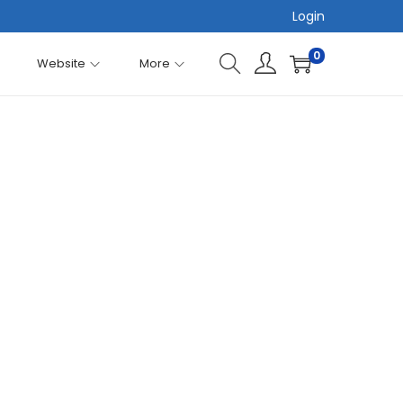
Login
0
Website
More