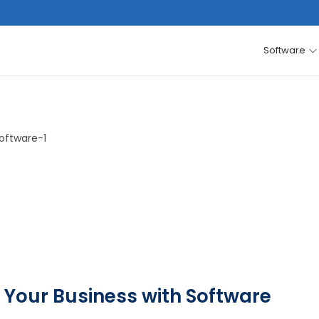
Software
 Your Business with Software