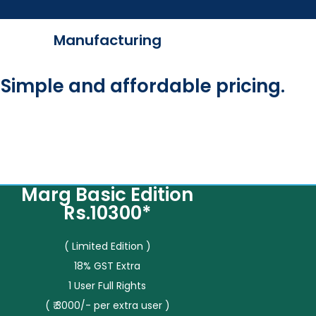
Manufacturing
Simple and affordable pricing.
Marg Basic Edition
Rs.10300*
( Limited Edition )
18% GST Extra
1 User Full Rights
( ₹ 3000/- per extra user )