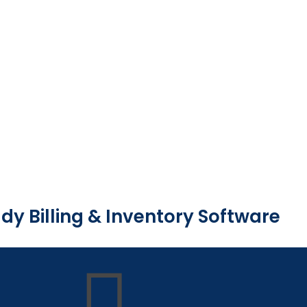
dy Billing & Inventory Software