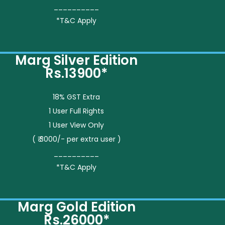
__________
*T&C Apply
Marg Silver Edition
Rs.13900*
18% GST Extra
1 User Full Rights
1 User View Only
( ₹ 3000/- per extra user )
__________
*T&C Apply
Marg Gold Edition
Rs.26000*