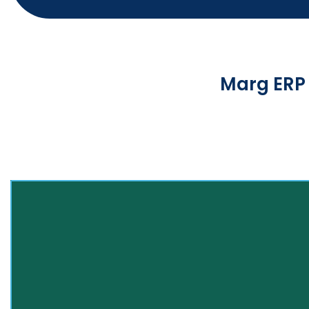
Marg ERP 