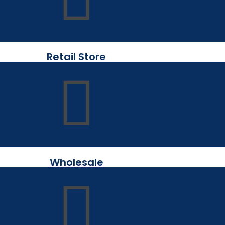
Retail Store
Wholesale