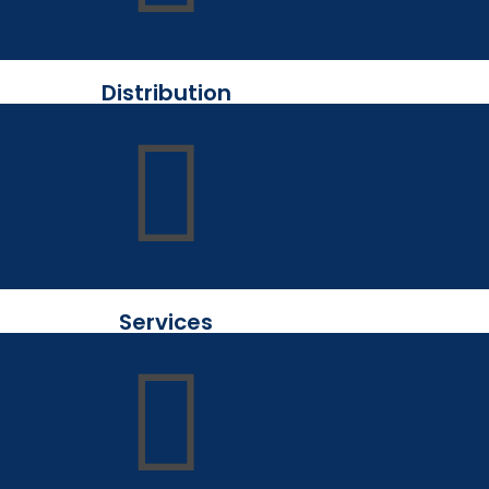
Distribution
Services