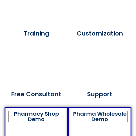
Training
Customization
Free Consultant
Support
Pharmacy Shop
Pharma Wholesale
Demo
Demo