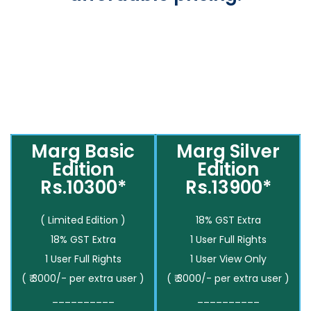
Marg Basic
Marg Silver
Edition
Edition
Rs.10300*
Rs.13900*
( Limited Edition )
18% GST Extra
18% GST Extra
1 User Full Rights
1 User Full Rights
1 User View Only
( ₹ 3000/- per extra user )
( ₹ 3000/- per extra user )
__________
__________