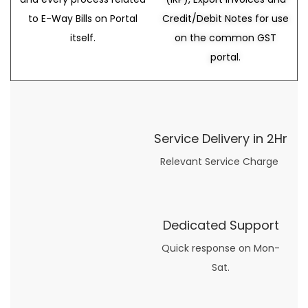
to E-Way Bills on Portal
Credit/Debit Notes for use
itself.
on the common GST
portal.
Service Delivery in 2Hr
Relevant Service Charge
Dedicated Support
Quick response on Mon-
Sat.