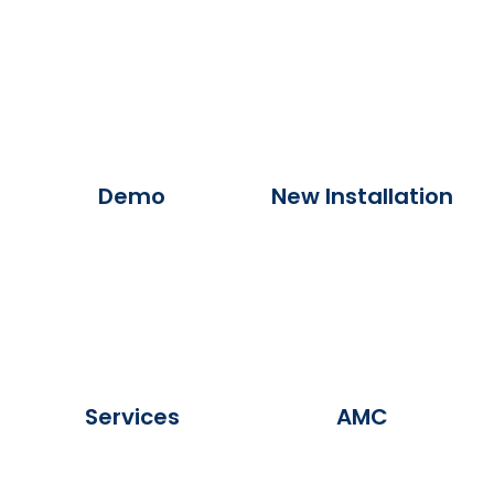
Demo
New Installation
Services
AMC