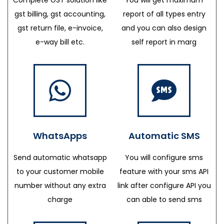
gst billing, gst accounting,
report of all types entry
gst return file, e-invoice,
and you can also design
e-way bill etc.
self report in marg
WhatsApps
Automatic SMS
Send automatic whatsapp
You will configure sms
to your customer mobile
feature with your sms API
number without any extra
link after configure API you
charge
can able to send sms