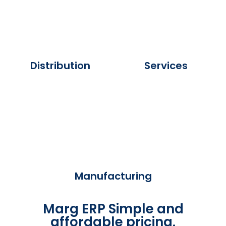
Distribution
Services
Manufacturing
Marg ERP Simple and
affordable pricing.