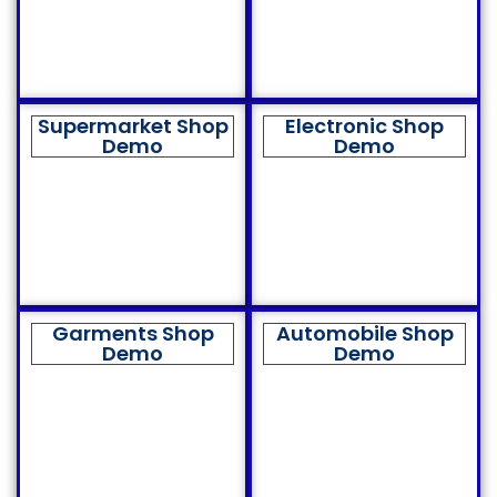
Supermarket Shop
Electronic Shop
Demo
Demo
Garments Shop
Automobile Shop
Demo
Demo