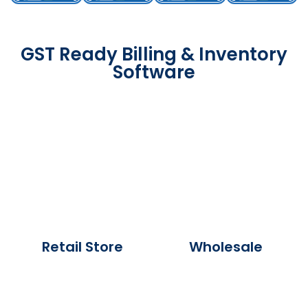
GST Ready Billing & Inventory
Software
Retail Store
Wholesale