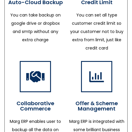
Auto-Cloud Backup
Credit Limit
You can take backup on
You can set all type
google drive or dropbox
customer credit limit so
and smtp without any
your customer not to buy
extra charge
extra from limit, just like
credit card
Collaborative
Offer & Scheme
Commerce
Management
Marg ERP enables user to
Marg ERP is integrated with
backup all the data on
some brilliant business