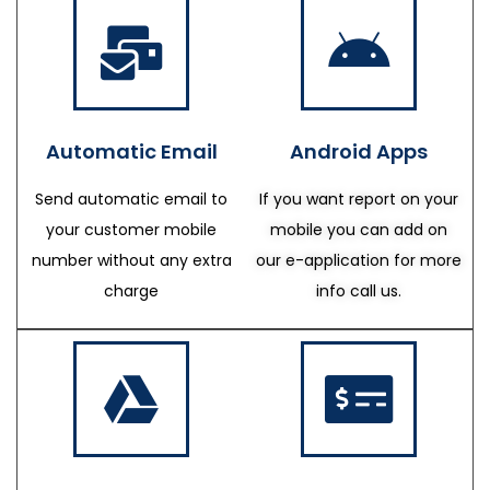
Automatic Email
Android Apps
Send automatic email to
If you want report on your
your customer mobile
mobile you can add on
number without any extra
our e-application for more
charge
info call us.