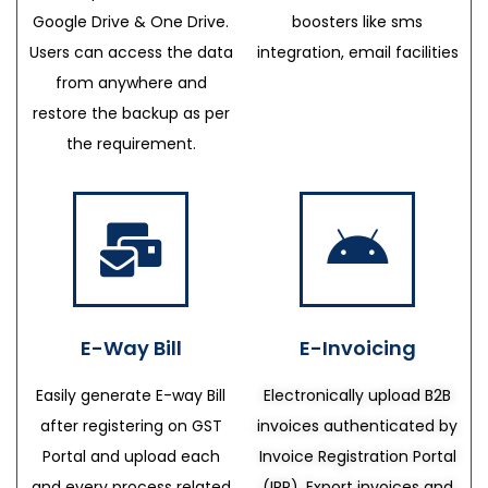
Google Drive & One Drive.
boosters like sms
Users can access the data
integration, email facilities
from anywhere and
restore the backup as per
the requirement.
E-Way Bill
E-Invoicing
Easily generate E-way Bill
Electronically upload B2B
after registering on GST
invoices authenticated by
Portal and upload each
Invoice Registration Portal
and every process related
(IRP), Export invoices and