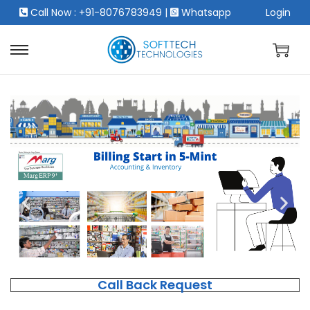
Call Now : +91-8076783949
|
Whatsapp
Login
Call Back Request