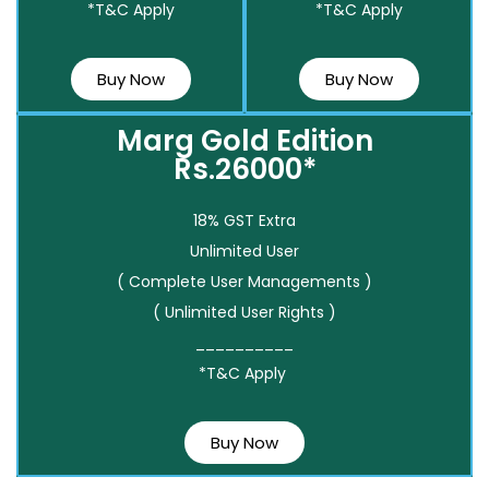
*T&C Apply
*T&C Apply
Buy Now
Buy Now
Marg Gold Edition
Rs.26000*
18% GST Extra
Unlimited User
( Complete User Managements )
( Unlimited User Rights )
__________
*T&C Apply
Buy Now