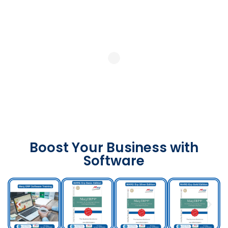
Boost Your Business with
Software