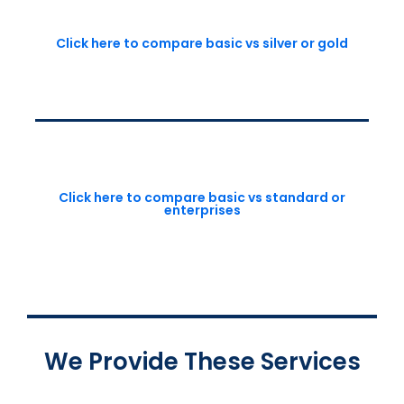
Click here to compare basic vs silver or gold
Click here to compare basic vs standard or
enterprises
We Provide These Services