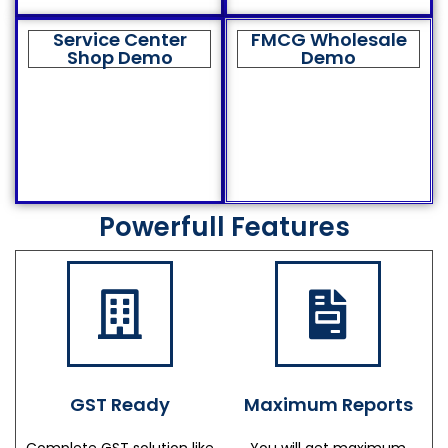
Service Center
FMCG Wholesale
Shop Demo
Demo
Powerfull Features
GST Ready
Maximum Reports
Complete GST solution like
You will get maximum