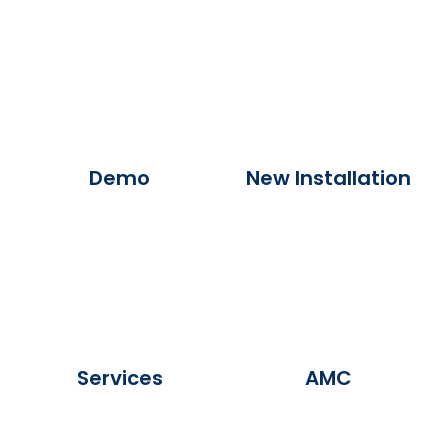
Demo
New Installation
Services
AMC