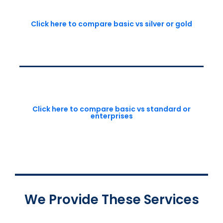
Click here to compare basic vs silver or gold
Click here to compare basic vs standard or
enterprises
We Provide These Services