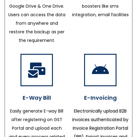
Google Drive & One Drive.
boosters like sms
Users can access the data
integration, email facilities
from anywhere and
restore the backup as per
the requirement.
E-Way Bill
E-Invoicing
Easily generate E-way Bill
Electronically upload B2B
after registering on GST
invoices authenticated by
Portal and upload each
Invoice Registration Portal
and every process related
(IRP), Export invoices and