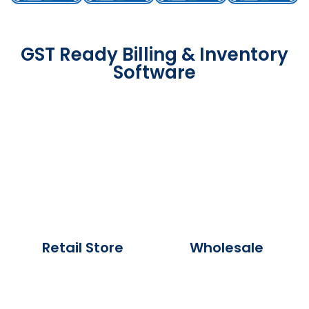
GST Ready Billing & Inventory
Software
Retail Store
Wholesale