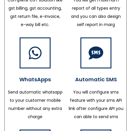
gst billing, gst accounting,
report of all types entry
gst return file, e-invoice,
and you can also design
e-way bill etc.
self report in marg
WhatsApps
Automatic SMS
Send automatic whatsapp
You will configure sms
to your customer mobile
feature with your sms API
number without any extra
link after configure API you
charge
can able to send sms