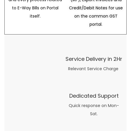
to E-Way Bills on Portal
Credit/Debit Notes for use
itself.
on the common GST
portal.
Service Delivery in 2Hr
Relevant Service Charge
Dedicated Support
Quick response on Mon-
Sat.