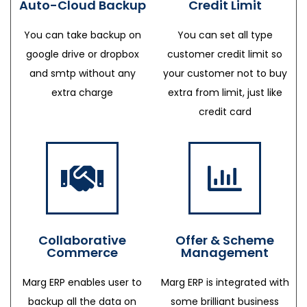
Auto-Cloud Backup
Credit Limit
You can take backup on
You can set all type
google drive or dropbox
customer credit limit so
and smtp without any
your customer not to buy
extra charge
extra from limit, just like
credit card
Collaborative
Offer & Scheme
Commerce
Management
Marg ERP enables user to
Marg ERP is integrated with
backup all the data on
some brilliant business