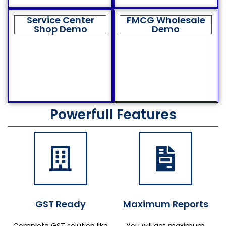
Service Center
FMCG Wholesale
Shop Demo
Demo
Powerfull Features
GST Ready
Maximum Reports
Complete GST solution like
You will get maximum