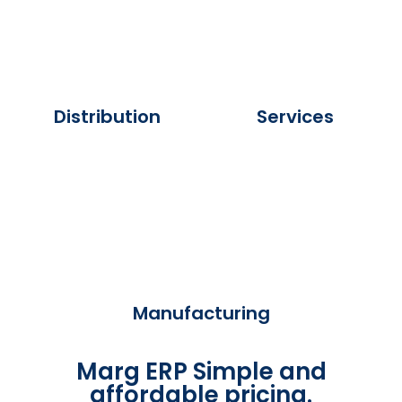
Distribution
Services
Manufacturing
Marg ERP Simple and
affordable pricing.