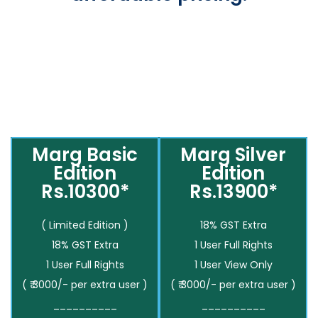
Marg Basic
Marg Silver
Edition
Edition
Rs.10300*
Rs.13900*
( Limited Edition )
18% GST Extra
18% GST Extra
1 User Full Rights
1 User Full Rights
1 User View Only
( ₹ 3000/- per extra user )
( ₹ 3000/- per extra user )
__________
__________