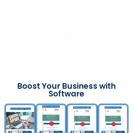
Boost Your Business with
Software