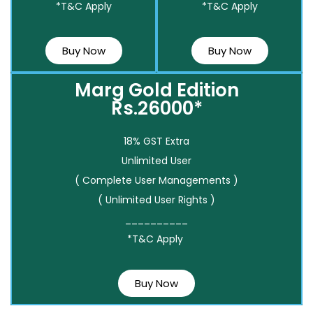
*T&C Apply
*T&C Apply
Buy Now
Buy Now
Marg Gold Edition
Rs.26000*
18% GST Extra
Unlimited User
( Complete User Managements )
( Unlimited User Rights )
__________
*T&C Apply
Buy Now