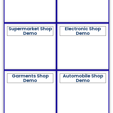
Supermarket Shop
Electronic Shop
Demo
Demo
Garments Shop
Automobile Shop
Demo
Demo