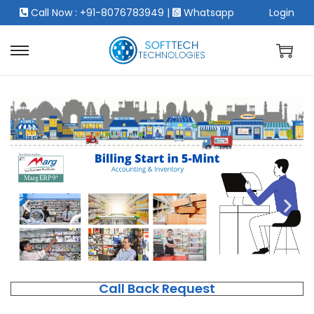
Call Now : +91-8076783949
|
Whatsapp
Login
Call Back Request