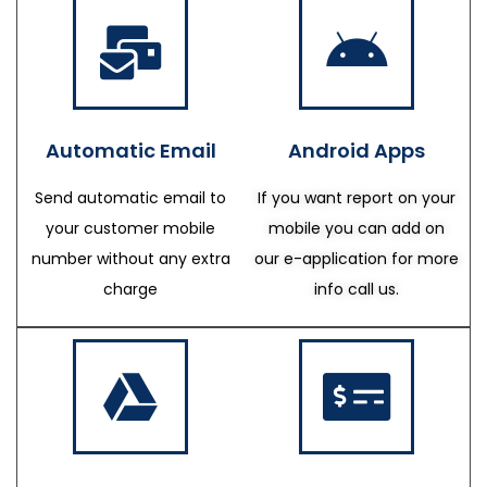
Automatic Email
Android Apps
Send automatic email to
If you want report on your
your customer mobile
mobile you can add on
number without any extra
our e-application for more
charge
info call us.