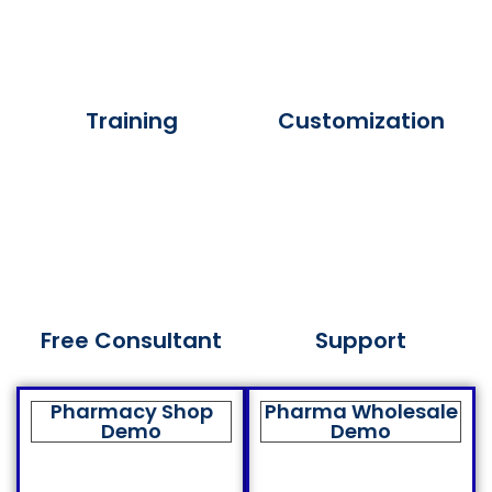
Training
Customization
Free Consultant
Support
Pharmacy Shop
Pharma Wholesale
Demo
Demo