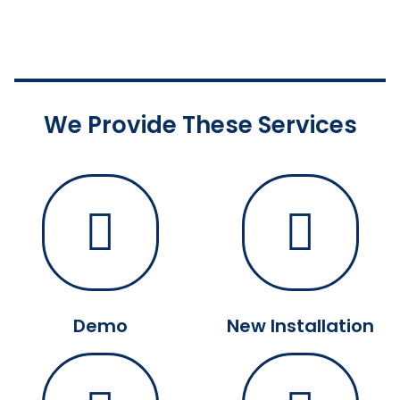
We Provide These Services
Demo
New Installation