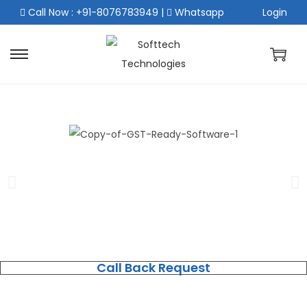
Call Now : +91-8076783949
|
Whatsapp
Login
Call Back Request