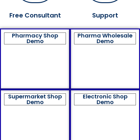
Free Consultant
Support
Pharmacy Shop
Pharma Wholesale
Demo
Demo
Supermarket Shop
Electronic Shop
Demo
Demo