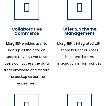
Collaborative
Offer & Scheme
Commerce
Management
Marg ERP enables user to
Marg ERP is integrated with
backup all the data on
some brilliant business
Google Drive & One Drive.
boosters like sms
Users can access the data
integration, email facilities
from anywhere and restore
the backup as per the
requirement.