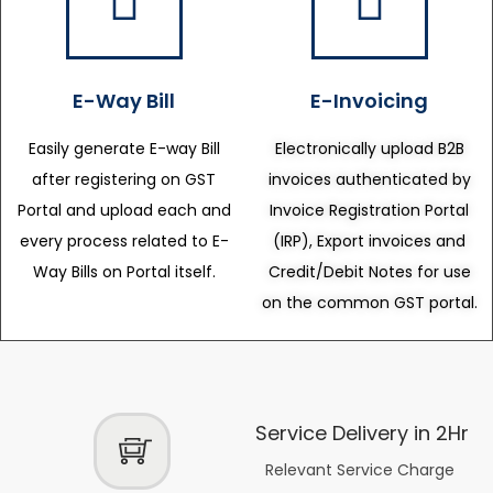
E-Way Bill
E-Invoicing
Easily generate E-way Bill
Electronically upload B2B
after registering on GST
invoices authenticated by
Portal and upload each and
Invoice Registration Portal
every process related to E-
(IRP), Export invoices and
Way Bills on Portal itself.
Credit/Debit Notes for use
on the common GST portal.
Service Delivery in 2Hr
Relevant Service Charge