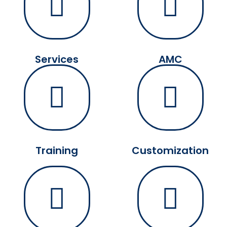
Services
AMC
Training
Customization