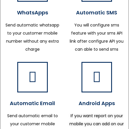
WhatsApps
Automatic SMS
Send automatic whatsapp
You will configure sms
to your customer mobile
feature with your sms API
number without any extra
link after configure API you
charge
can able to send sms
Automatic Email
Android Apps
Send automatic email to
If you want report on your
your customer mobile
mobile you can add on our