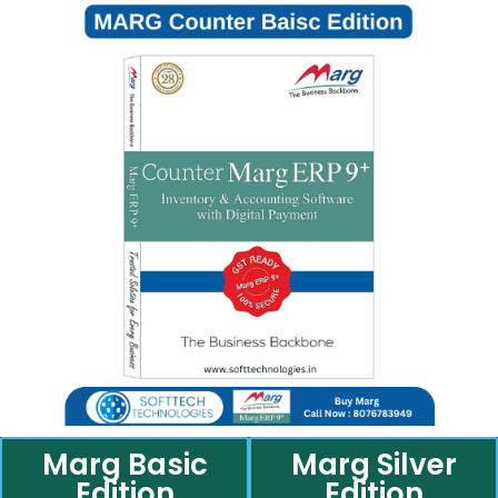
Marg Basic
Marg Silver
Edition
Edition