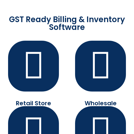
GST Ready Billing & Inventory
Software
Retail Store
Wholesale