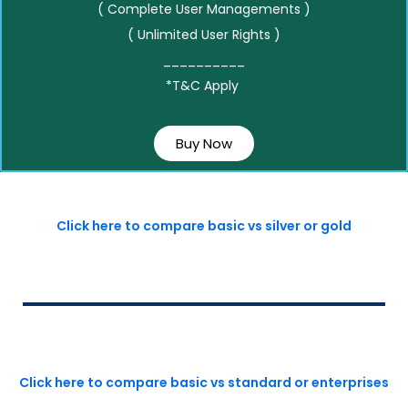
( Complete User Managements )
( Unlimited User Rights )
__________
*T&C Apply
Buy Now
Click here to compare basic vs silver or gold
Click here to compare basic vs standard or enterprises