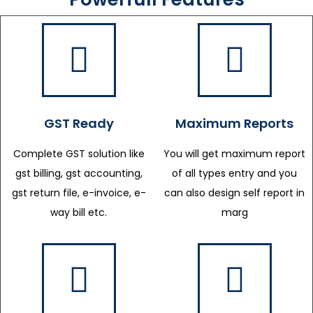
GST Ready
Maximum Reports
Complete GST solution like
You will get maximum report
gst billing, gst accounting,
of all types entry and you
gst return file, e-invoice, e-
can also design self report in
way bill etc.
marg