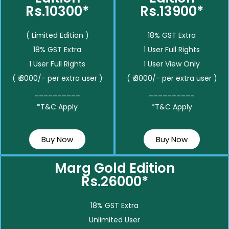
Rs.10300*
Rs.13900*
( Limited Edition )
18% GST Extra
18% GST Extra
1 User Full Rights
1 User Full Rights
1 User View Only
( ₹ 3000/- per extra user )
( ₹ 3000/- per extra user )
__________
__________
*T&C Apply
*T&C Apply
Buy Now
Buy Now
Marg Gold Edition
Rs.26000*
18% GST Extra
Unlimited User