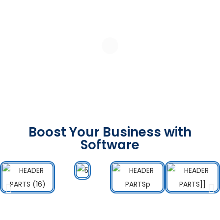
Boost Your Business with
Software