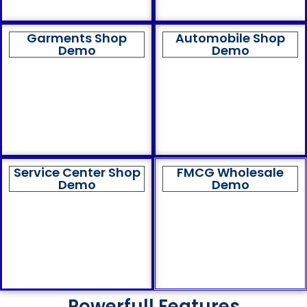
Garments Shop
Automobile Shop
Demo
Demo
Service Center Shop
FMCG Wholesale
Demo
Demo
Powerfull Features