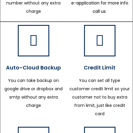
number without any extra
e-application for more info
charge
call us.
Auto-Cloud Backup
Credit Limit
You can take backup on
You can set all type
google drive or dropbox and
customer credit limit so your
smtp without any extra
customer not to buy extra
charge
from limit, just like credit
card