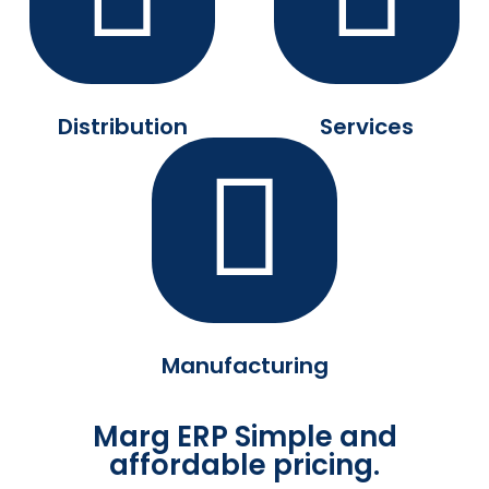
Distribution
Services
Manufacturing
Marg ERP Simple and
affordable pricing.