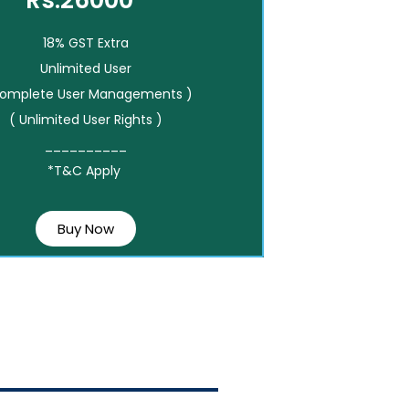
Rs.26000*
18% GST Extra
Unlimited User
Complete User Managements )
( Unlimited User Rights )
__________
*T&C Apply
Buy Now