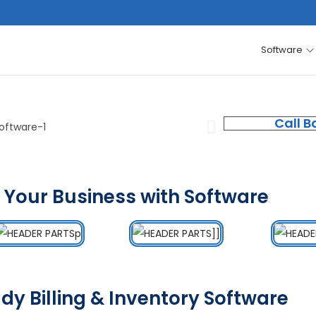
Software
Call B
 Your Business with Software
dy Billing & Inventory Software