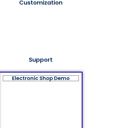
Customization
Support
Electronic Shop Demo