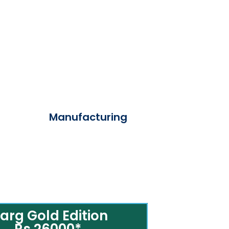
Manufacturing
arg Gold Edition