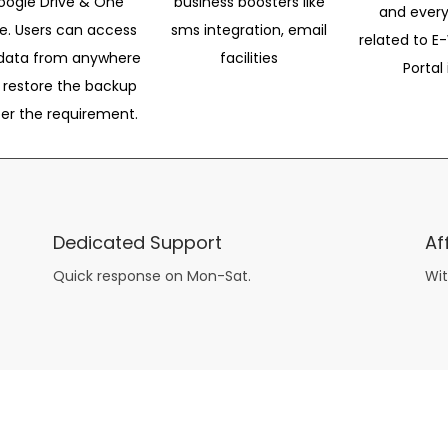
oogle Drive & One
business boosters like
and every
ve. Users can access
sms integration, email
related to E-
data from anywhere
facilities
Portal 
 restore the backup
per the requirement.
Dedicated Support
Af
Quick response on Mon-Sat.
Wit
other guys have all the fun with
asian brides
? Absolutely not.
Because you can still have a blast with just about any
mail order wives
from sophisticated to the small town country girl. The free date ideas revealed in 101 Free Date Ideas will keep you off the sidelines and in the action!
And let me tell you, the date ideas you’ll read about in the Awesome Dating
filipino women
Ideas package won’t be any of the mushy, boring, undoable stuff found in the two or 