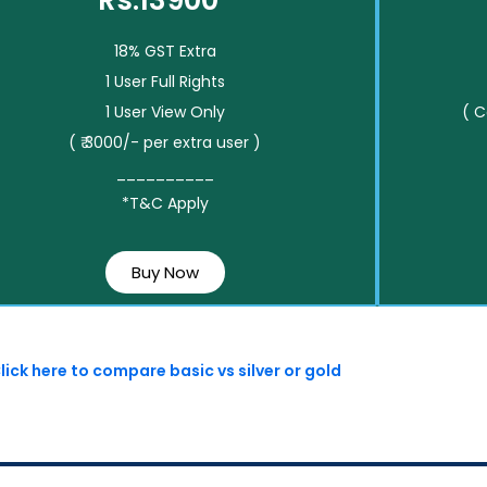
Rs.13900*
18% GST Extra
1 User Full Rights
1 User View Only
( 
( ₹ 3000/- per extra user )
__________
*T&C Apply
Buy Now
lick here to compare basic vs silver or gold