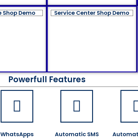
e Shop Demo
Service Center Shop Demo
Powerfull Features
WhatsApps
Automatic SMS
Automat