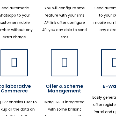
Send automatic
You will configure sms
Send autom
whatsapp to your
feature with your sms
to your 
customer mobile
API link after configure
mobile numb
mber without any
API you can able to send
any extr
extra charge
sms
Collaborative
Offer & Scheme
E-Way
Commerce
Management
Easily genera
 ERP enables user to
Marg ERP is integrated
after regist
kup all the data on
with some brilliant
Portal and 