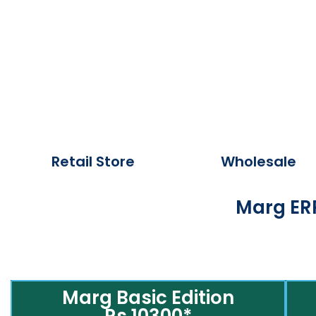
Retail Store
Wholesale
Marg ERP
Marg Basic Edition