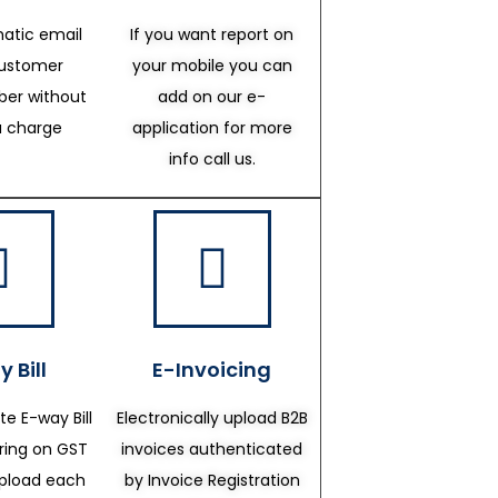
atic email
If you want report on
customer
your mobile you can
er without
add on our e-
a charge
application for more
info call us.
 Bill
E-Invoicing
te E-way Bill
Electronically upload B2B
ering on GST
invoices authenticated
upload each
by Invoice Registration