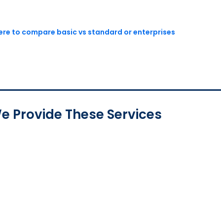
here to compare basic vs standard or enterprises
e Provide These Services