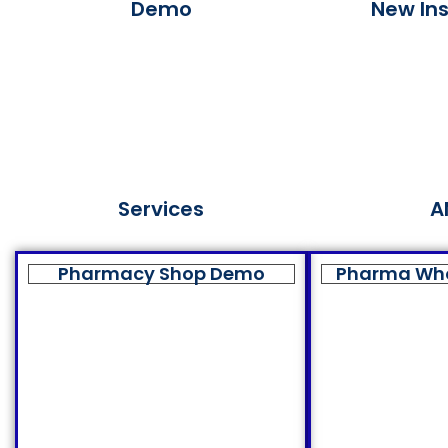
Demo
New Ins
Services
A
Pharmacy Shop Demo
Pharma Wh