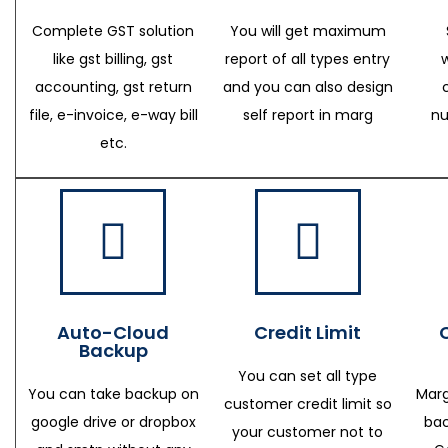
Complete GST solution
You will get maximum
like gst billing, gst
report of all types entry
accounting, gst return
and you can also design
file, e-invoice, e-way bill
self report in marg
nu
etc.
Auto-Cloud
Credit Limit
Backup
You can set all type
You can take backup on
Marg
customer credit limit so
google drive or dropbox
bac
your customer not to