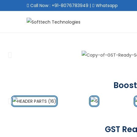
Call Now : +91-8076783949
|
Whatsapp
Boost
GST Rea