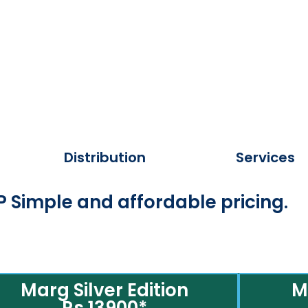
Distribution
Services
 Simple and affordable pricing.
Marg Silver Edition
M