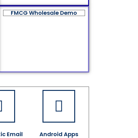
FMCG Wholesale Demo
ic Email
Android Apps