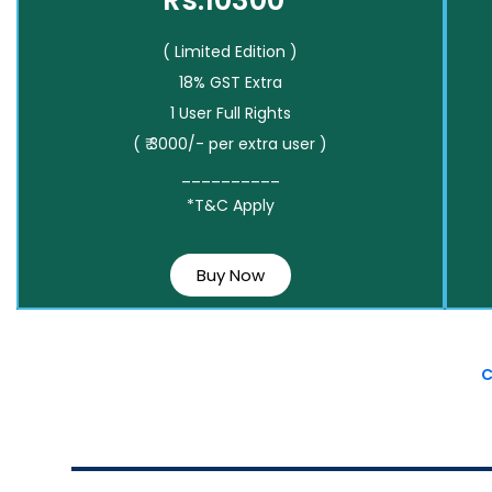
Rs.10300*
( Limited Edition )
18% GST Extra
1 User Full Rights
( ₹ 3000/- per extra user )
__________
*T&C Apply
Buy Now
C