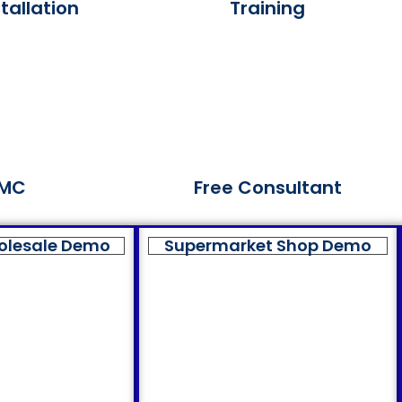
tallation
Training
MC
Free Consultant
olesale Demo
Supermarket Shop Demo