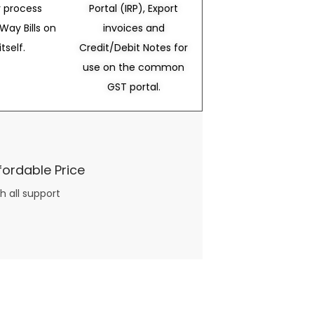
 process
Portal (IRP), Export
Way Bills on
invoices and
itself.
Credit/Debit Notes for
use on the common
GST portal.
fordable Price
h all support
three books available on the subject. Absolutely not.
What you will find in your copy of the “Awesome Dating Ideas” package are fast, easy, doable and exciting date
russian mail order bride
ideas that can be set up in 5 minutes or less.