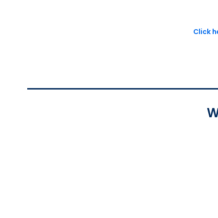
Click 
W