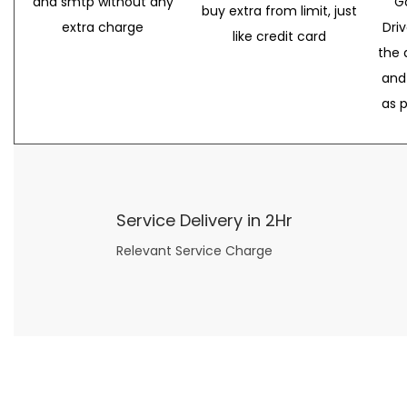
and smtp without any
G
buy extra from limit, just
extra charge
Dri
like credit card
the 
and
as 
Service Delivery in 2Hr
Relevant Service Charge
Now what if you just can’t or don’t want to spend too much money on your date for
find a wife
. For whatever reason. I’ve got you covered here too. Because you can still weave your own tale of adventure with the date ideas explained in 101 Cheap Date Ideas.
Let’s say you’ve just lost your job, or have practically no money at all. What will you do for a date? Should you just sit on the sidelines and watch the 