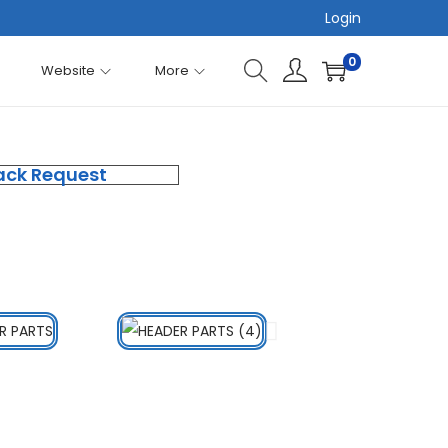
Login
0
Website
More
ack Request