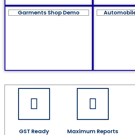
Garments Shop Demo
Automobil
GST Ready
Maximum Reports