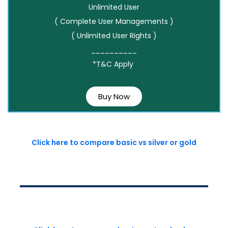
Unlimited User
( Complete User Managements )
( Unlimited User Rights )
__________
*T&C Apply
Buy Now
Click here to compare basic vs silver or gold