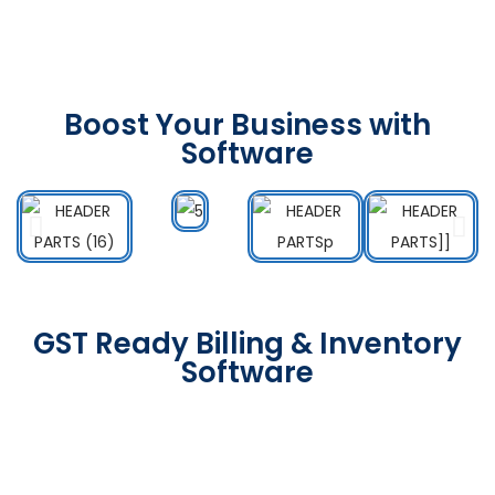
Boost Your Business with
Software
GST Ready Billing & Inventory
Software