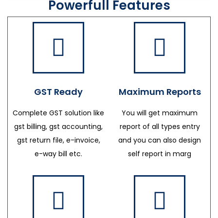
Powerfull Features
GST Ready
Maximum Reports
Complete GST solution like
You will get maximum
gst billing, gst accounting,
report of all types entry
gst return file, e-invoice,
and you can also design
e-way bill etc.
self report in marg