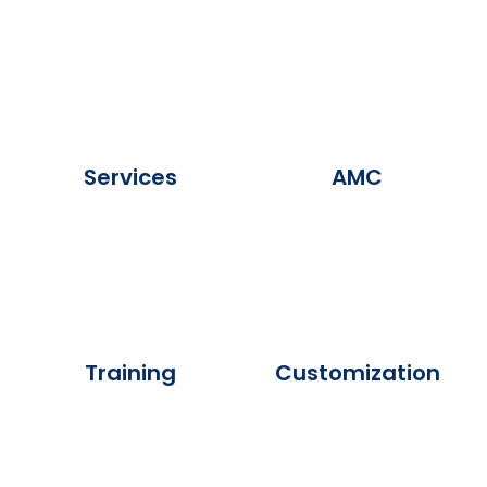
Services
AMC
Training
Customization