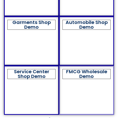
Garments Shop
Automobile Shop
Demo
Demo
Service Center
FMCG Wholesale
Shop Demo
Demo