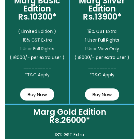
Marg Basic
Marg Silver
Edition
Edition
Rs.10300*
Rs.13900*
( Limited Edition )
18% GST Extra
18% GST Extra
1 User Full Rights
1 User Full Rights
1 User View Only
( ₹ 3000/- per extra user )
( ₹ 3000/- per extra user )
__________
__________
*T&C Apply
*T&C Apply
Buy Now
Buy Now
Marg Gold Edition
Rs.26000*
18% GST Extra