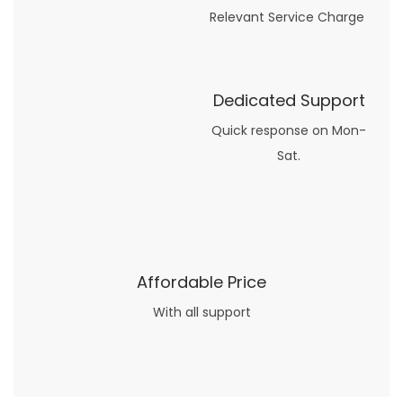
Relevant Service Charge
Dedicated Support
Quick response on Mon-
Sat.
Affordable Price
With all support