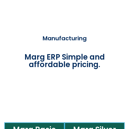
Manufacturing
Marg ERP Simple and
affordable pricing.