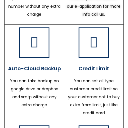
number without any extra
our e-application for more
charge
info call us.
Auto-Cloud Backup
Credit Limit
You can take backup on
You can set all type
google drive or dropbox
customer credit limit so
and smtp without any
your customer not to buy
extra charge
extra from limit, just like
credit card