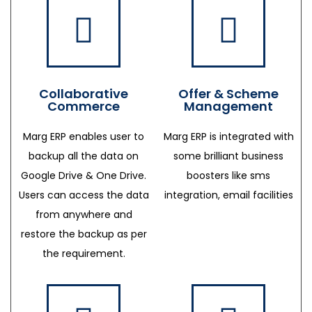
Collaborative
Offer & Scheme
Commerce
Management
Marg ERP enables user to
Marg ERP is integrated with
backup all the data on
some brilliant business
Google Drive & One Drive.
boosters like sms
Users can access the data
integration, email facilities
from anywhere and
restore the backup as per
the requirement.