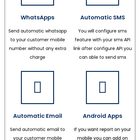
WhatsApps
Automatic SMS
Send automatic whatsapp
You will configure sms
to your customer mobile
feature with your sms API
number without any extra
link after configure API you
charge
can able to send sms
Automatic Email
Android Apps
Send automatic email to
If you want report on your
your customer mobile
mobile you can add on