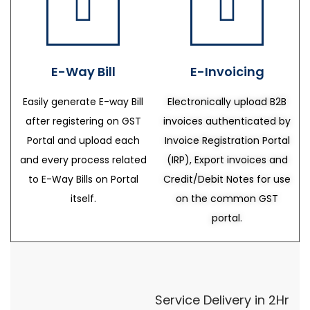
E-Way Bill
E-Invoicing
Easily generate E-way Bill
Electronically upload B2B
after registering on GST
invoices authenticated by
Portal and upload each
Invoice Registration Portal
and every process related
(IRP), Export invoices and
to E-Way Bills on Portal
Credit/Debit Notes for use
itself.
on the common GST
portal.
Service Delivery in 2Hr