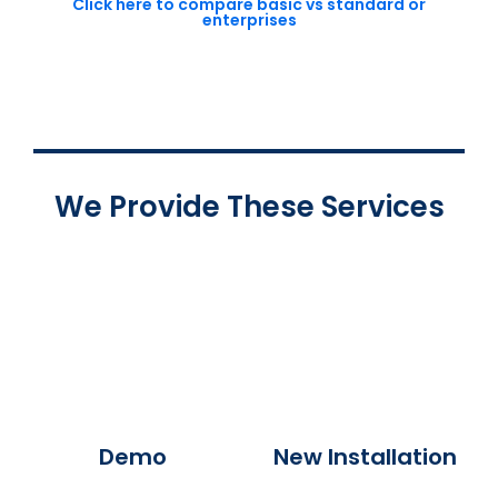
Click here to compare basic vs standard or
enterprises
We Provide These Services
Demo
New Installation