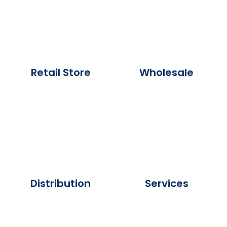
Retail Store
Wholesale
Distribution
Services