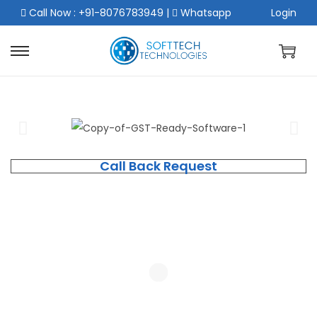
Call Now : +91-8076783949
|
Whatsapp
Login
Call Back Request