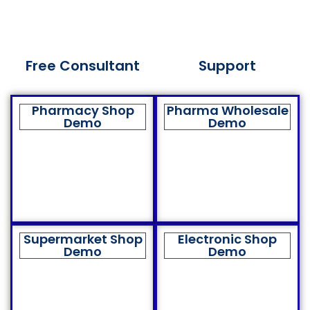
Free Consultant
Support
Pharmacy Shop
Pharma Wholesale
Demo
Demo
Supermarket Shop
Electronic Shop
Demo
Demo