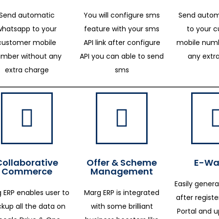
Send automatic
You will configure sms
Send autom
whatsapp to your
feature with your sms
to your 
customer mobile
API link after configure
mobile numb
mber without any
API you can able to send
any extr
extra charge
sms
Collaborative
Offer & Scheme
E-Way
Commerce
Management
Easily genera
 ERP enables user to
Marg ERP is integrated
after regist
kup all the data on
with some brilliant
Portal and 