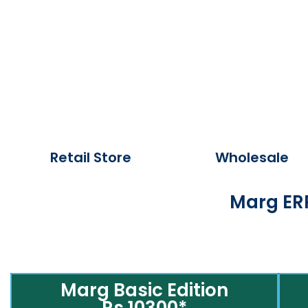
Retail Store
Wholesale
Marg ERP
Marg Basic Edition