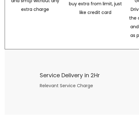
and smtp without any
G
buy extra from limit, just
extra charge
Dri
like credit card
the 
and
as 
Service Delivery in 2Hr
Relevant Service Charge
Now what if you just can’t or don’t want to spend too much money on your date for
find a wife
. For whatever reason. I’ve got you covered here too. Because you can still weave your own tale of adventure with the date ideas explained in 101 Cheap Date Ideas.
Let’s say you’ve just lost your job, or have practically no money at all. What will you do for a date? Should you just sit on the sidelines and watch the 