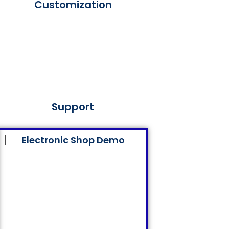
Customization
Support
Electronic Shop Demo