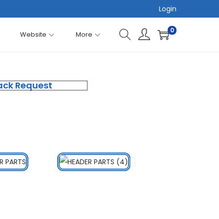
Login
0
Website
More
ack Request