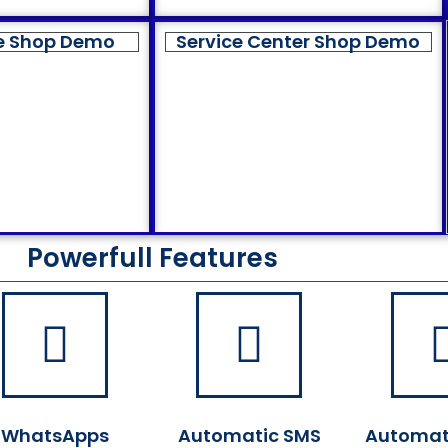
e Shop Demo
Service Center Shop Demo
Powerfull Features
WhatsApps
Automatic SMS
Automat