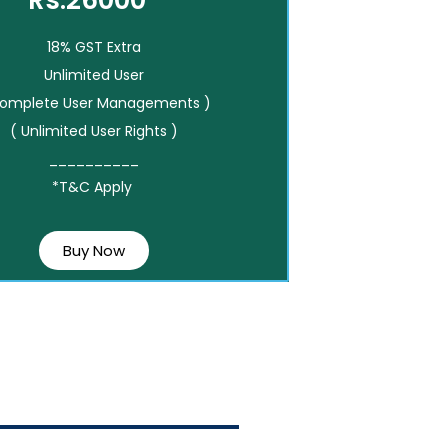
Rs.26000*
18% GST Extra
Unlimited User
Complete User Managements )
( Unlimited User Rights )
__________
*T&C Apply
Buy Now