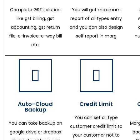
Complete GST solution
You will get maximum
like gst billing, gst
report of all types entry
accounting, gst return
and you can also design
file, e-invoice, e-way bill
self report in marg
nu
etc.
Auto-Cloud
Credit Limit
Backup
You can set all type
You can take backup on
Marg
customer credit limit so
google drive or dropbox
bac
your customer not to