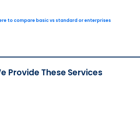
here to compare basic vs standard or enterprises
e Provide These Services