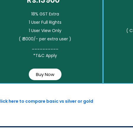
Rs.13900*
18% GST Extra
1 User Full Rights
1 User View Only
( 
( ₹ 3000/- per extra user )
__________
*T&C Apply
Buy Now
lick here to compare basic vs silver or gold