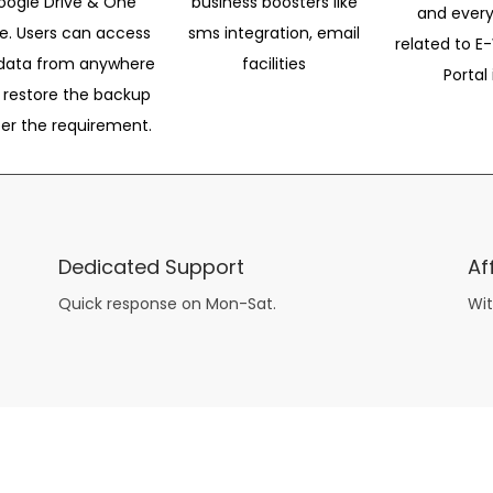
oogle Drive & One
business boosters like
and every
ve. Users can access
sms integration, email
related to E-
data from anywhere
facilities
Portal 
 restore the backup
per the requirement.
Dedicated Support
Af
Quick response on Mon-Sat.
Wit
other guys have all the fun with
asian brides
? Absolutely not.
Because you can still have a blast with just about any
mail order wives
from sophisticated to the small town country girl. The free date ideas revealed in 101 Free Date Ideas will keep you off the sidelines and in the action!
And let me tell you, the date ideas you’ll read about in the Awesome Dating
filipino women
Ideas package won’t be any of the mushy, boring, undoable stuff found in the two or 