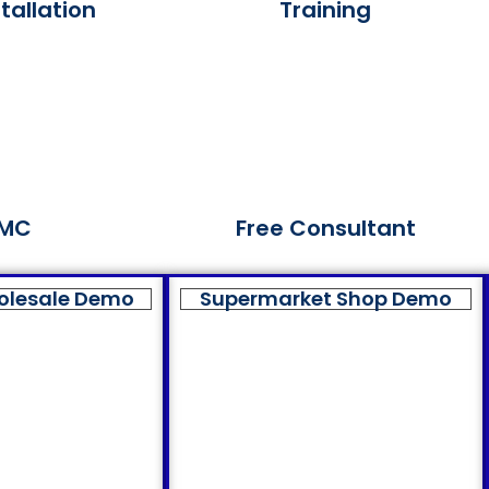
tallation
Training
MC
Free Consultant
olesale Demo
Supermarket Shop Demo