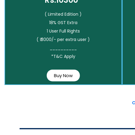
Rs.10300*
( Limited Edition )
18% GST Extra
1 User Full Rights
( ₹ 3000/- per extra user )
__________
*T&C Apply
Buy Now
C