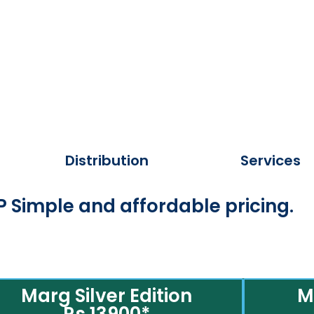
Distribution
Services
 Simple and affordable pricing.
Marg Silver Edition
M