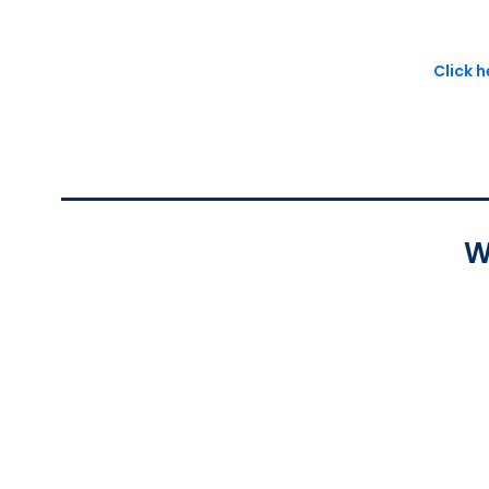
Click 
W