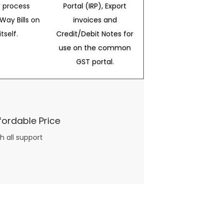
 process
Portal (IRP), Export
Way Bills on
invoices and
itself.
Credit/Debit Notes for
use on the common
GST portal.
fordable Price
h all support
three books available on the subject. Absolutely not.
What you will find in your copy of the “Awesome Dating Ideas” package are fast, easy, doable and exciting date
russian mail order bride
ideas that can be set up in 5 minutes or less.