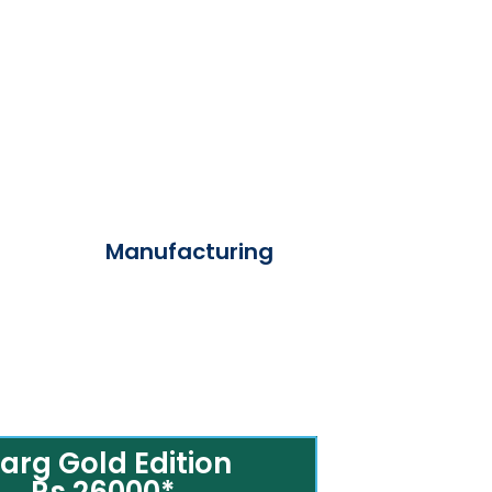
Manufacturing
arg Gold Edition