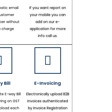
atic email
If you want report on
customer
your mobile you can
er without
add on our e-
a charge
application for more
info call us.
 Bill
E-Invoicing
te E-way Bill
Electronically upload B2B
ering on GST
invoices authenticated
upload each
by Invoice Registration