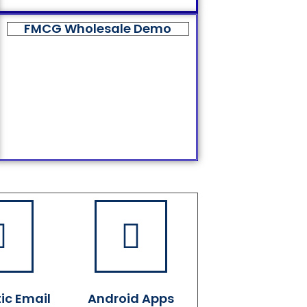
FMCG Wholesale Demo
ic Email
Android Apps