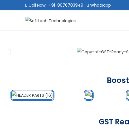
Call Now : +91-8076783949
|
Whatsapp
Boost
GST Rea