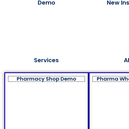
Demo
New Ins
Services
A
Pharmacy Shop Demo
Pharma Wh