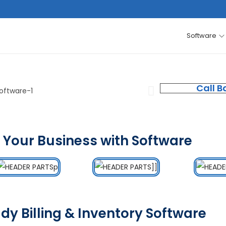
Software
Call B
 Your Business with Software
dy Billing & Inventory Software