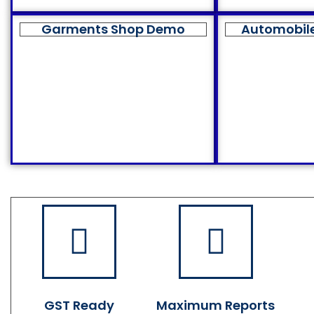
Garments Shop Demo
Automobil
GST Ready
Maximum Reports