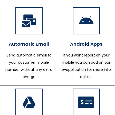
Automatic Email
Android Apps
Send automatic email to
If you want report on your
your customer mobile
mobile you can add on our
number without any extra
e-application for more info
charge
call us.