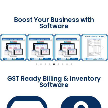
Boost Your Business with
Software
GST Ready Billing & Inventory
Software