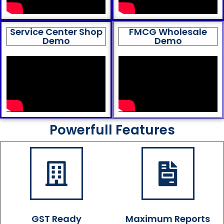
Service Center Shop
FMCG Wholesale
Demo
Demo
Powerfull Features
GST Ready
Maximum Reports