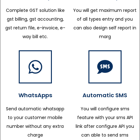
Complete GST solution like
You will get maximum report
gst billing, gst accounting,
of all types entry and you
gst return file, e-invoice, e-
can also design self report in
way bill etc.
marg
WhatsApps
Automatic SMS
Send automatic whatsapp
You will configure sms
to your customer mobile
feature with your sms API
number without any extra
link after configure API you
charge
can able to send sms