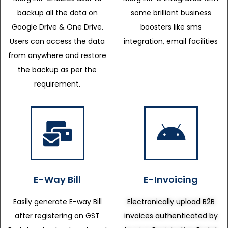
backup all the data on
some brilliant business
Google Drive & One Drive.
boosters like sms
Users can access the data
integration, email facilities
from anywhere and restore
the backup as per the
requirement.
E-Way Bill
E-Invoicing
Easily generate E-way Bill
Electronically upload B2B
after registering on GST
invoices authenticated by