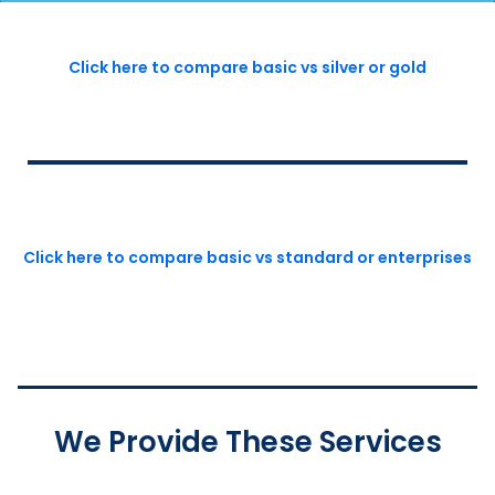
Click here to compare basic vs silver or gold
Click here to compare basic vs standard or enterprises
We Provide These Services