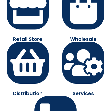
Retail Store
Wholesale
Distribution
Services