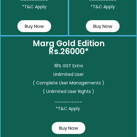
*T&C Apply
*T&C Apply
Buy Now
Buy Now
Marg Gold Edition
Rs.26000*
18% GST Extra
Unlimited User
( Complete User Managements )
( Unlimited User Rights )
__________
*T&C Apply
Buy Now