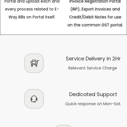
Portal and upload each and
Invoice Registration Portal
every process related to E-
(IRP), Export invoices and
Way Bills on Portal itself.
Credit/Debit Notes for use
on the common GST portal.
Service Delivery in 2Hr
Relevant Service Charge
Dedicated Support
Quick response on Mon-Sat.