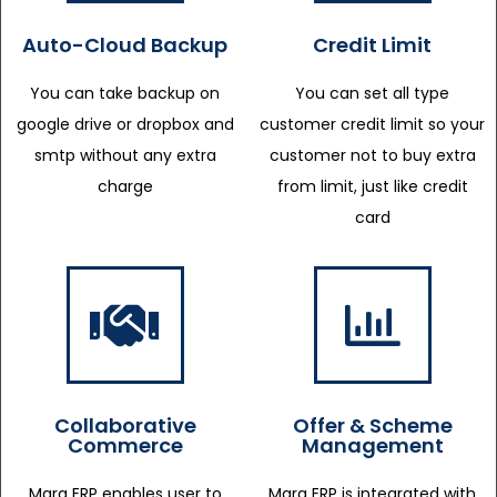
Auto-Cloud Backup
Credit Limit
You can take backup on
You can set all type
google drive or dropbox and
customer credit limit so your
smtp without any extra
customer not to buy extra
charge
from limit, just like credit
card
Collaborative
Offer & Scheme
Commerce
Management
Marg ERP enables user to
Marg ERP is integrated with