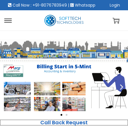
Call Now : +91-8076783949
|
Whatsapp
Login
Call Back Request