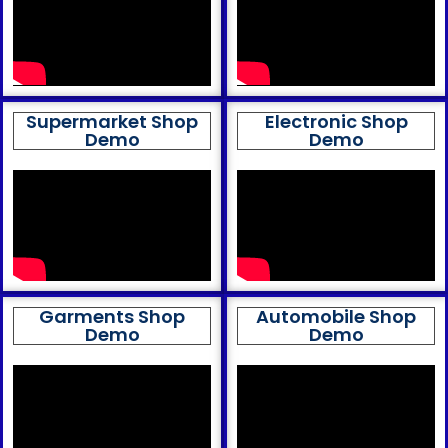
Supermarket Shop
Electronic Shop
Demo
Demo
Garments Shop
Automobile Shop
Demo
Demo