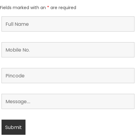
Fields marked with an
*
are required