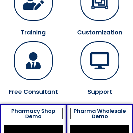
Training
Customization
Free Consultant
Support
Pharmacy Shop
Pharma Wholesale
Demo
Demo