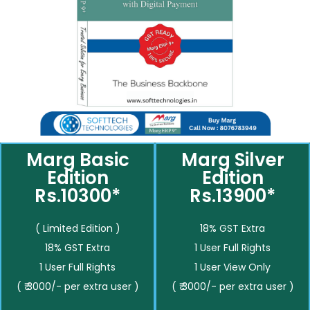
Marg Basic
Marg Silver
Edition
Edition
Rs.10300*
Rs.13900*
( Limited Edition )
18% GST Extra
18% GST Extra
1 User Full Rights
1 User Full Rights
1 User View Only
( ₹ 3000/- per extra user )
( ₹ 3000/- per extra user )
__________
__________