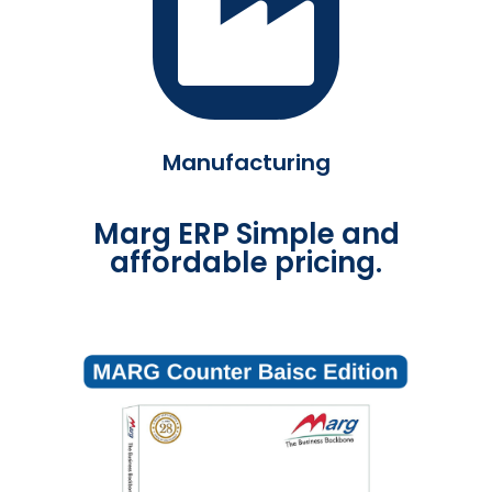
Manufacturing
Marg ERP Simple and
affordable pricing.