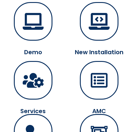
Demo
New Installation
Services
AMC