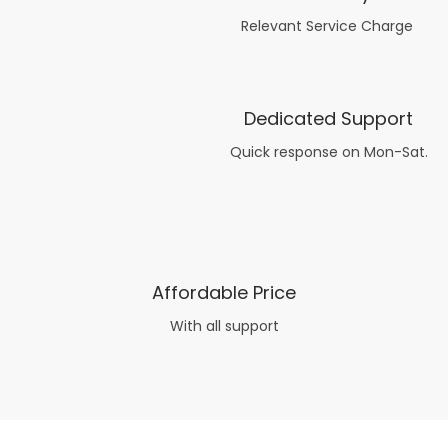
Relevant Service Charge
Dedicated Support
Quick response on Mon-Sat.
Affordable Price
With all support