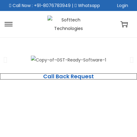
Call Now : +91-8076783949
|
Whatsapp
Login
Call Back Request