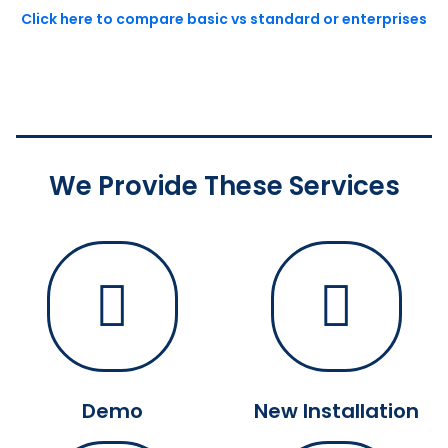
Click here to compare basic vs standard or enterprises
We Provide These Services
Demo
New Installation