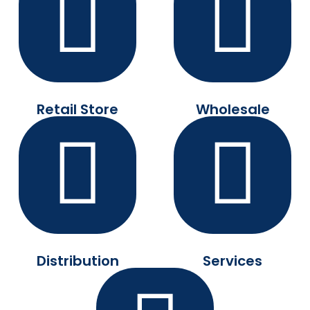
Retail Store
Wholesale
Distribution
Services