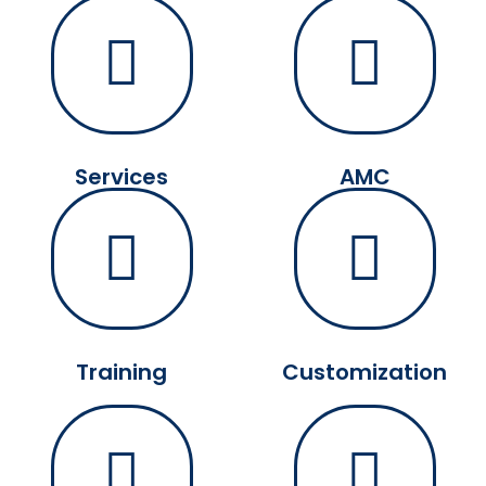
Services
AMC
Training
Customization