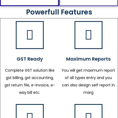
Powerfull Features
GST Ready
Maximum Reports
Complete GST solution like
You will get maximum report
gst billing, gst accounting,
of all types entry and you
gst return file, e-invoice, e-
can also design self report in
way bill etc.
marg