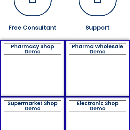
Free Consultant
Support
Pharmacy Shop
Pharma Wholesale
Demo
Demo
Supermarket Shop
Electronic Shop
Demo
Demo