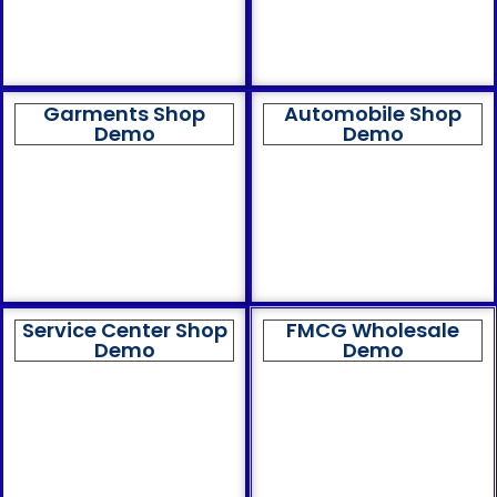
Garments Shop
Automobile Shop
Demo
Demo
Service Center Shop
FMCG Wholesale
Demo
Demo