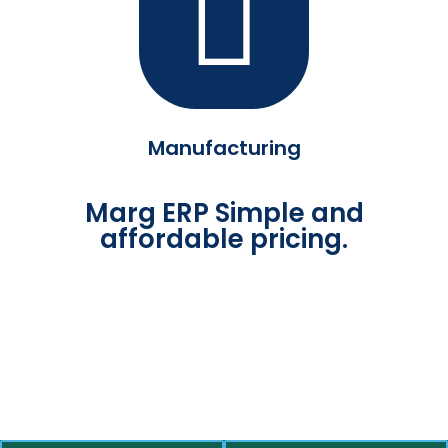
Manufacturing
Marg ERP Simple and
affordable pricing.