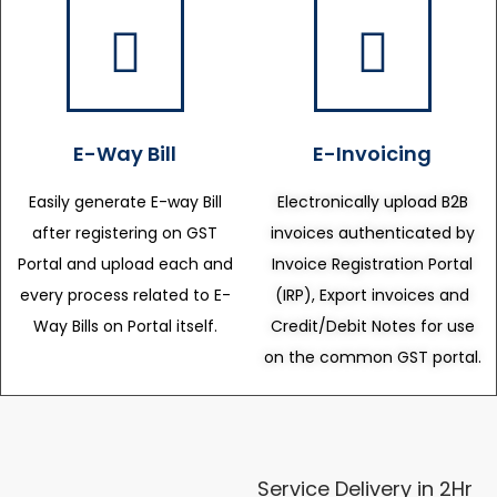
E-Way Bill
E-Invoicing
Easily generate E-way Bill
Electronically upload B2B
after registering on GST
invoices authenticated by
Portal and upload each and
Invoice Registration Portal
every process related to E-
(IRP), Export invoices and
Way Bills on Portal itself.
Credit/Debit Notes for use
on the common GST portal.
Service Delivery in 2Hr