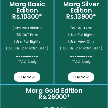
Marg Basic
Marg Silver
Edition
Edition
Rs.10300*
Rs.13900*
( Limited Edition )
18% GST Extra
18% GST Extra
1 User Full Rights
1 User Full Rights
1 User View Only
( ₹ 3000/- per extra user )
( ₹ 3000/- per extra user )
__________
__________
*T&C Apply
*T&C Apply
Buy Now
Buy Now
Marg Gold Edition
Rs.26000*