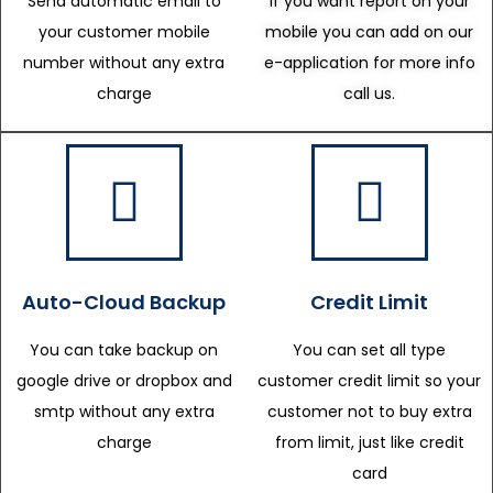
Send automatic email to
If you want report on your
your customer mobile
mobile you can add on our
number without any extra
e-application for more info
charge
call us.
Auto-Cloud Backup
Credit Limit
You can take backup on
You can set all type
google drive or dropbox and
customer credit limit so your
smtp without any extra
customer not to buy extra
charge
from limit, just like credit
card