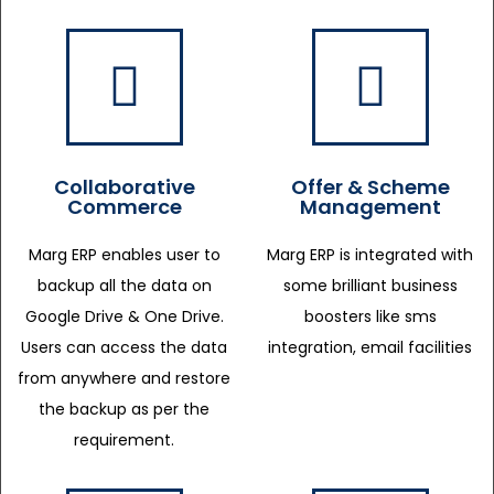
Collaborative
Offer & Scheme
Commerce
Management
Marg ERP enables user to
Marg ERP is integrated with
backup all the data on
some brilliant business
Google Drive & One Drive.
boosters like sms
Users can access the data
integration, email facilities
from anywhere and restore
the backup as per the
requirement.