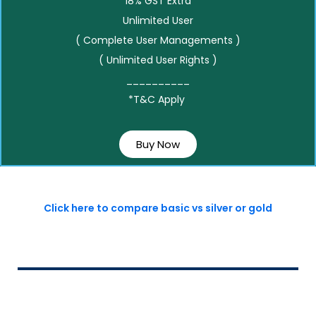
18% GST Extra
Unlimited User
( Complete User Managements )
( Unlimited User Rights )
__________
*T&C Apply
Buy Now
Click here to compare basic vs silver or gold