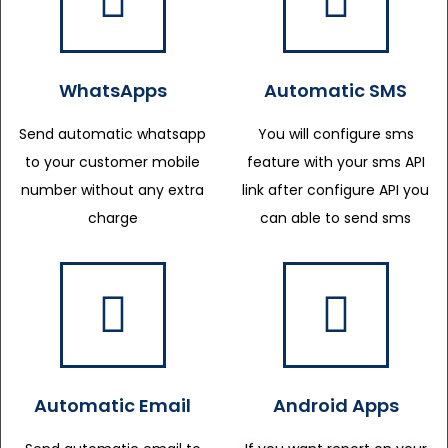
WhatsApps
Automatic SMS
Send automatic whatsapp
You will configure sms
to your customer mobile
feature with your sms API
number without any extra
link after configure API you
charge
can able to send sms
Automatic Email
Android Apps