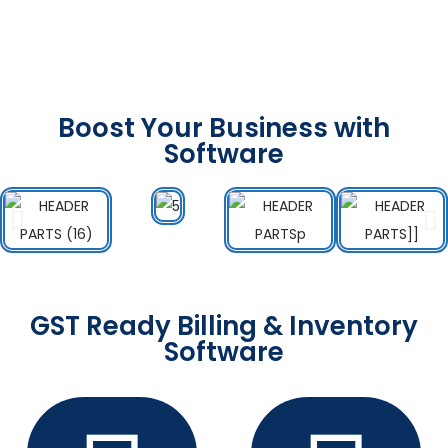
Boost Your Business with
Software
GST Ready Billing & Inventory
Software