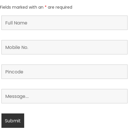
Fields marked with an
*
are required