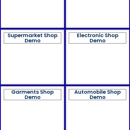
Supermarket Shop
Electronic Shop
Demo
Demo
Garments Shop
Automobile Shop
Demo
Demo