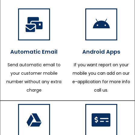
Automatic Email
Android Apps
Send automatic email to
If you want report on your
your customer mobile
mobile you can add on our
number without any extra
e-application for more info
charge
call us.