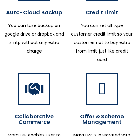
Auto-Cloud Backup
Credit Limit
You can take backup on
You can set all type
google drive or dropbox and
customer credit limit so your
smtp without any extra
customer not to buy extra
charge
from limit, just like credit
card
Collaborative
Offer & Scheme
Commerce
Management
Marg ERP enables user to
Marg ERP is integrated with