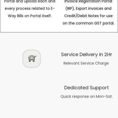
Portal and upload each and
Invoice Registration Portal
every process related to E-
(IRP), Export invoices and
Way Bills on Portal itself.
Credit/Debit Notes for use
on the common GST portal.
Service Delivery in 2Hr
Relevant Service Charge
Dedicated Support
Quick response on Mon-Sat.