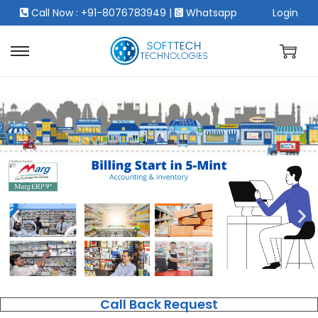
Call Now : +91-8076783949
|
Whatsapp
Login
Call Back Request