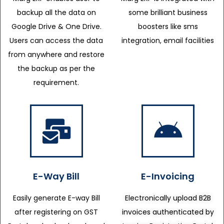
backup all the data on
some brilliant business
Google Drive & One Drive.
boosters like sms
Users can access the data
integration, email facilities
from anywhere and restore
the backup as per the
requirement.
E-Way Bill
E-Invoicing
Easily generate E-way Bill
Electronically upload B2B
after registering on GST
invoices authenticated by