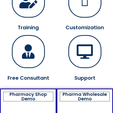
Training
Customization
Free Consultant
Support
Pharmacy Shop
Pharma Wholesale
Demo
Demo