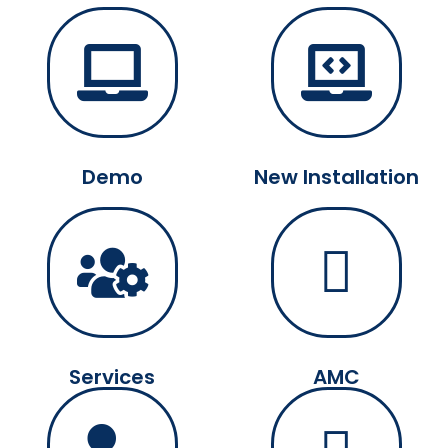
Demo
New Installation
Services
AMC