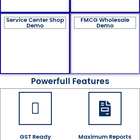
Service Center Shop
FMCG Wholesale
Demo
Demo
Powerfull Features
GST Ready
Maximum Reports