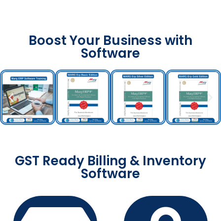
Boost Your Business with
Software
GST Ready Billing & Inventory
Software