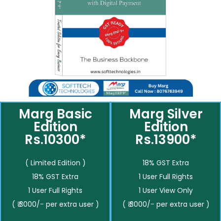
Marg Basic
Marg Silver
Edition
Edition
Rs.10300*
Rs.13900*
( Limited Edition )
18% GST Extra
18% GST Extra
1 User Full Rights
1 User Full Rights
1 User View Only
( ₹ 3000/- per extra user )
( ₹ 3000/- per extra user )
__________
__________