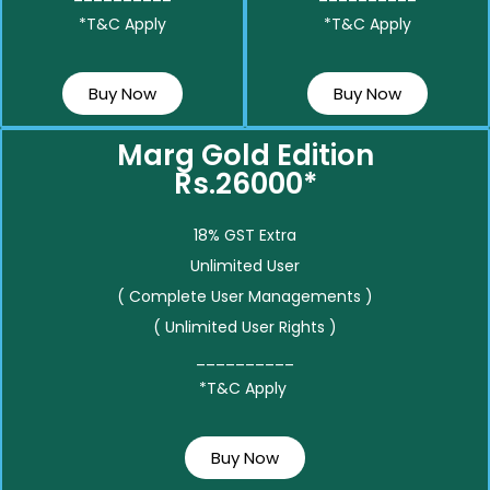
*T&C Apply
*T&C Apply
Buy Now
Buy Now
Marg Gold Edition
Rs.26000*
18% GST Extra
Unlimited User
( Complete User Managements )
( Unlimited User Rights )
__________
*T&C Apply
Buy Now