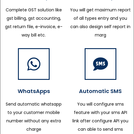
Complete GST solution like
You will get maximum report
gst billing, gst accounting,
of all types entry and you
gst return file, e-invoice, e-
can also design self report in
way bill etc.
marg
WhatsApps
Automatic SMS
Send automatic whatsapp
You will configure sms
to your customer mobile
feature with your sms API
number without any extra
link after configure API you
charge
can able to send sms