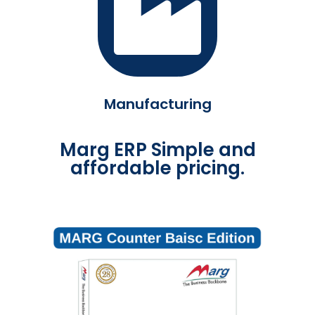
Manufacturing
Marg ERP Simple and
affordable pricing.