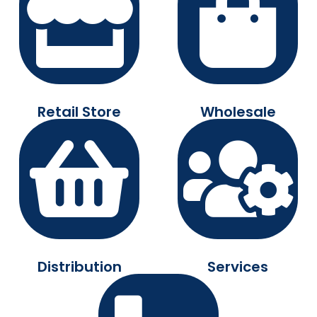
Retail Store
Wholesale
Distribution
Services