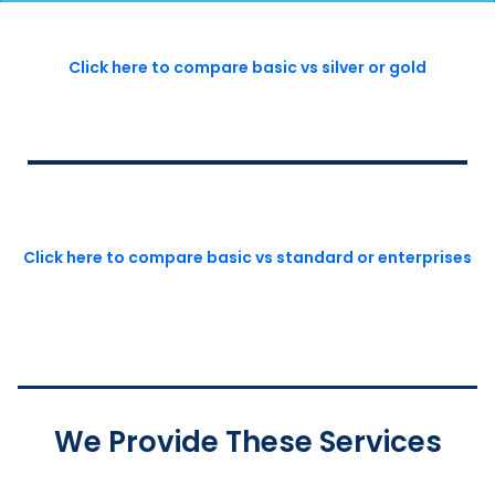
Click here to compare basic vs silver or gold
Click here to compare basic vs standard or enterprises
We Provide These Services