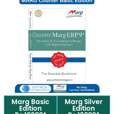
Marg Basic
Marg Silver
Edition
Edition