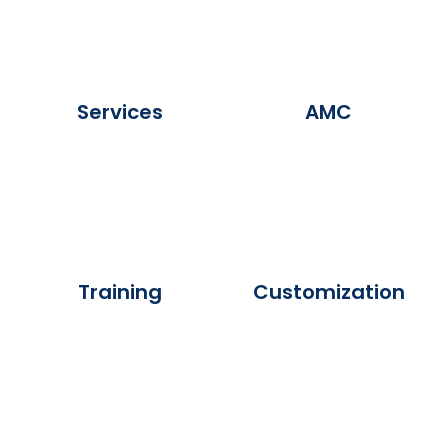
Services
AMC
Training
Customization