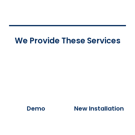
We Provide These Services
Demo
New Installation