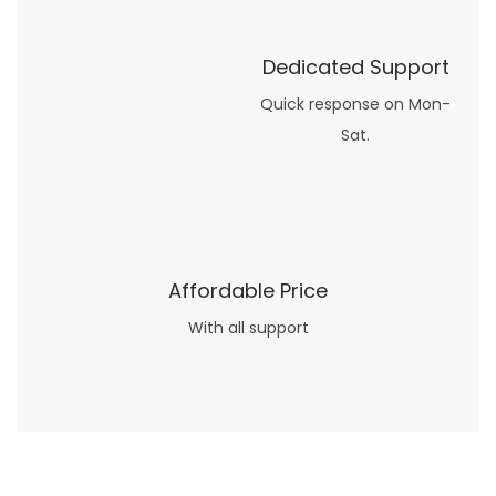
Dedicated Support
Quick response on Mon-
Sat.
Affordable Price
With all support
Now what if you just can’t or don’t want to spend too much money on your date for
find a wife
. For whatever reason. I’ve got you covered here too. Because you can still weave your own tale of adventure with the date ideas explained in 101 Cheap Date Ideas.
Let’s say you’ve just lost your job, or have practically no money at all. What will you do for a date? Should you just sit on the sidelines and