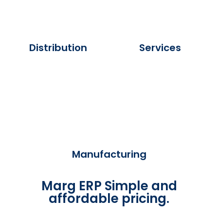
Distribution
Services
Manufacturing
Marg ERP Simple and
affordable pricing.