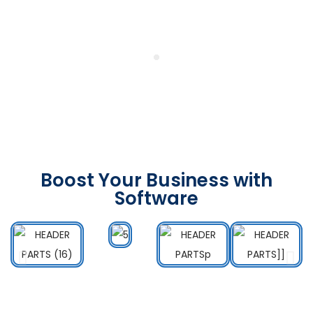
Boost Your Business with
Software