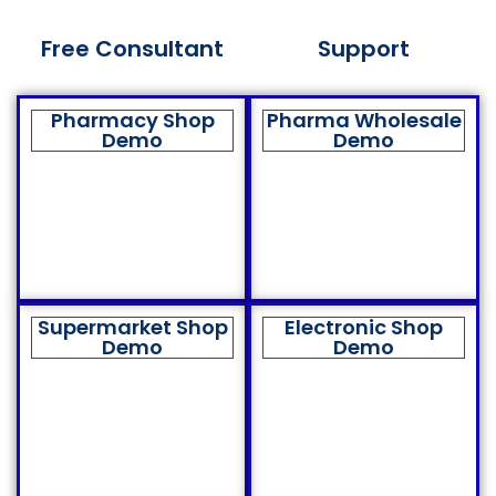
Free Consultant
Support
Pharmacy Shop
Pharma Wholesale
Demo
Demo
Supermarket Shop
Electronic Shop
Demo
Demo