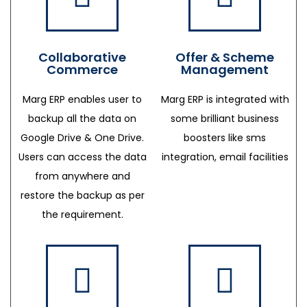
Collaborative
Offer & Scheme
Commerce
Management
Marg ERP enables user to
Marg ERP is integrated with
backup all the data on
some brilliant business
Google Drive & One Drive.
boosters like sms
Users can access the data
integration, email facilities
from anywhere and
restore the backup as per
the requirement.