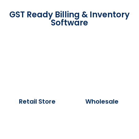
GST Ready Billing & Inventory
Software
Retail Store
Wholesale