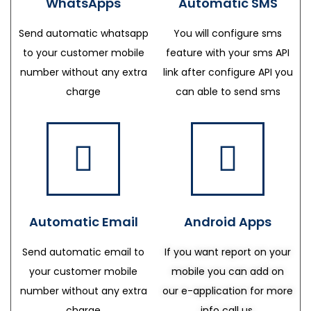
WhatsApps
Automatic SMS
Send automatic whatsapp
You will configure sms
to your customer mobile
feature with your sms API
number without any extra
link after configure API you
charge
can able to send sms
Automatic Email
Android Apps
Send automatic email to
If you want report on your
your customer mobile
mobile you can add on
number without any extra
our e-application for more
charge
info call us.