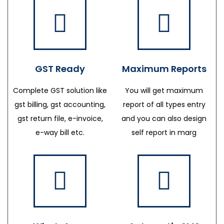
GST Ready
Maximum Reports
Complete GST solution like
You will get maximum
gst billing, gst accounting,
report of all types entry
gst return file, e-invoice,
and you can also design
e-way bill etc.
self report in marg