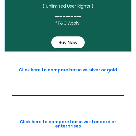
( Unlimited User Rights )
__________
*T&C Apply
Buy Now
Click here to compare basic vs silver or gold
Click here to compare basic vs standard or
enterprises