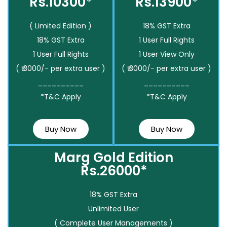
Rs.10300*
Rs.13900*
( Limited Edition )
18% GST Extra
18% GST Extra
1 User Full Rights
1 User Full Rights
1 User View Only
( ₹ 3000/- per extra user )
( ₹ 3000/- per extra user )
__________
__________
*T&C Apply
*T&C Apply
Buy Now
Buy Now
Marg Gold Edition
Rs.26000*
18% GST Extra
Unlimited User
( Complete User Managements )