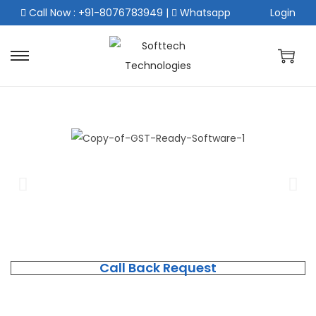
Call Now : +91-8076783949
|
Whatsapp
Login
Call Back Request