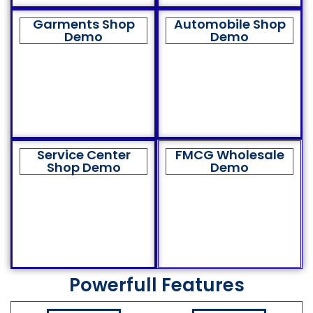
Garments Shop
Automobile Shop
Demo
Demo
Service Center
FMCG Wholesale
Shop Demo
Demo
Powerfull Features