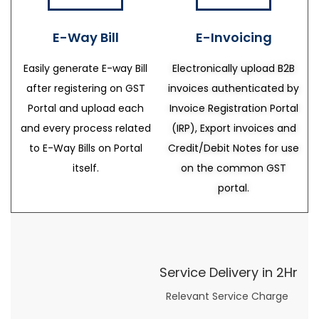
E-Way Bill
E-Invoicing
Easily generate E-way Bill
Electronically upload B2B
after registering on GST
invoices authenticated by
Portal and upload each
Invoice Registration Portal
and every process related
(IRP), Export invoices and
to E-Way Bills on Portal
Credit/Debit Notes for use
itself.
on the common GST
portal.
Service Delivery in 2Hr
Relevant Service Charge