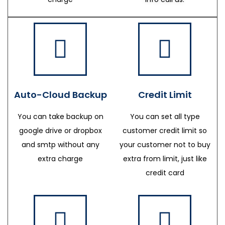
Auto-Cloud Backup
Credit Limit
You can take backup on
You can set all type
google drive or dropbox
customer credit limit so
and smtp without any
your customer not to buy
extra charge
extra from limit, just like
credit card