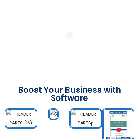
Boost Your Business with
Software