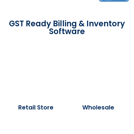
GST Ready Billing & Inventory
Software
Retail Store
Wholesale