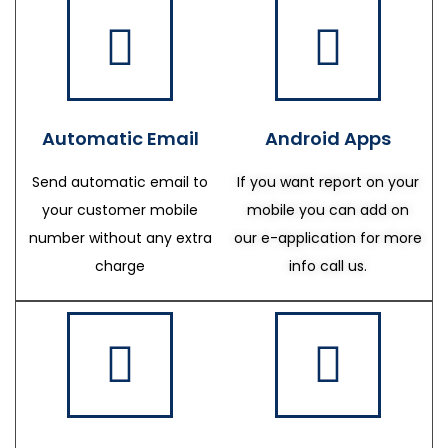
Automatic Email
Android Apps
Send automatic email to
If you want report on your
your customer mobile
mobile you can add on
number without any extra
our e-application for more
charge
info call us.