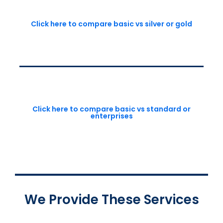
Click here to compare basic vs silver or gold
Click here to compare basic vs standard or
enterprises
We Provide These Services