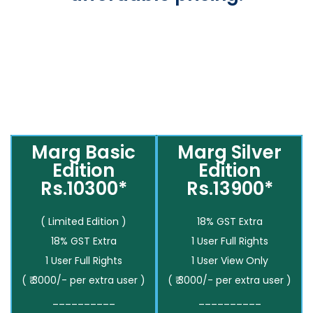
Marg Basic
Marg Silver
Edition
Edition
Rs.10300*
Rs.13900*
( Limited Edition )
18% GST Extra
18% GST Extra
1 User Full Rights
1 User Full Rights
1 User View Only
( ₹ 3000/- per extra user )
( ₹ 3000/- per extra user )
__________
__________