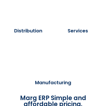
Distribution
Services
Manufacturing
Marg ERP Simple and
affordable pricing.