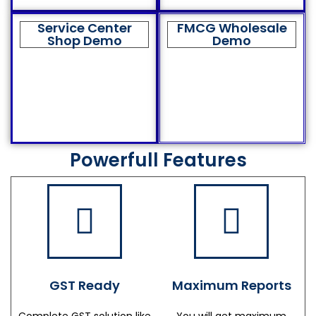
Service Center
FMCG Wholesale
Shop Demo
Demo
Powerfull Features
GST Ready
Maximum Reports
Complete GST solution like
You will get maximum