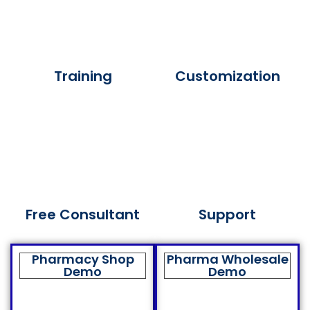
Training
Customization
Free Consultant
Support
Pharmacy Shop
Pharma Wholesale
Demo
Demo