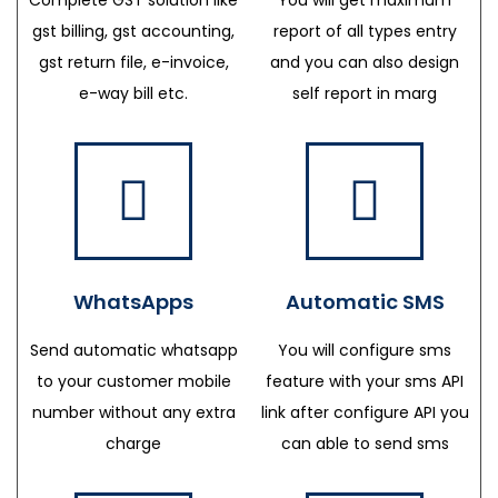
gst billing, gst accounting,
report of all types entry
gst return file, e-invoice,
and you can also design
e-way bill etc.
self report in marg
WhatsApps
Automatic SMS
Send automatic whatsapp
You will configure sms
to your customer mobile
feature with your sms API
number without any extra
link after configure API you
charge
can able to send sms