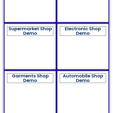
Supermarket Shop
Electronic Shop
Demo
Demo
Garments Shop
Automobile Shop
Demo
Demo