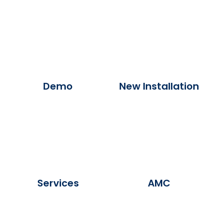
Demo
New Installation
Services
AMC