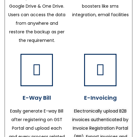
Google Drive & One Drive.
boosters like sms
Users can access the data
integration, email facilities
from anywhere and
restore the backup as per
the requirement.
E-Way Bill
E-Invoicing
Easily generate E-way Bill
Electronically upload B2B
after registering on GST
invoices authenticated by
Portal and upload each
Invoice Registration Portal
and every process related
(IRP), Export invoices and