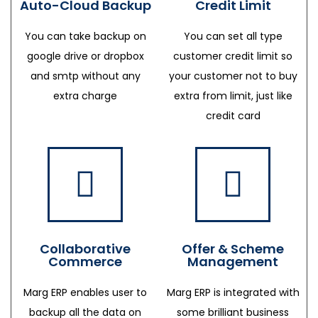
Auto-Cloud Backup
Credit Limit
You can take backup on
You can set all type
google drive or dropbox
customer credit limit so
and smtp without any
your customer not to buy
extra charge
extra from limit, just like
credit card
Collaborative
Offer & Scheme
Commerce
Management
Marg ERP enables user to
Marg ERP is integrated with
backup all the data on
some brilliant business