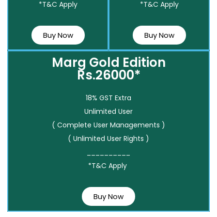
*T&C Apply
*T&C Apply
Buy Now
Buy Now
Marg Gold Edition
Rs.26000*
18% GST Extra
Unlimited User
( Complete User Managements )
( Unlimited User Rights )
__________
*T&C Apply
Buy Now