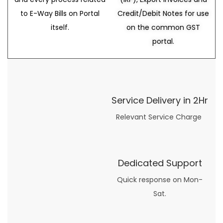
to E-Way Bills on Portal
Credit/Debit Notes for use
itself.
on the common GST
portal.
Service Delivery in 2Hr
Relevant Service Charge
Dedicated Support
Quick response on Mon-
Sat.