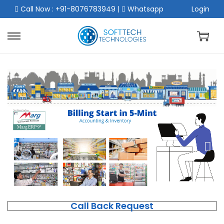
Call Now : +91-8076783949
|
Whatsapp
Login
Call Back Request