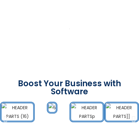
Boost Your Business with
Software