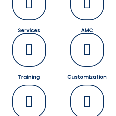
Services
AMC
Training
Customization