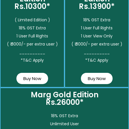
Rs.10300*
Rs.13900*
( Limited Edition )
18% GST Extra
18% GST Extra
1 User Full Rights
1 User Full Rights
1 User View Only
( ₹ 3000/- per extra user )
( ₹ 3000/- per extra user )
__________
__________
*T&C Apply
*T&C Apply
Buy Now
Buy Now
Marg Gold Edition
Rs.26000*
18% GST Extra
Unlimited User