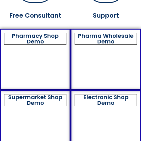
Free Consultant
Support
Pharmacy Shop
Pharma Wholesale
Demo
Demo
Supermarket Shop
Electronic Shop
Demo
Demo