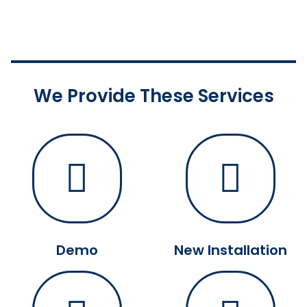
We Provide These Services
Demo
New Installation