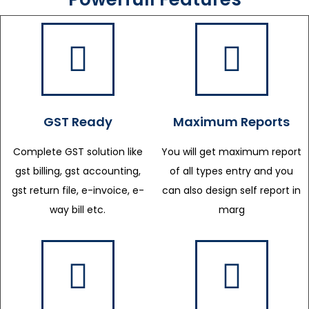
GST Ready
Maximum Reports
Complete GST solution like
You will get maximum report
gst billing, gst accounting,
of all types entry and you
gst return file, e-invoice, e-
can also design self report in
way bill etc.
marg