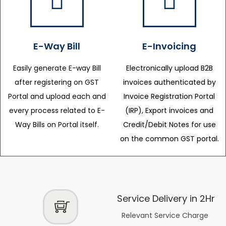
E-Way Bill
E-Invoicing
Easily generate E-way Bill
Electronically upload B2B
after registering on GST
invoices authenticated by
Portal and upload each and
Invoice Registration Portal
every process related to E-
(IRP), Export invoices and
Way Bills on Portal itself.
Credit/Debit Notes for use
on the common GST portal.
Service Delivery in 2Hr
Relevant Service Charge