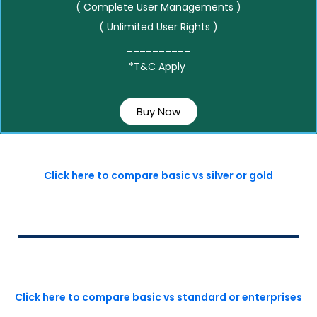
( Complete User Managements )
( Unlimited User Rights )
__________
*T&C Apply
Buy Now
Click here to compare basic vs silver or gold
Click here to compare basic vs standard or enterprises