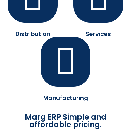
Distribution
Services
Manufacturing
Marg ERP Simple and
affordable pricing.