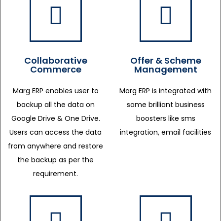
Collaborative
Offer & Scheme
Commerce
Management
Marg ERP enables user to
Marg ERP is integrated with
backup all the data on
some brilliant business
Google Drive & One Drive.
boosters like sms
Users can access the data
integration, email facilities
from anywhere and restore
the backup as per the
requirement.