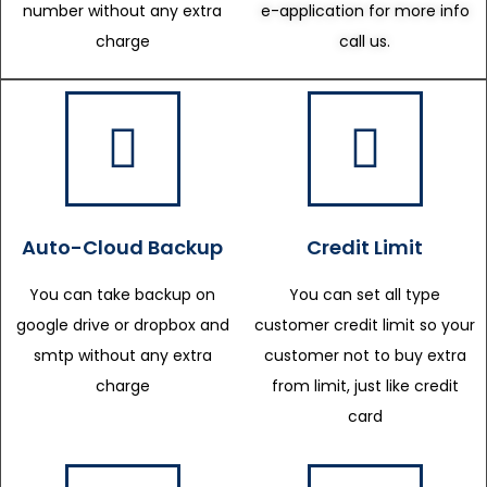
number without any extra
e-application for more info
charge
call us.
Auto-Cloud Backup
Credit Limit
You can take backup on
You can set all type
google drive or dropbox and
customer credit limit so your
smtp without any extra
customer not to buy extra
charge
from limit, just like credit
card