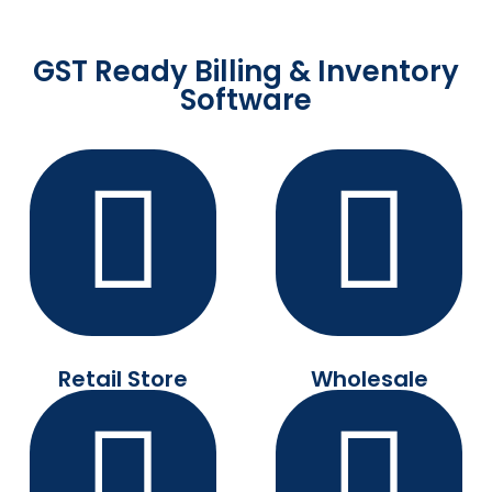
GST Ready Billing & Inventory
Software
Retail Store
Wholesale