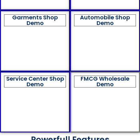
Garments Shop
Automobile Shop
Demo
Demo
Service Center Shop
FMCG Wholesale
Demo
Demo
Powerfull Features