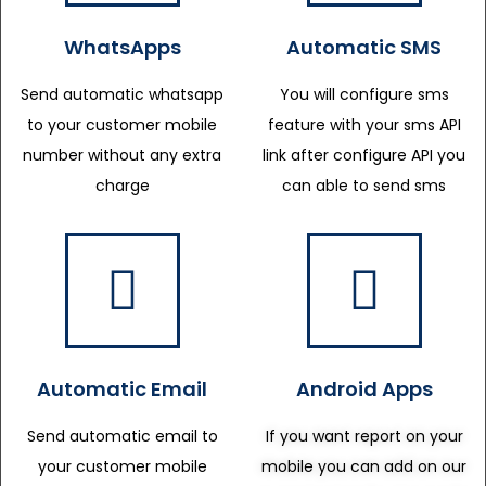
WhatsApps
Automatic SMS
Send automatic whatsapp
You will configure sms
to your customer mobile
feature with your sms API
number without any extra
link after configure API you
charge
can able to send sms
Automatic Email
Android Apps
Send automatic email to
If you want report on your
your customer mobile
mobile you can add on our