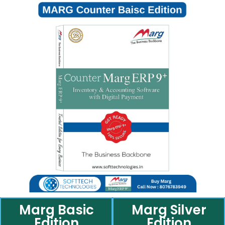
Marg Basic
Marg Silver
Edition
Edition