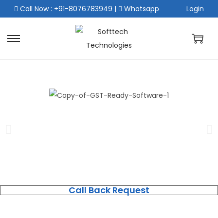
Call Now : +91-8076783949
|
Whatsapp
Login
Call Back Request