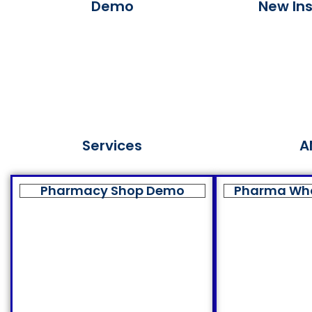
Demo
New Ins
Services
A
Pharmacy Shop Demo
Pharma Wh