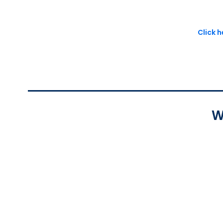
Click 
W