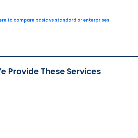
here to compare basic vs standard or enterprises
e Provide These Services