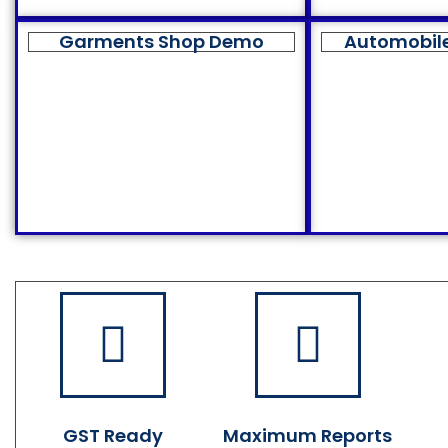
Garments Shop Demo
Automobil
GST Ready
Maximum Reports