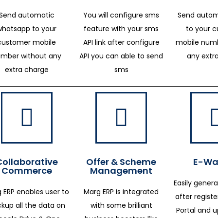
Send automatic
You will configure sms
Send autom
whatsapp to your
feature with your sms
to your 
customer mobile
API link after configure
mobile numb
mber without any
API you can able to send
any extr
extra charge
sms
Collaborative
Offer & Scheme
E-Way
Commerce
Management
Easily genera
 ERP enables user to
Marg ERP is integrated
after regist
kup all the data on
with some brilliant
Portal and 