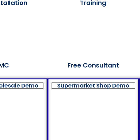
tallation
Training
MC
Free Consultant
olesale Demo
Supermarket Shop Demo