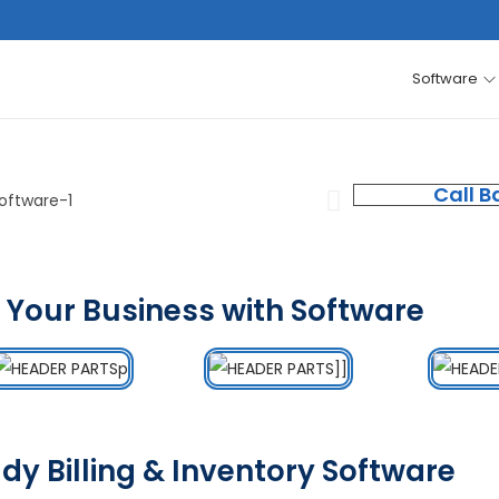
Software
Call B
 Your Business with Software
dy Billing & Inventory Software