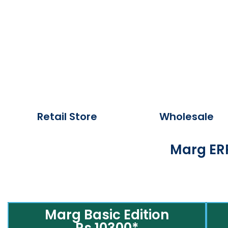
Retail Store
Wholesale
Marg ERP
Marg Basic Edition