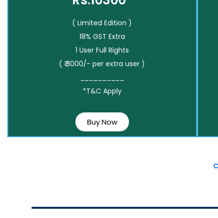
Rs.10300*
( Limited Edition )
18% GST Extra
1 User Full Rights
( ₹ 3000/- per extra user )
__________
*T&C Apply
Buy Now
C