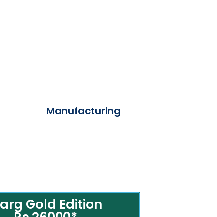
Manufacturing
arg Gold Edition