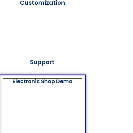
Customization
Support
Electronic Shop Demo