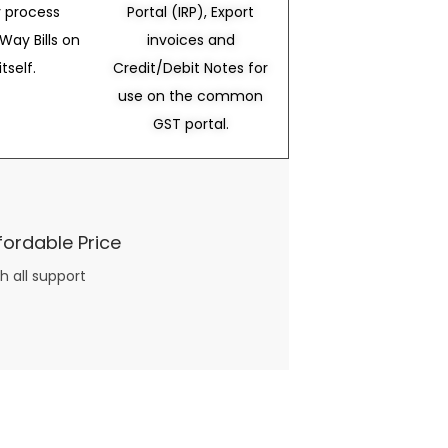
 process
Portal (IRP), Export
Way Bills on
invoices and
itself.
Credit/Debit Notes for
use on the common
GST portal.
fordable Price
h all support
three books available on the subject. Absolutely not.
What you will find in your copy of the “Awesome Dating Ideas” package are fast, easy, doable and exciting date
russian mail order bride
ideas that can be set up in 5 minutes or less.