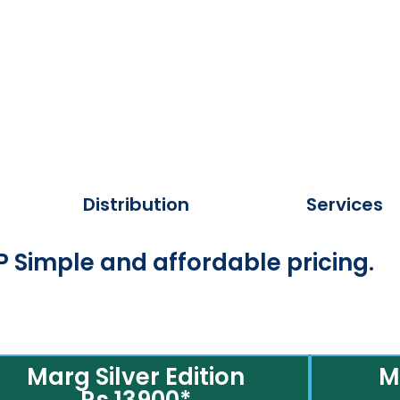
Distribution
Services
 Simple and affordable pricing.
Marg Silver Edition
M