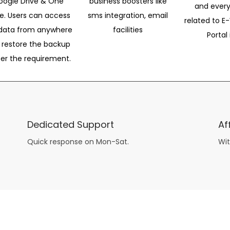
oogle Drive & One
business boosters like
and every
ve. Users can access
sms integration, email
related to E-
data from anywhere
facilities
Portal 
 restore the backup
per the requirement.
Dedicated Support
Af
Quick response on Mon-Sat.
Wit
other guys have all the fun with
asian brides
? Absolutely not.
Because you can still have a blast with just about any
mail order wives
from sophisticated to the small town country girl. The free date ideas revealed in 101 Free Date Ideas will keep you off the sidelines and in the action!
And let me tell you, the date ideas you’ll read about in the Awesome Dating
filipino women
Ideas package won’t be any of the mushy, boring, undoable stuff found in the two or 