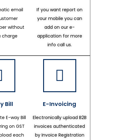
atic email
If you want report on
customer
your mobile you can
er without
add on our e-
a charge
application for more
info call us.
 Bill
E-Invoicing
te E-way Bill
Electronically upload B2B
ering on GST
invoices authenticated
upload each
by Invoice Registration