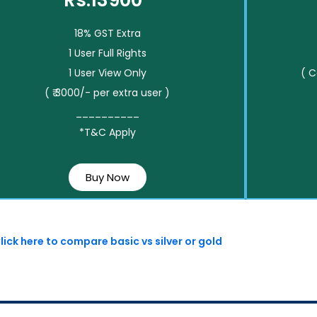
Rs.13900*
18% GST Extra
1 User Full Rights
1 User View Only
( 
( ₹ 3000/- per extra user )
__________
*T&C Apply
Buy Now
lick here to compare basic vs silver or gold