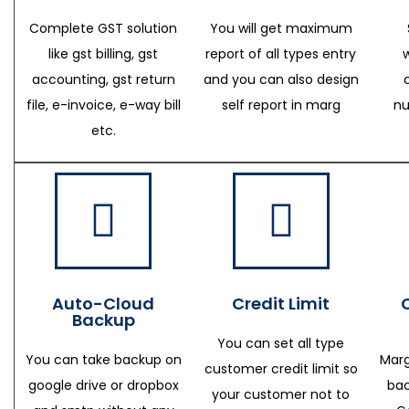
Complete GST solution
You will get maximum
like gst billing, gst
report of all types entry
accounting, gst return
and you can also design
file, e-invoice, e-way bill
self report in marg
nu
etc.
Auto-Cloud
Credit Limit
Backup
You can set all type
You can take backup on
Marg
customer credit limit so
google drive or dropbox
bac
your customer not to