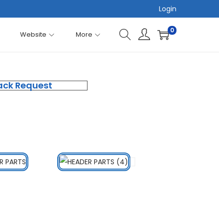
Login
0
Website
More
ack Request