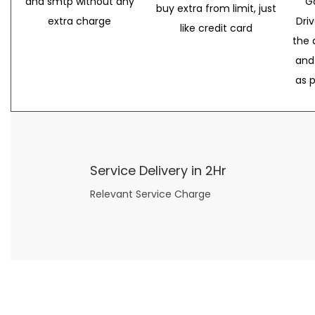
and smtp without any
G
buy extra from limit, just
extra charge
Dri
like credit card
the 
and
as 
Service Delivery in 2Hr
Relevant Service Charge
Now what if you just can’t or don’t want to spend too much money on your date for
find a wife
. For whatever reason. I’ve got you covered here too. Because you can still weave your own tale of adventure with the date ideas explained in 101 Cheap Date Ideas.
Let’s say you’ve just lost your job, or have practically no money at all. What will you do for a date? Should you just sit on the sidelines and watch the 