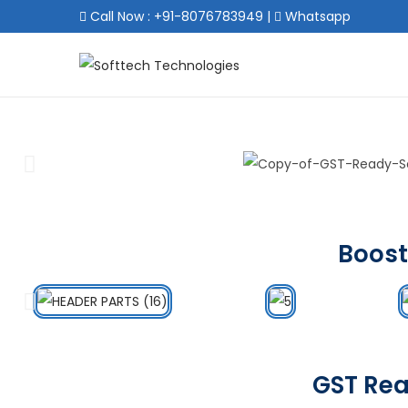
Call Now : +91-8076783949
|
Whatsapp
Boost
GST Rea