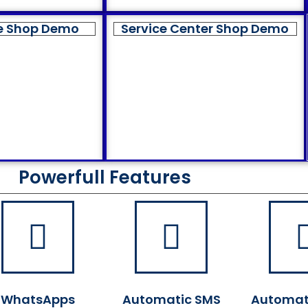
e Shop Demo
Service Center Shop Demo
Powerfull Features
WhatsApps
Automatic SMS
Automat