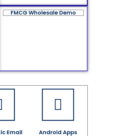
FMCG Wholesale Demo
ic Email
Android Apps