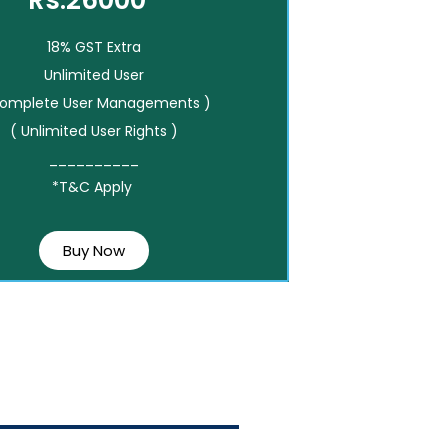
Rs.26000*
18% GST Extra
Unlimited User
Complete User Managements )
( Unlimited User Rights )
__________
*T&C Apply
Buy Now