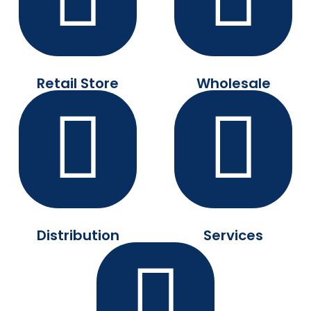
Retail Store
Wholesale
Distribution
Services