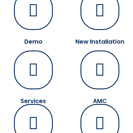
Demo
New Installation
Services
AMC