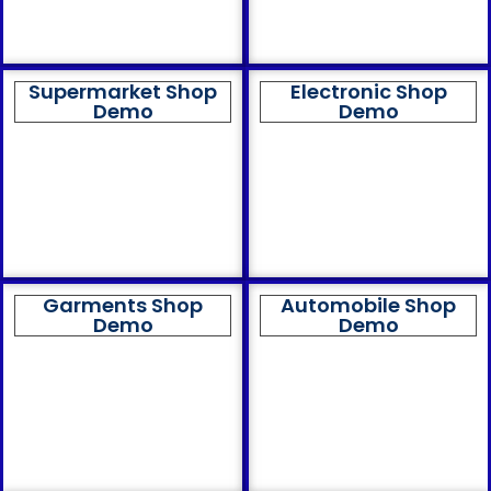
Supermarket Shop
Electronic Shop
Demo
Demo
Garments Shop
Automobile Shop
Demo
Demo