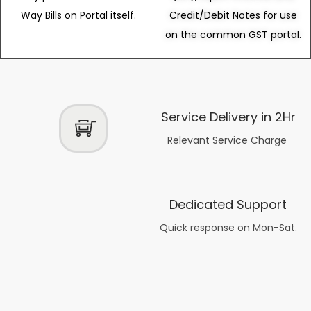
Way Bills on Portal itself.
Credit/Debit Notes for use
on the common GST portal.
Service Delivery in 2Hr
Relevant Service Charge
Dedicated Support
Quick response on Mon-Sat.