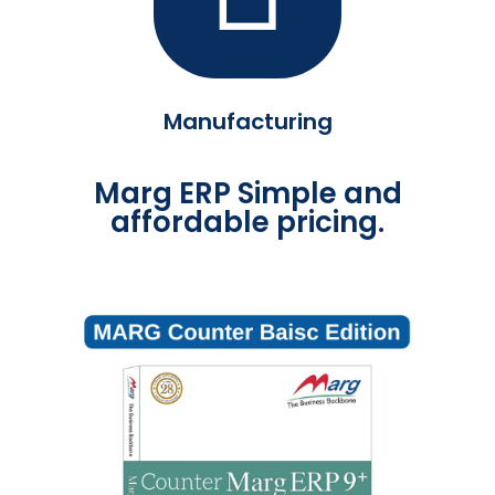
Manufacturing
Marg ERP Simple and
affordable pricing.