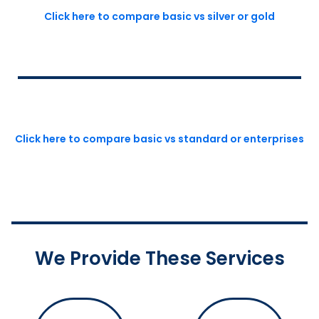
Click here to compare basic vs silver or gold
Click here to compare basic vs standard or enterprises
We Provide These Services