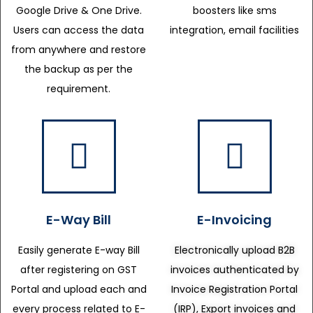
Google Drive & One Drive.
boosters like sms
Users can access the data
integration, email facilities
from anywhere and restore
the backup as per the
requirement.
E-Way Bill
E-Invoicing
Easily generate E-way Bill
Electronically upload B2B
after registering on GST
invoices authenticated by
Portal and upload each and
Invoice Registration Portal
every process related to E-
(IRP), Export invoices and