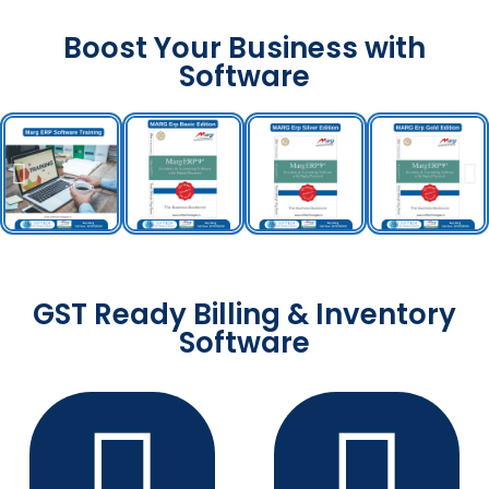
Boost Your Business with
Software
GST Ready Billing & Inventory
Software