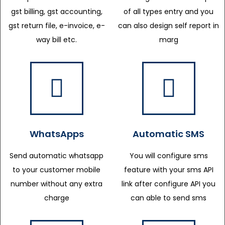
gst billing, gst accounting,
of all types entry and you
gst return file, e-invoice, e-
can also design self report in
way bill etc.
marg
WhatsApps
Automatic SMS
Send automatic whatsapp
You will configure sms
to your customer mobile
feature with your sms API
number without any extra
link after configure API you
charge
can able to send sms