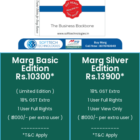
Marg Basic
Marg Silver
Edition
Edition
Rs.10300*
Rs.13900*
( Limited Edition )
18% GST Extra
18% GST Extra
1 User Full Rights
1 User Full Rights
1 User View Only
( ₹ 3000/- per extra user )
( ₹ 3000/- per extra user )
__________
__________
*T&C Apply
*T&C Apply