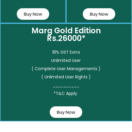
Buy Now
Buy Now
Marg Gold Edition
Rs.26000*
18% GST Extra
Unlimited User
( Complete User Managements )
( Unlimited User Rights )
__________
*T&C Apply
Buy Now