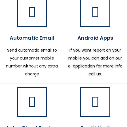
Automatic Email
Android Apps
Send automatic email to
If you want report on your
your customer mobile
mobile you can add on our
number without any extra
e-application for more info
charge
call us.