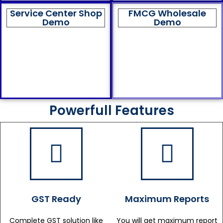
Service Center Shop
FMCG Wholesale
Demo
Demo
Powerfull Features
GST Ready
Maximum Reports
Complete GST solution like
You will get maximum report