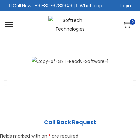
Call Now : +91-8076783949
|
Whatsapp
Login
0
Call Back Request
Fields marked with an
*
are required