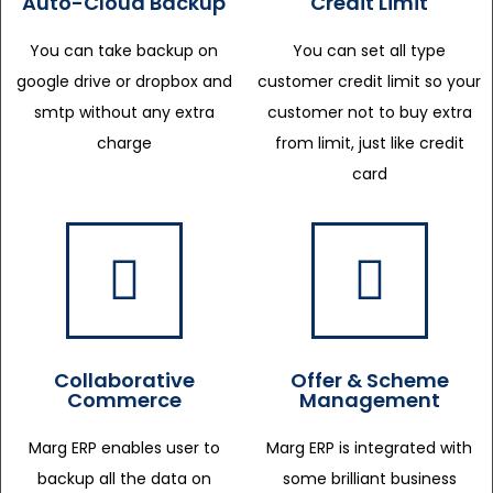
Auto-Cloud Backup
Credit Limit
You can take backup on
You can set all type
google drive or dropbox and
customer credit limit so your
smtp without any extra
customer not to buy extra
charge
from limit, just like credit
card
Collaborative
Offer & Scheme
Commerce
Management
Marg ERP enables user to
Marg ERP is integrated with
backup all the data on
some brilliant business