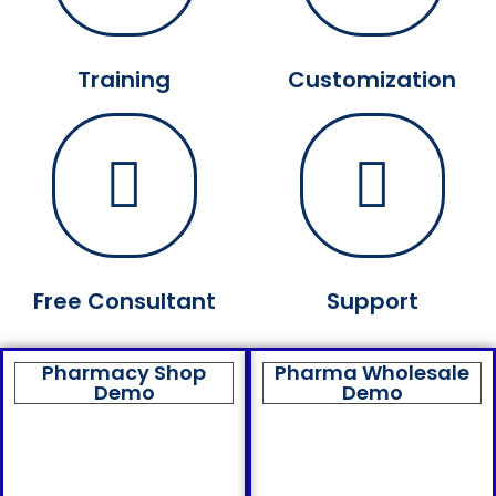
Training
Customization
Free Consultant
Support
Pharmacy Shop
Pharma Wholesale
Demo
Demo