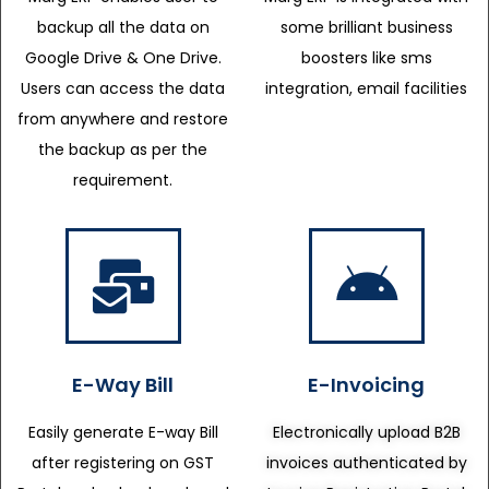
backup all the data on
some brilliant business
Google Drive & One Drive.
boosters like sms
Users can access the data
integration, email facilities
from anywhere and restore
the backup as per the
requirement.
E-Way Bill
E-Invoicing
Easily generate E-way Bill
Electronically upload B2B
after registering on GST
invoices authenticated by