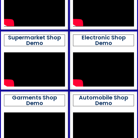
Supermarket Shop
Electronic Shop
Demo
Demo
Garments Shop
Automobile Shop
Demo
Demo