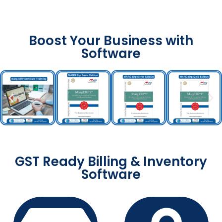
Boost Your Business with
Software
GST Ready Billing & Inventory
Software