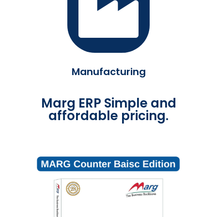
Manufacturing
Marg ERP Simple and
affordable pricing.