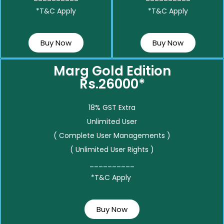
*T&C Apply
*T&C Apply
Buy Now
Buy Now
Marg Gold Edition
Rs.26000*
18% GST Extra
Unlimited User
( Complete User Managements )
( Unlimited User Rights )
__________
*T&C Apply
Buy Now