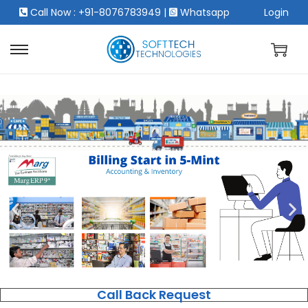
Call Now : +91-8076783949
|
Whatsapp
Login
Call Back Request