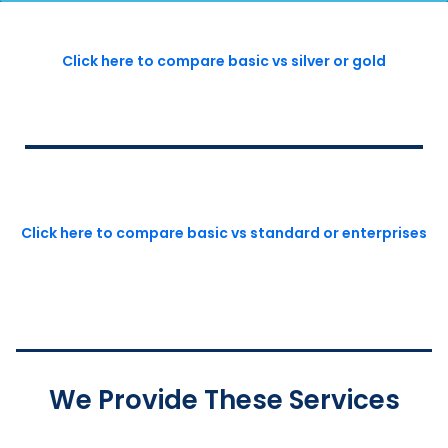
Click here to compare basic vs silver or gold
Click here to compare basic vs standard or enterprises
We Provide These Services