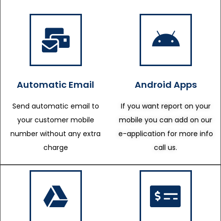
Automatic Email
Android Apps
Send automatic email to
If you want report on your
your customer mobile
mobile you can add on our
number without any extra
e-application for more info
charge
call us.