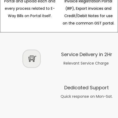
Portal and upload each and
Invoice Registration Portal
every process related to E-
(IRP), Export invoices and
Way Bills on Portal itself.
Credit/Debit Notes for use
on the common GST portal.
Service Delivery in 2Hr
Relevant Service Charge
Dedicated Support
Quick response on Mon-Sat.