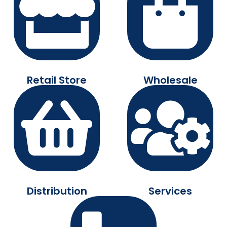
Retail Store
Wholesale
Distribution
Services