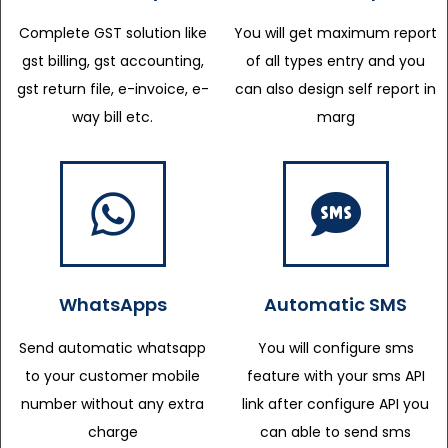
Complete GST solution like
You will get maximum report
gst billing, gst accounting,
of all types entry and you
gst return file, e-invoice, e-
can also design self report in
way bill etc.
marg
WhatsApps
Automatic SMS
Send automatic whatsapp
You will configure sms
to your customer mobile
feature with your sms API
number without any extra
link after configure API you
charge
can able to send sms