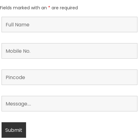
Fields marked with an
*
are required