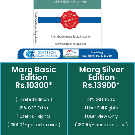
Marg Basic
Marg Silver
Edition
Edition
Rs.10300*
Rs.13900*
( Limited Edition )
18% GST Extra
18% GST Extra
1 User Full Rights
1 User Full Rights
1 User View Only
( ₹ 3000/- per extra user )
( ₹ 3000/- per extra user )
__________
__________