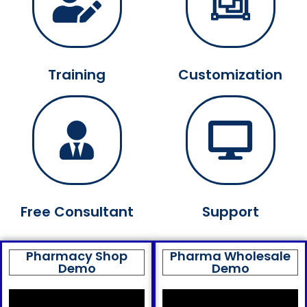
Training
Customization
Free Consultant
Support
Pharmacy Shop
Pharma Wholesale
Demo
Demo