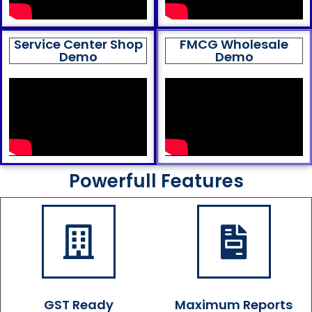
Service Center Shop
FMCG Wholesale
Demo
Demo
Powerfull Features
GST Ready
Maximum Reports