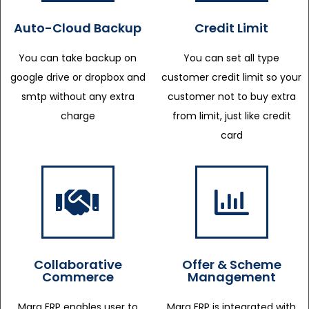
Auto-Cloud Backup
Credit Limit
You can take backup on
You can set all type
google drive or dropbox and
customer credit limit so your
smtp without any extra
customer not to buy extra
charge
from limit, just like credit
card
Collaborative
Offer & Scheme
Commerce
Management
Marg ERP enables user to
Marg ERP is integrated with