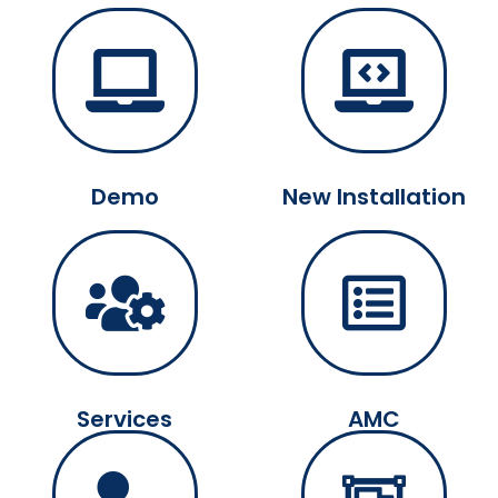
Demo
New Installation
Services
AMC