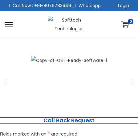
Call Now : +91-8076783949
|
Whatsapp
Login
0
Call Back Request
Fields marked with an
*
are required