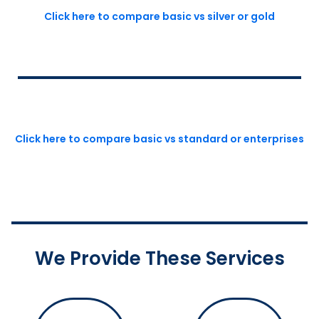
Click here to compare basic vs silver or gold
Click here to compare basic vs standard or enterprises
We Provide These Services