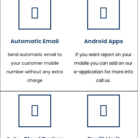
Automatic Email
Android Apps
Send automatic email to
If you want report on your
your customer mobile
mobile you can add on our
number without any extra
e-application for more info
charge
call us.