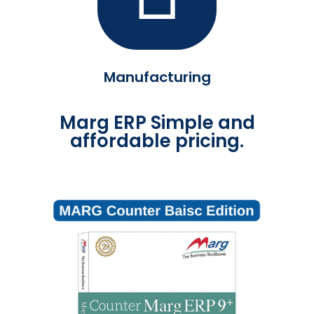
Manufacturing
Marg ERP Simple and
affordable pricing.