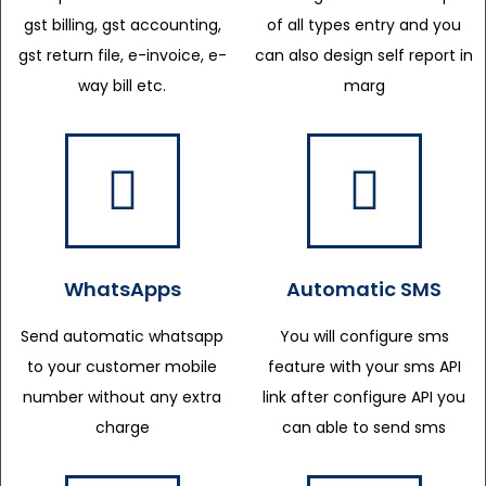
gst billing, gst accounting,
of all types entry and you
gst return file, e-invoice, e-
can also design self report in
way bill etc.
marg
WhatsApps
Automatic SMS
Send automatic whatsapp
You will configure sms
to your customer mobile
feature with your sms API
number without any extra
link after configure API you
charge
can able to send sms