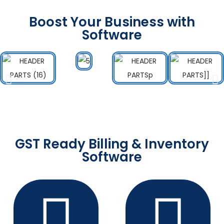
Boost Your Business with
Software
GST Ready Billing & Inventory
Software