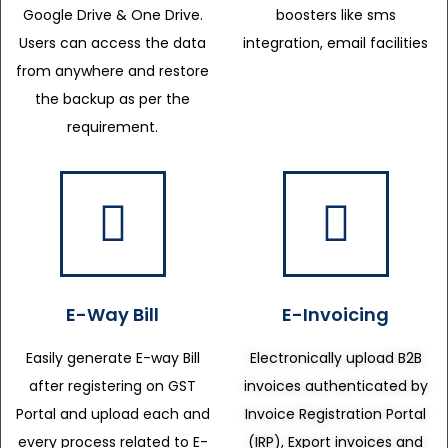
Google Drive & One Drive.
boosters like sms
Users can access the data
integration, email facilities
from anywhere and restore
the backup as per the
requirement.
E-Way Bill
E-Invoicing
Easily generate E-way Bill
Electronically upload B2B
after registering on GST
invoices authenticated by
Portal and upload each and
Invoice Registration Portal
every process related to E-
(IRP), Export invoices and