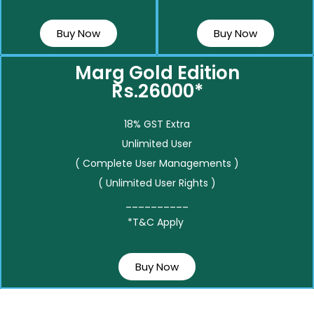
Buy Now
Buy Now
Marg Gold Edition
Rs.26000*
18% GST Extra
Unlimited User
( Complete User Managements )
( Unlimited User Rights )
__________
*T&C Apply
Buy Now