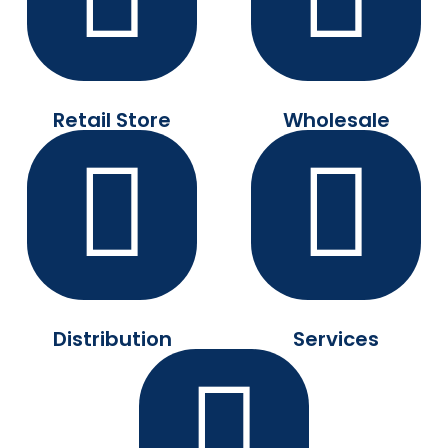
Retail Store
Wholesale
Distribution
Services