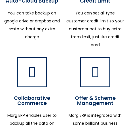
Auto-Cloud Backup
Credit Limit
You can take backup on
You can set all type
google drive or dropbox and
customer credit limit so your
smtp without any extra
customer not to buy extra
charge
from limit, just like credit
card
Collaborative
Offer & Scheme
Commerce
Management
Marg ERP enables user to
Marg ERP is integrated with
backup all the data on
some brilliant business