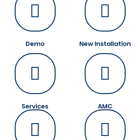
Demo
New Installation
Services
AMC