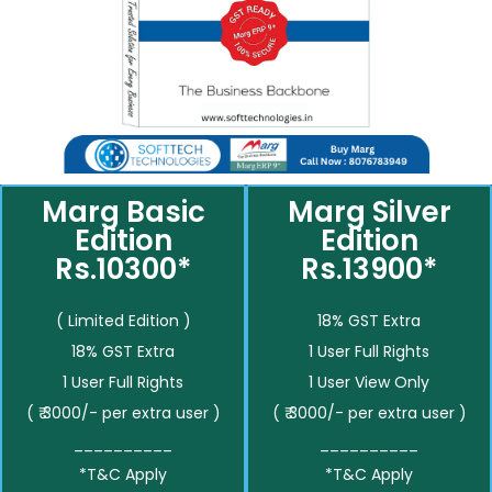
Marg Basic
Marg Silver
Edition
Edition
Rs.10300*
Rs.13900*
( Limited Edition )
18% GST Extra
18% GST Extra
1 User Full Rights
1 User Full Rights
1 User View Only
( ₹ 3000/- per extra user )
( ₹ 3000/- per extra user )
__________
__________
*T&C Apply
*T&C Apply