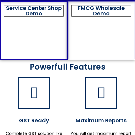
Service Center Shop
FMCG Wholesale
Demo
Demo
Powerfull Features
GST Ready
Maximum Reports
Complete GST solution like
You will get maximum report