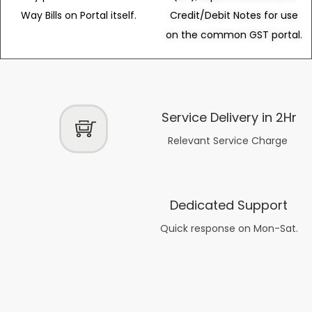
Way Bills on Portal itself.
Credit/Debit Notes for use
on the common GST portal.
Service Delivery in 2Hr
Relevant Service Charge
Dedicated Support
Quick response on Mon-Sat.