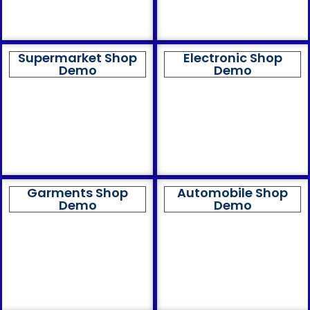
Supermarket Shop
Electronic Shop
Demo
Demo
Garments Shop
Automobile Shop
Demo
Demo