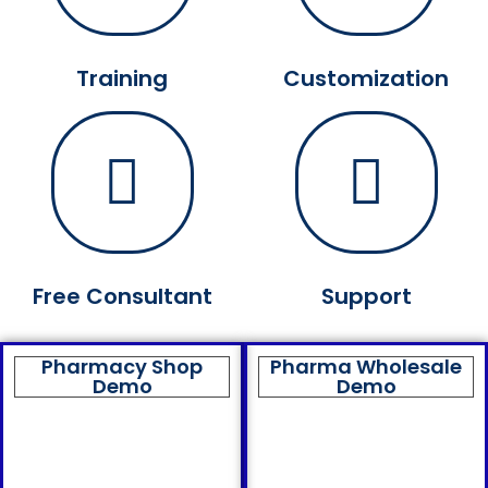
Training
Customization
Free Consultant
Support
Pharmacy Shop
Pharma Wholesale
Demo
Demo