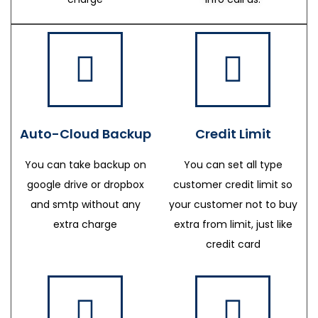
Auto-Cloud Backup
Credit Limit
You can take backup on
You can set all type
google drive or dropbox
customer credit limit so
and smtp without any
your customer not to buy
extra charge
extra from limit, just like
credit card