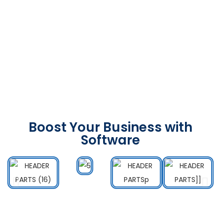
Boost Your Business with
Software