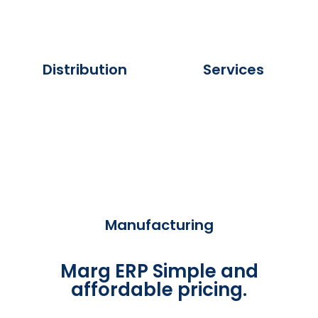
Distribution
Services
Manufacturing
Marg ERP Simple and
affordable pricing.