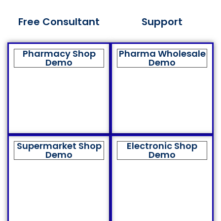
Free Consultant
Support
Pharmacy Shop
Pharma Wholesale
Demo
Demo
Supermarket Shop
Electronic Shop
Demo
Demo