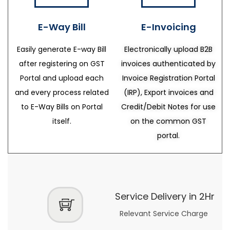
E-Way Bill
E-Invoicing
Easily generate E-way Bill
Electronically upload B2B
after registering on GST
invoices authenticated by
Portal and upload each
Invoice Registration Portal
and every process related
(IRP), Export invoices and
to E-Way Bills on Portal
Credit/Debit Notes for use
itself.
on the common GST
portal.
Service Delivery in 2Hr
Relevant Service Charge