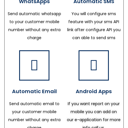
WhatsApps
Automatic SMS
Send automatic whatsapp
You will configure sms
to your customer mobile
feature with your sms API
number without any extra
link after configure API you
charge
can able to send sms
Automatic Email
Android Apps
Send automatic email to
If you want report on your
your customer mobile
mobile you can add on
number without any extra
our e-application for more
charge
info call us.