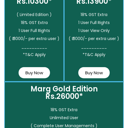
Rs.10300*
Rs.13900*
( Limited Edition )
18% GST Extra
18% GST Extra
1 User Full Rights
1 User Full Rights
1 User View Only
( ₹ 3000/- per extra user )
( ₹ 3000/- per extra user )
__________
__________
*T&C Apply
*T&C Apply
Buy Now
Buy Now
Marg Gold Edition
Rs.26000*
18% GST Extra
Unlimited User
( Complete User Managements )