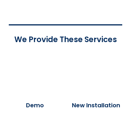
We Provide These Services
Demo
New Installation