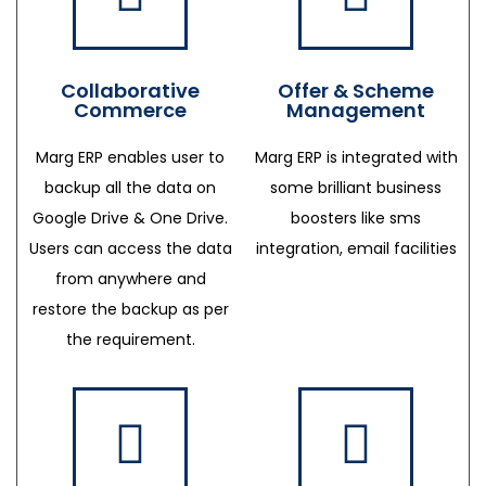
Collaborative
Offer & Scheme
Commerce
Management
Marg ERP enables user to
Marg ERP is integrated with
backup all the data on
some brilliant business
Google Drive & One Drive.
boosters like sms
Users can access the data
integration, email facilities
from anywhere and
restore the backup as per
the requirement.