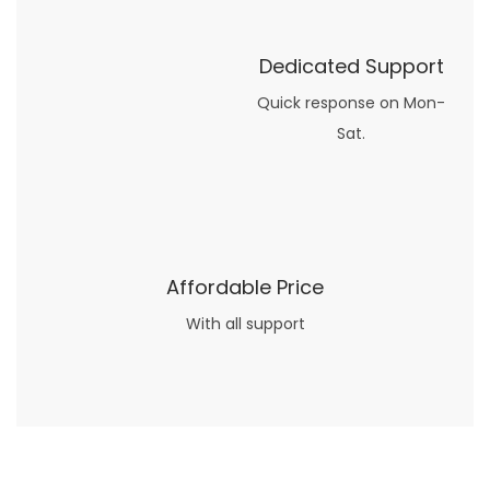
Dedicated Support
Quick response on Mon-
Sat.
Affordable Price
With all support
Now what if you just can’t or don’t want to spend too much money on your date for
find a wife
. For whatever reason. I’ve got you covered here too. Because you can still weave your own tale of adventure with the date ideas explained in 101 Cheap Date Ideas.
Let’s say you’ve just lost your job, or have practically no money at all. What will you do for a date? Should you just sit on the sidelines and