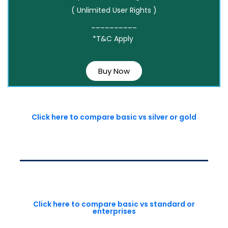
( Unlimited User Rights )
__________
*T&C Apply
Buy Now
Click here to compare basic vs silver or gold
Click here to compare basic vs standard or
enterprises