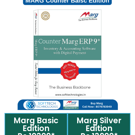
Marg Basic
Marg Silver
Edition
Edition