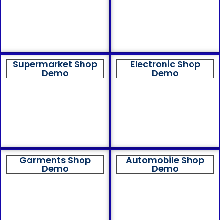
Supermarket Shop
Electronic Shop
Demo
Demo
Garments Shop
Automobile Shop
Demo
Demo