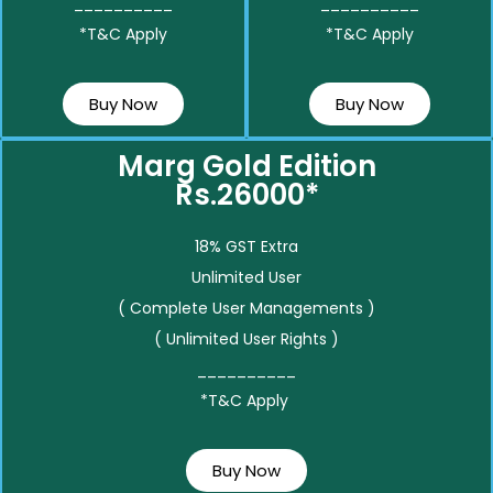
__________
__________
*T&C Apply
*T&C Apply
Buy Now
Buy Now
Marg Gold Edition
Rs.26000*
18% GST Extra
Unlimited User
( Complete User Managements )
( Unlimited User Rights )
__________
*T&C Apply
Buy Now