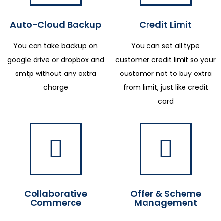
Auto-Cloud Backup
Credit Limit
You can take backup on
You can set all type
google drive or dropbox and
customer credit limit so your
smtp without any extra
customer not to buy extra
charge
from limit, just like credit
card
Collaborative
Offer & Scheme
Commerce
Management