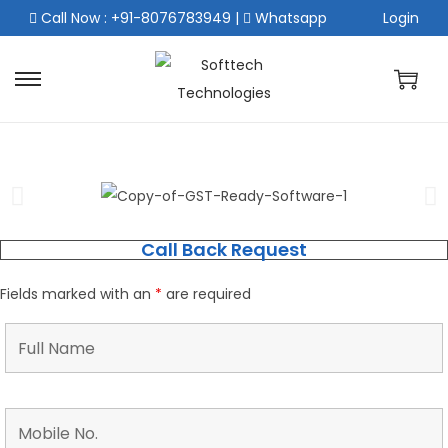
Call Now : +91-8076783949
|
Whatsapp
Login
Call Back Request
Fields marked with an
*
are required