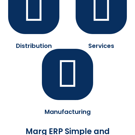
Distribution
Services
Manufacturing
Marg ERP Simple and