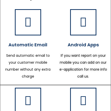
Automatic Email
Android Apps
Send automatic email to
If you want report on your
your customer mobile
mobile you can add on our
number without any extra
e-application for more info
charge
call us.