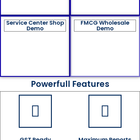
Service Center Shop
FMCG Wholesale
Demo
Demo
Powerfull Features
GST Ready
Maximum Reports