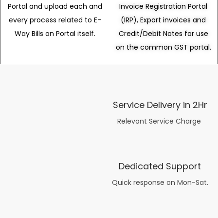
Portal and upload each and
Invoice Registration Portal
every process related to E-
(IRP), Export invoices and
Way Bills on Portal itself.
Credit/Debit Notes for use
on the common GST portal.
Service Delivery in 2Hr
Relevant Service Charge
Dedicated Support
Quick response on Mon-Sat.