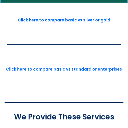
Click here to compare basic vs silver or gold
Click here to compare basic vs standard or enterprises
We Provide These Services