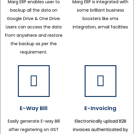
Marg ERP enables user to
Marg ERP is integrated with
backup all the data on
some brilliant business
Google Drive & One Drive.
boosters like sms
Users can access the data
integration, email facilities
from anywhere and restore
the backup as per the
requirement.
E-Way Bill
E-Invoicing
Easily generate E-way Bill
Electronically upload B2B
after registering on GST
invoices authenticated by