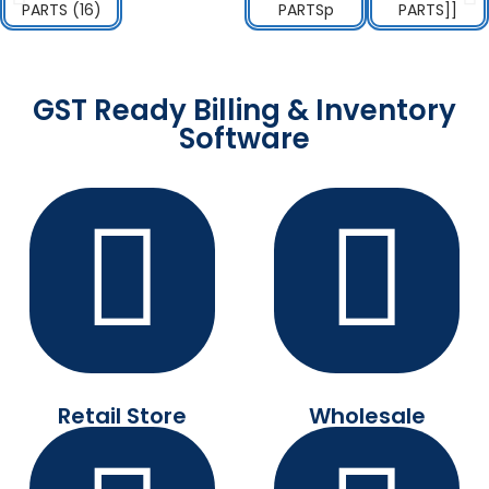
GST Ready Billing & Inventory
Software
Retail Store
Wholesale