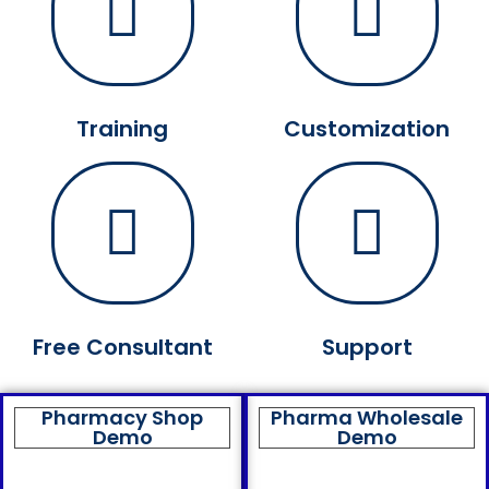
Training
Customization
Free Consultant
Support
Pharmacy Shop
Pharma Wholesale
Demo
Demo