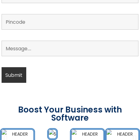
Boost Your Business with
Software