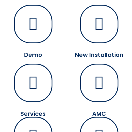
Demo
New Installation
Services
AMC