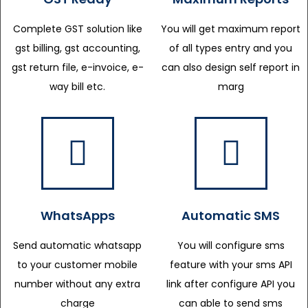
Complete GST solution like
You will get maximum report
gst billing, gst accounting,
of all types entry and you
gst return file, e-invoice, e-
can also design self report in
way bill etc.
marg
WhatsApps
Automatic SMS
Send automatic whatsapp
You will configure sms
to your customer mobile
feature with your sms API
number without any extra
link after configure API you
charge
can able to send sms