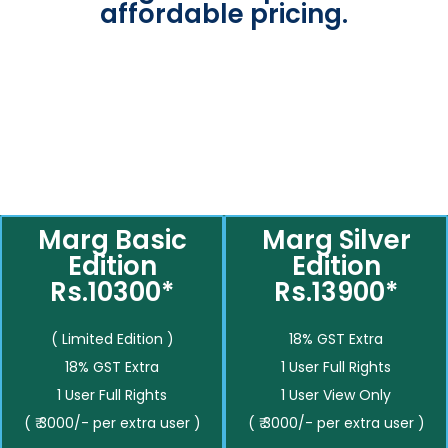
affordable pricing.
Marg Basic
Marg Silver
Edition
Edition
Rs.10300*
Rs.13900*
( Limited Edition )
18% GST Extra
18% GST Extra
1 User Full Rights
1 User Full Rights
1 User View Only
( ₹ 3000/- per extra user )
( ₹ 3000/- per extra user )