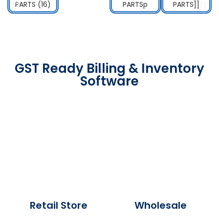
GST Ready Billing & Inventory
Software
Retail Store
Wholesale