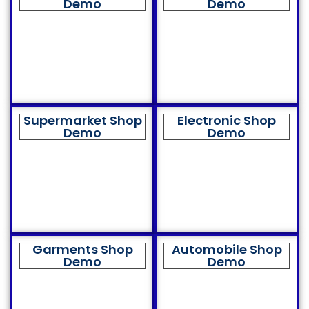
Demo
Demo
Supermarket Shop
Electronic Shop
Demo
Demo
Garments Shop
Automobile Shop
Demo
Demo