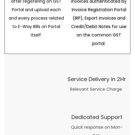
after registering on GST
invoices authenticated by
Portal and upload each
Invoice Registration Portal
and every process related
(IRP), Export invoices and
to E-Way Bills on Portal
Credit/Debit Notes for use
itself.
on the common GST
portal.
Service Delivery in 2Hr
Relevant Service Charge
Dedicated Support
Quick response on Mon-