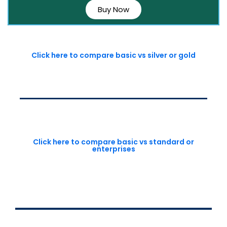
Buy Now
Click here to compare basic vs silver or gold
Click here to compare basic vs standard or
enterprises