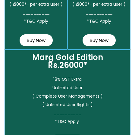
( ₹ 3000/- per extra user )
( ₹ 3000/- per extra user )
__________
__________
*T&C Apply
*T&C Apply
Buy Now
Buy Now
Marg Gold Edition
Rs.26000*
18% GST Extra
Unlimited User
( Complete User Managements )
( Unlimited User Rights )
__________
*T&C Apply