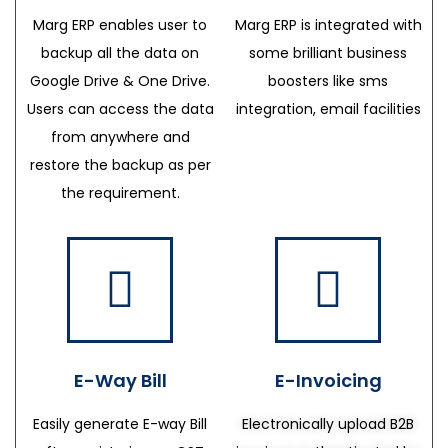
Marg ERP enables user to
Marg ERP is integrated with
backup all the data on
some brilliant business
Google Drive & One Drive.
boosters like sms
Users can access the data
integration, email facilities
from anywhere and
restore the backup as per
the requirement.
E-Way Bill
E-Invoicing
Easily generate E-way Bill
Electronically upload B2B