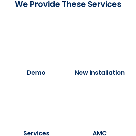
We Provide These Services
Demo
New Installation
Services
AMC