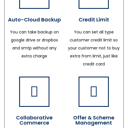
Auto-Cloud Backup
Credit Limit
You can take backup on
You can set all type
google drive or dropbox
customer credit limit so
and smtp without any
your customer not to buy
extra charge
extra from limit, just like
credit card
Collaborative
Offer & Scheme
Commerce
Management