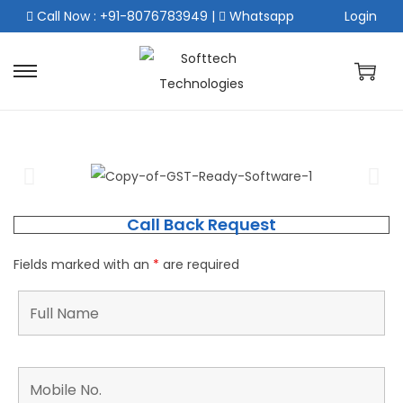
Call Now : +91-8076783949
|
Whatsapp
Login
Call Back Request
Fields marked with an
*
are required