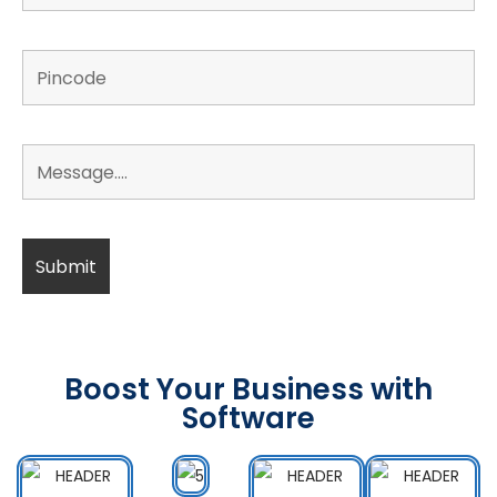
Boost Your Business with
Software