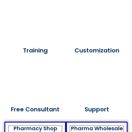
Training
Customization
Free Consultant
Support
Pharmacy Shop
Pharma Wholesale