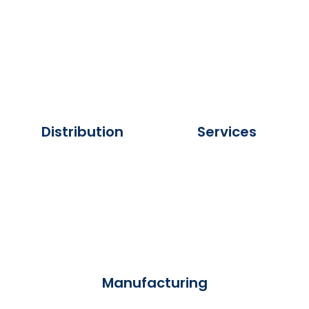
Distribution
Services
Manufacturing