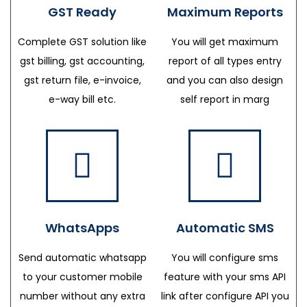
GST Ready
Maximum Reports
Complete GST solution like
You will get maximum
gst billing, gst accounting,
report of all types entry
gst return file, e-invoice,
and you can also design
e-way bill etc.
self report in marg
WhatsApps
Automatic SMS
Send automatic whatsapp
You will configure sms
to your customer mobile
feature with your sms API
number without any extra
link after configure API you