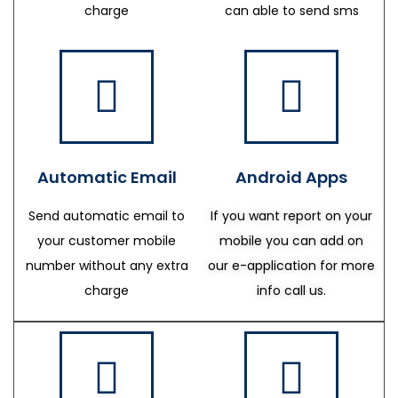
charge
can able to send sms
Automatic Email
Android Apps
Send automatic email to
If you want report on your
your customer mobile
mobile you can add on
number without any extra
our e-application for more
charge
info call us.