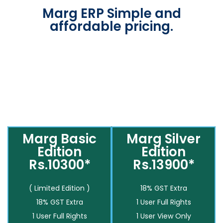
Marg ERP Simple and
affordable pricing.
Marg Basic
Marg Silver
Edition
Edition
Rs.10300*
Rs.13900*
( Limited Edition )
18% GST Extra
18% GST Extra
1 User Full Rights
1 User Full Rights
1 User View Only