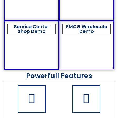
Service Center
FMCG Wholesale
Shop Demo
Demo
Powerfull Features