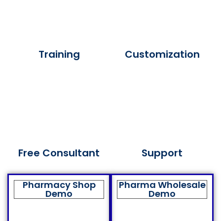
Training
Customization
Free Consultant
Support
Pharmacy Shop
Pharma Wholesale
Demo
Demo