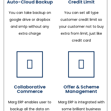
Auto-Cloud Backup
Credit Limit
You can take backup on
You can set all type
google drive or dropbox
customer credit limit so
and smtp without any
your customer not to buy
extra charge
extra from limit, just like
credit card
Collaborative
Offer & Scheme
Commerce
Management
Marg ERP enables user to
Marg ERP is integrated with
backup all the data on
some brilliant business