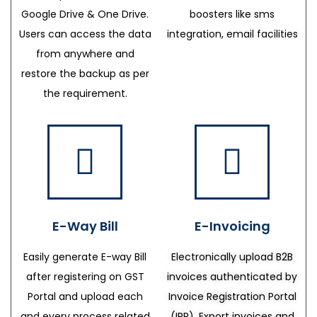
Google Drive & One Drive.
boosters like sms
Users can access the data
integration, email facilities
from anywhere and
restore the backup as per
the requirement.
E-Way Bill
E-Invoicing
Easily generate E-way Bill
Electronically upload B2B
after registering on GST
invoices authenticated by
Portal and upload each
Invoice Registration Portal
and every process related
(IRP), Export invoices and