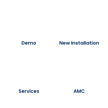
Demo
New Installation
Services
AMC