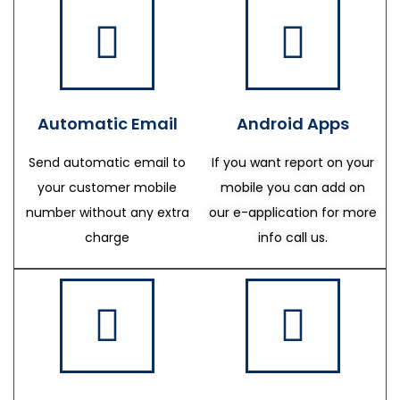
Automatic Email
Android Apps
Send automatic email to
If you want report on your
your customer mobile
mobile you can add on
number without any extra
our e-application for more
charge
info call us.