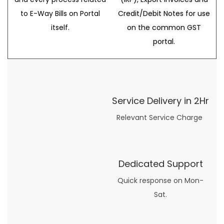
to E-Way Bills on Portal
Credit/Debit Notes for use
itself.
on the common GST
portal.
Service Delivery in 2Hr
Relevant Service Charge
Dedicated Support
Quick response on Mon-
Sat.