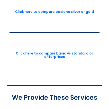
Click here to compare basic vs silver or gold
Click here to compare basic vs standard or
enterprises
We Provide These Services