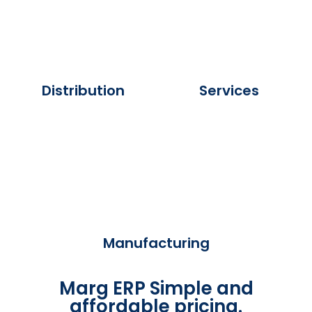
Distribution
Services
Manufacturing
Marg ERP Simple and
affordable pricing.