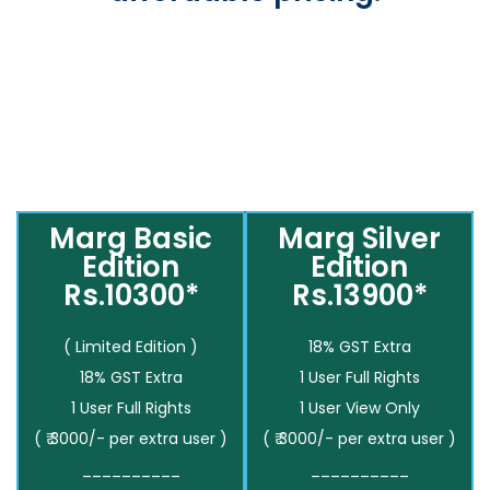
Marg Basic
Marg Silver
Edition
Edition
Rs.10300*
Rs.13900*
( Limited Edition )
18% GST Extra
18% GST Extra
1 User Full Rights
1 User Full Rights
1 User View Only
( ₹ 3000/- per extra user )
( ₹ 3000/- per extra user )
__________
__________