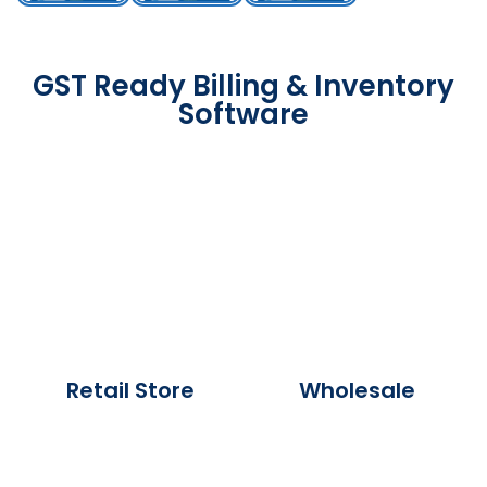
GST Ready Billing & Inventory
Software
Retail Store
Wholesale