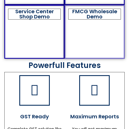
Service Center
FMCG Wholesale
Shop Demo
Demo
Powerfull Features
GST Ready
Maximum Reports
Complete GST solution like
You will get maximum