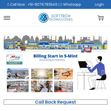
Call Now : +91-8076783949
|
Whatsapp
Login
Call Back Request