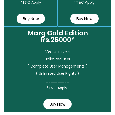
*T&C Apply
*T&C Apply
Buy Now
Buy Now
Marg Gold Edition
Rs.26000*
18% GST Extra
Unlimited User
( Complete User Managements )
( Unlimited User Rights )
__________
*T&C Apply
Buy Now