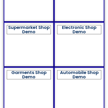
Supermarket Shop
Electronic Shop
Demo
Demo
Garments Shop
Automobile Shop
Demo
Demo