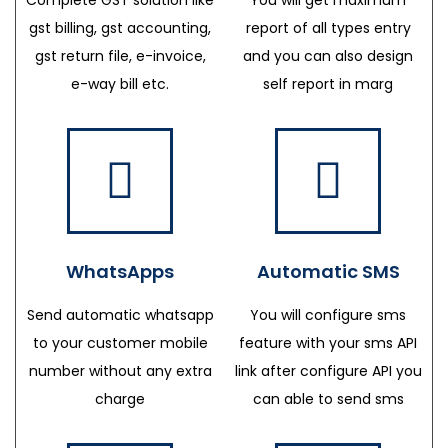
gst billing, gst accounting,
report of all types entry
gst return file, e-invoice,
and you can also design
e-way bill etc.
self report in marg
WhatsApps
Automatic SMS
Send automatic whatsapp
You will configure sms
to your customer mobile
feature with your sms API
number without any extra
link after configure API you
charge
can able to send sms