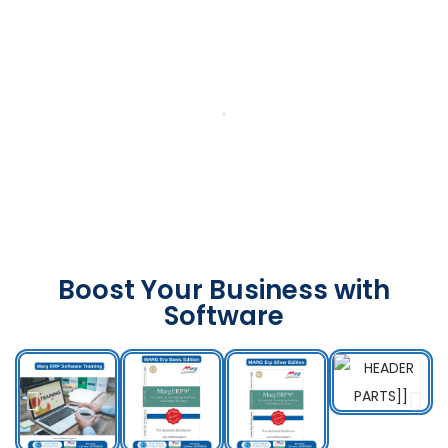
Boost Your Business with
Software