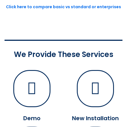
Click here to compare basic vs standard or enterprises
We Provide These Services
Demo
New Installation