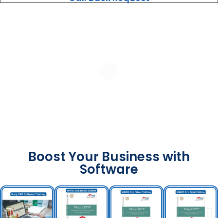
Boost Your Business with
Software