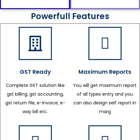
Powerfull Features
GST Ready
Maximum Reports
Complete GST solution like
You will get maximum report
gst billing, gst accounting,
of all types entry and you
gst return file, e-invoice, e-
can also design self report in
way bill etc.
marg