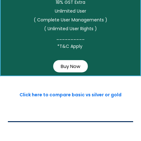
18% GST Extra
Unlimited User
( Complete User Managements )
( Unlimited User Rights )
__________
*T&C Apply
Buy Now
Click here to compare basic vs silver or gold