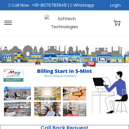
Call Now : +91-8076783949
|
Whatsapp
Login
Call Back Request