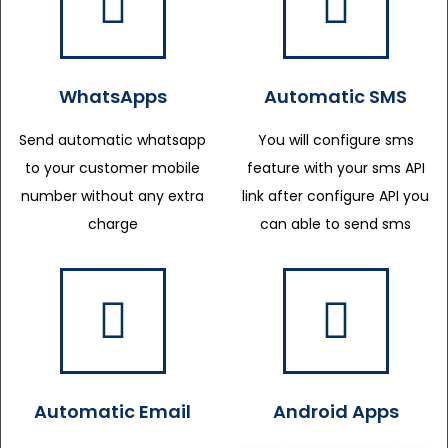
WhatsApps
Automatic SMS
Send automatic whatsapp
You will configure sms
to your customer mobile
feature with your sms API
number without any extra
link after configure API you
charge
can able to send sms
Automatic Email
Android Apps