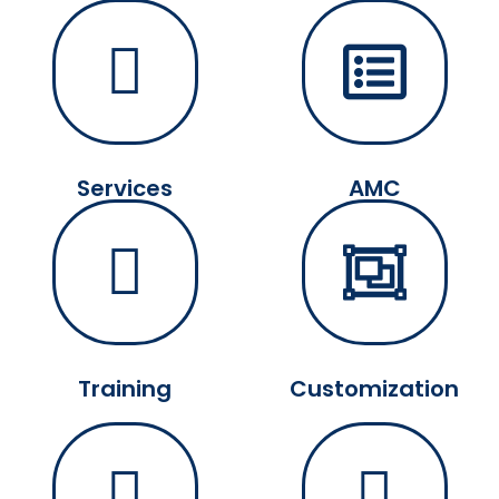
Services
AMC
Training
Customization