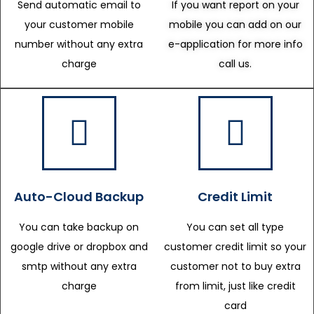
Send automatic email to
If you want report on your
your customer mobile
mobile you can add on our
number without any extra
e-application for more info
charge
call us.
Auto-Cloud Backup
Credit Limit
You can take backup on
You can set all type
google drive or dropbox and
customer credit limit so your
smtp without any extra
customer not to buy extra
charge
from limit, just like credit
card