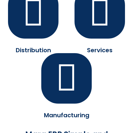
Distribution
Services
Manufacturing