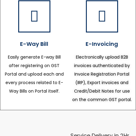
E-Way Bill
E-Invoicing
Easily generate E-way Bill
Electronically upload B2B
after registering on GST
invoices authenticated by
Portal and upload each and
Invoice Registration Portal
every process related to E-
(IRP), Export invoices and
Way Bills on Portal itself.
Credit/Debit Notes for use
on the common GST portal.
Service Delivery in 2Hr