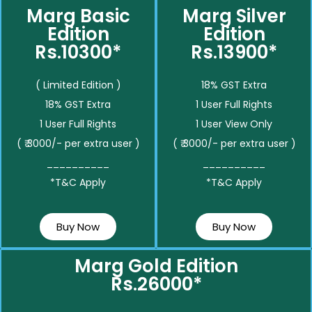
Marg Basic
Marg Silver
Edition
Edition
Rs.10300*
Rs.13900*
( Limited Edition )
18% GST Extra
18% GST Extra
1 User Full Rights
1 User Full Rights
1 User View Only
( ₹ 3000/- per extra user )
( ₹ 3000/- per extra user )
__________
__________
*T&C Apply
*T&C Apply
Buy Now
Buy Now
Marg Gold Edition
Rs.26000*