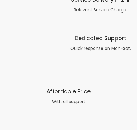
Relevant Service Charge
Dedicated Support
Quick response on Mon-Sat.
Affordable Price
With all support