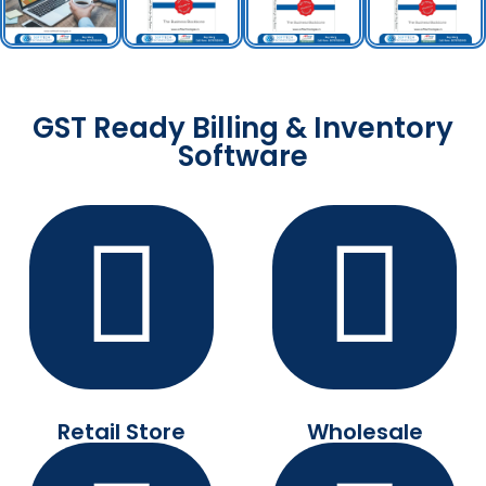
GST Ready Billing & Inventory
Software
Retail Store
Wholesale