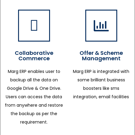
Collaborative
Offer & Scheme
Commerce
Management
Marg ERP enables user to
Marg ERP is integrated with
backup all the data on
some brilliant business
Google Drive & One Drive.
boosters like sms
Users can access the data
integration, email facilities
from anywhere and restore
the backup as per the
requirement.