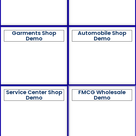
Garments Shop
Automobile Shop
Demo
Demo
Service Center Shop
FMCG Wholesale
Demo
Demo