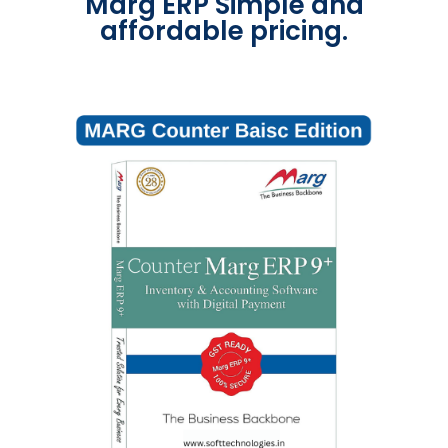
Marg ERP Simple and
affordable pricing.