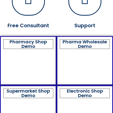
Free Consultant
Support
Pharmacy Shop
Pharma Wholesale
Demo
Demo
Supermarket Shop
Electronic Shop
Demo
Demo