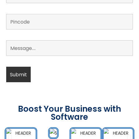
Boost Your Business with
Software