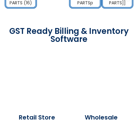
GST Ready Billing & Inventory
Software
Retail Store
Wholesale