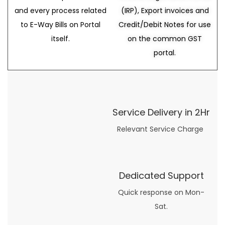
and every process related
(IRP), Export invoices and
to E-Way Bills on Portal
Credit/Debit Notes for use
itself.
on the common GST
portal.
Service Delivery in 2Hr
Relevant Service Charge
Dedicated Support
Quick response on Mon-
Sat.