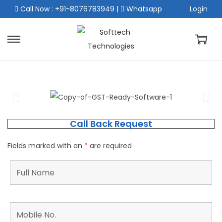
Call Now : +91-8076783949
|
Whatsapp
Login
Call Back Request
Fields marked with an
*
are required