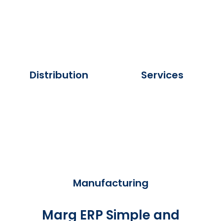
Distribution
Services
Manufacturing
Marg ERP Simple and