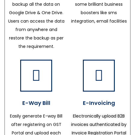
backup all the data on
some brilliant business
Google Drive & One Drive.
boosters like sms
Users can access the data
integration, email facilities
from anywhere and
restore the backup as per
the requirement.
E-Way Bill
E-Invoicing
Easily generate E-way Bill
Electronically upload B2B
after registering on GST
invoices authenticated by
Portal and upload each
Invoice Registration Portal