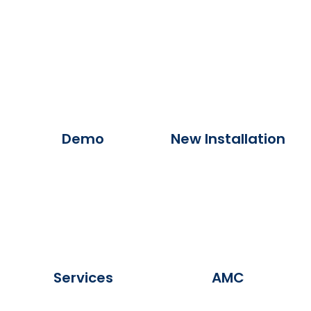
Demo
New Installation
Services
AMC