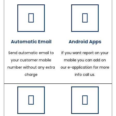
Automatic Email
Android Apps
Send automatic email to
If you want report on your
your customer mobile
mobile you can add on
number without any extra
our e-application for more
charge
info call us.