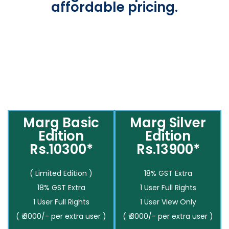
affordable pricing.
Marg Basic
Marg Silver
Edition
Edition
Rs.10300*
Rs.13900*
( Limited Edition )
18% GST Extra
18% GST Extra
1 User Full Rights
1 User Full Rights
1 User View Only
( ₹ 3000/- per extra user )
( ₹ 3000/- per extra user )