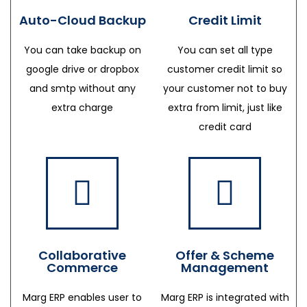
Auto-Cloud Backup
Credit Limit
You can take backup on
You can set all type
google drive or dropbox
customer credit limit so
and smtp without any
your customer not to buy
extra charge
extra from limit, just like
credit card
Collaborative
Offer & Scheme
Commerce
Management
Marg ERP enables user to
Marg ERP is integrated with