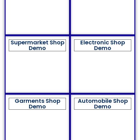
Supermarket Shop
Electronic Shop
Demo
Demo
Garments Shop
Automobile Shop
Demo
Demo