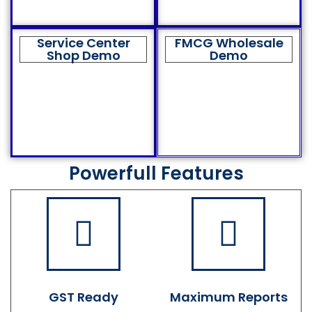
Service Center
FMCG Wholesale
Shop Demo
Demo
Powerfull Features
GST Ready
Maximum Reports