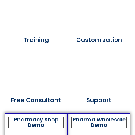
Training
Customization
Free Consultant
Support
Pharmacy Shop
Pharma Wholesale
Demo
Demo