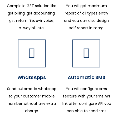
Complete GST solution like
You will get maximum
gst billing, gst accounting,
report of all types entry
gst return file, e-invoice,
and you can also design
e-way bill etc.
self report in marg
WhatsApps
Automatic SMS
Send automatic whatsapp
You will configure sms
to your customer mobile
feature with your sms API
number without any extra
link after configure API you
charge
can able to send sms