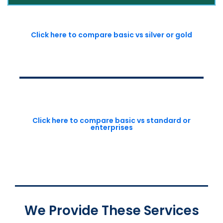
Click here to compare basic vs silver or gold
Click here to compare basic vs standard or
enterprises
We Provide These Services