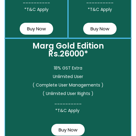
__________
__________
*T&C Apply
*T&C Apply
Buy Now
Buy Now
Marg Gold Edition
Rs.26000*
18% GST Extra
Unlimited User
( Complete User Managements )
( Unlimited User Rights )
__________
*T&C Apply
Buy Now